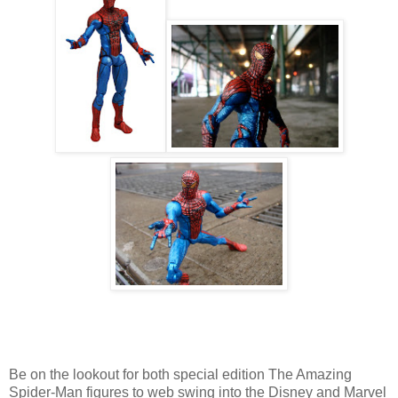
Be on the lookout for both special edition The Amazing
Spider-Man figures to web swing into the Disney and Marvel