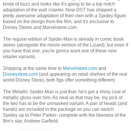
kinds of buzz and looks like it's going to be a top notch
adaptation of the wall crawler. Now DST has shipped a
pretty awesome adaptation of their own with a Spidey figure
based on the design from the film, and it's exclusive to
Disney Stores and Marvelstore.com
The regular edition of Spider-Man is already in comic book
stores (alongside the movie version of the Lizard), but even if
you have that one, you're gonna want one of these new
retailer variants.
Shipping at the same time to
Marvelstore.com
and
Disneystore.com
(and appearing on retail shelves of the real
world Disney Store), both figs offer something different.
The Metallic Spider-Man is just that- he's got a shiny coat of
metallic gloss over him. As neat as that may be, my pick of
the two has to be the unmasked variant. A pair of heads (and
hands) are included in the package so you can switch
Spidey up to Peter Parker- complete with the likeness of the
film's star, Andrew Garfield.