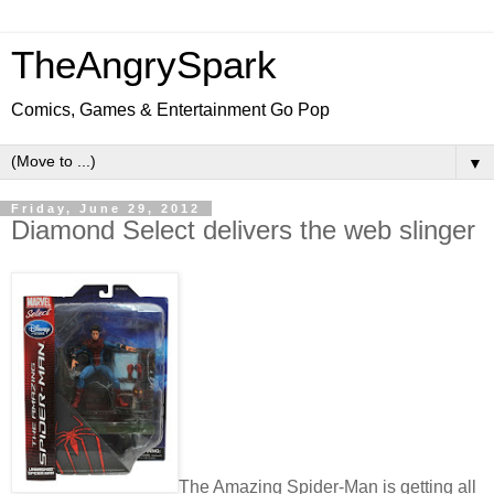
TheAngrySpark
Comics, Games & Entertainment Go Pop
▼
Friday, June 29, 2012
Diamond Select delivers the web slinger
The Amazing Spider-Man is getting all