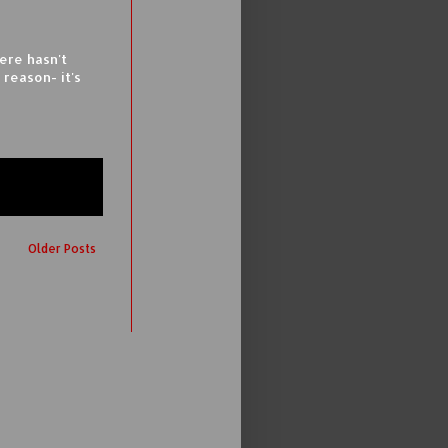
ere hasn't
reason- it's
Older Posts