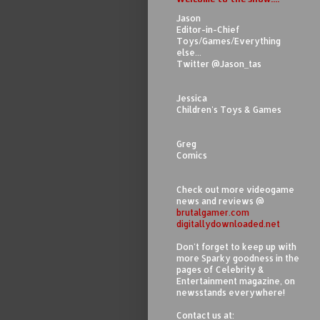
Jason
Editor-in-Chief
Toys/Games/Everything
else...
Twitter @Jason_tas
Jessica
Children's Toys & Games
Greg
Comics
Check out more videogame
news and reviews @
brutalgamer.com
digitallydownloaded.net
Don't forget to keep up with
more Sparky goodness in the
pages of Celebrity &
Entertainment magazine, on
newsstands everywhere!
Contact us at: