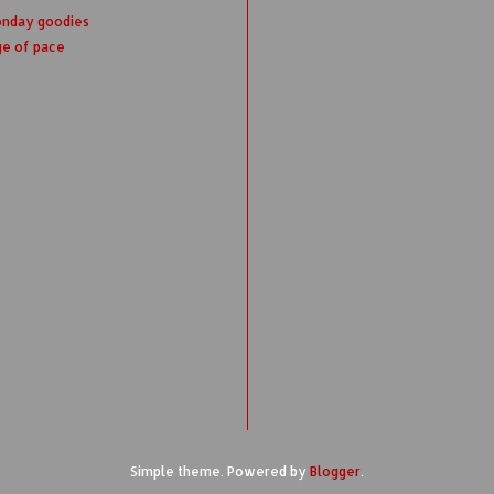
onday goodies
ge of pace
Simple theme. Powered by
Blogger
.