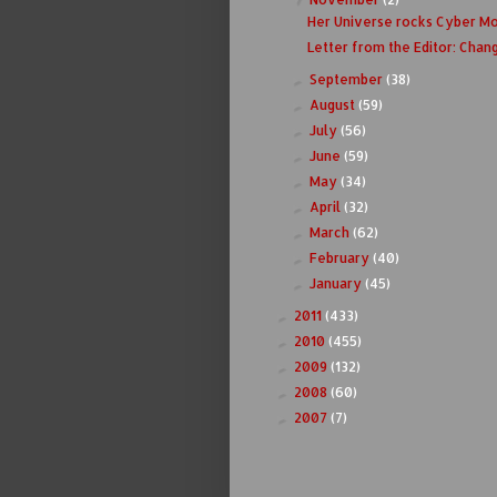
Her Universe rocks Cyber M
Letter from the Editor: Chan
September
(38)
►
August
(59)
►
July
(56)
►
June
(59)
►
May
(34)
►
April
(32)
►
March
(62)
►
February
(40)
►
January
(45)
►
2011
(433)
►
2010
(455)
►
2009
(132)
►
2008
(60)
►
2007
(7)
►