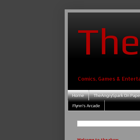
The
Comics, Games & Entert
Home
TheAngrySpark On Pape
Flynn's Arcade
Welcome to the show....