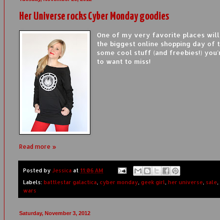
Her Universe rocks Cyber Monday goodies
One of my very favorite places will
the biggest online shopping day of 
some cool stuff (and freebies!) you'
to want to miss!
Read more »
Posted by
Jessica
at
11:06 AM
Labels:
battlestar galactica
,
cyber monday
,
geek girl
,
her universe
,
sale
,
wars
Saturday, November 3, 2012