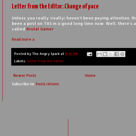
Letter from the Editor: Change of pace
Unless you really (really) haven't been paying attention, th
been a post on TAS in a good long time now. Well, there's a 
called
Brutal Gamer
.
Read more »
Posted by
The Angry Spark
at
9:45 PM
Labels:
letter from the editor
Newer Posts
Home
Subscribe to:
Posts (Atom)