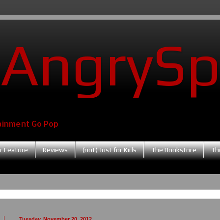
AngrySp
ainment Go Pop
r Feature
Reviews
(not) Just for Kids
The Bookstore
Th
Tuesday, November 20, 2012