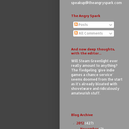
speakup@theangryspark.com
The Angry Spark
Posts
All Comments
And now deep thoughts,
with the editor...
Will Steam Greenlight ever
really amount to anything?
The fledgeling 'give indie
games a chance service'
seems doomed from the start
as it's already bloated with
shovelware and ridiculously
amateurish stuff.
Blog Archive
2012
(427)
▼
November
(2)
▼