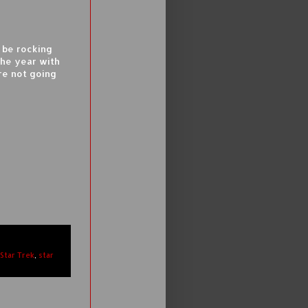
 be rocking
the year with
re not going
Star Trek
,
star