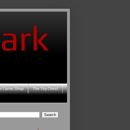
ark
e Comic Shop
The Toy Chest