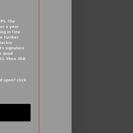
FPS, The
ver a year
ing in fine
e further
Jackie
t's signature
w quad
S3, Xbox 360,
ed upon? click