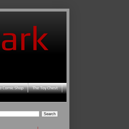
ark
e Comic Shop
The Toy Chest