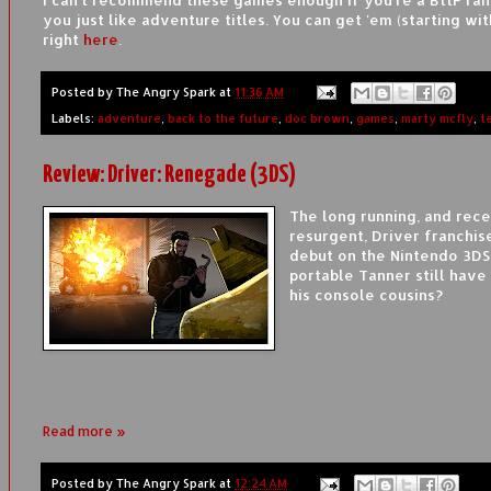
you just like adventure titles. You can get 'em (starting wit
right
here
.
Posted by
The Angry Spark
at
11:36 AM
Labels:
adventure
,
back to the future
,
doc brown
,
games
,
marty mcfly
,
t
Review: Driver: Renegade (3DS)
The long running, and rece
resurgent, Driver franchis
debut on the Nintendo 3DS
portable Tanner still have 
his console cousins?
Read more »
Posted by
The Angry Spark
at
12:24 AM