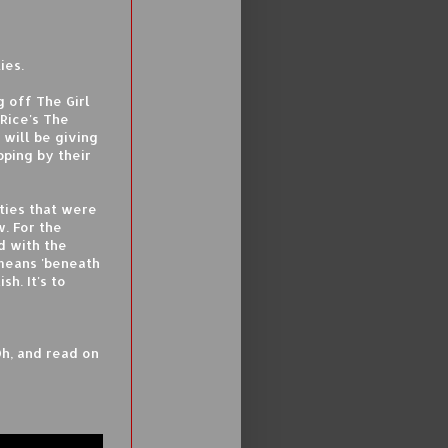
ies.
 off The Girl
Rice's The
 will be giving
pping by their
ties that were
w. For the
d with the
 means 'beneath
sh. It's to
Oh, and read on