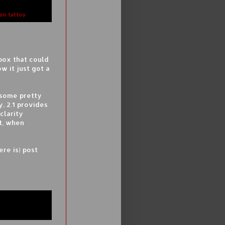
gon tattoo
box that could
 it just got a
 some pretty
y, 2.1 provides
clarity
t, when
ere is) post