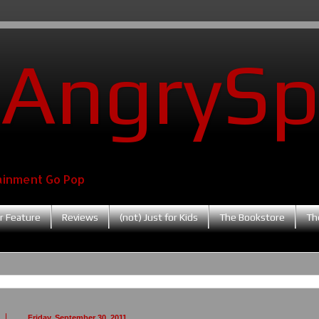
AngrySp
ainment Go Pop
r Feature
Reviews
(not) Just for Kids
The Bookstore
Th
Friday, September 30, 2011