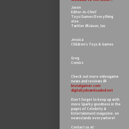
Jason
Editor-in-Chief
Toys/Games/Everything
else...
Twitter @Jason_tas
Jessica
Children's Toys & Games
Greg
Comics
Check out more videogame
news and reviews @
brutalgamer.com
digitallydownloaded.net
Don't forget to keep up with
more Sparky goodness in the
pages of Celebrity &
Entertainment magazine, on
newsstands everywhere!
Contact us at: