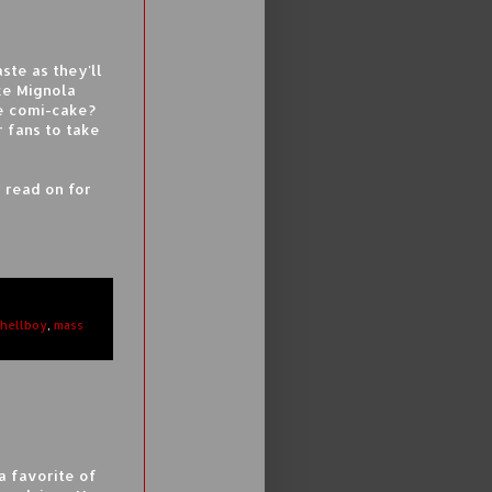
ste as they'll
ke Mignola
he comi-cake?
r fans to take
 read on for
hellboy
,
mass
a favorite of