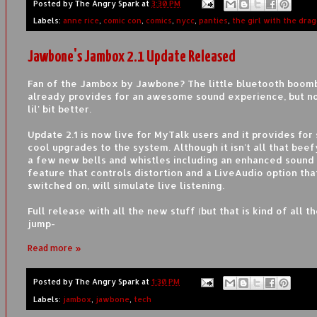
Posted by
The Angry Spark
at
3:30 PM
Labels:
anne rice
,
comic con
,
comics
,
nycc
,
panties
,
the girl with the dra
Jawbone's Jambox 2.1 Update Released
Fan of the Jambox by Jawbone? The little bluetooth boom
already provides for an awesome sound experience, but now
lil' bit better.
Update 2.1 is now live for MyTalk users and it provides for
cool upgrades to the system. Although it isn't all that beef
a few new bells and whistles including an enhanced sound 
feature that controls distortion and a LiveAudio option tha
switched on, will simulate live listening.
Full release with all the new stuff (but that is kind of all th
jump-
Read more »
Posted by
The Angry Spark
at
1:30 PM
Labels:
jambox
,
jawbone
,
tech