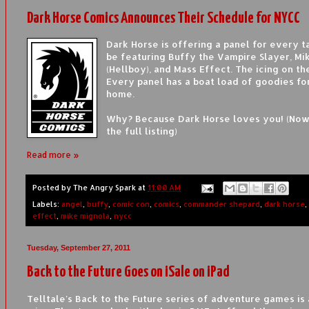
Dark Horse Comics Announces Their Schedule for NYCC
Dark Horse is offering a panel for every ta
be featuring Buffy the Vampire Slayer, Mi
(Hellboy), and Mass Effect. The icing on t
Every panel has a boat load of goodies fo
home.
Why? Because Dark Horse loves you! (Now
the full listing)
Read more »
Posted by
The Angry Spark
at
11:00 AM
Labels:
angel
,
buffy
,
comic con
,
comics
,
commander shepard
,
dark horse
,
effect
,
mike mignola
,
nycc
Tuesday, September 27, 2011
Back to the Future Goes on iSale on iPad
Telltale's Back to the Future series of adventure games is 