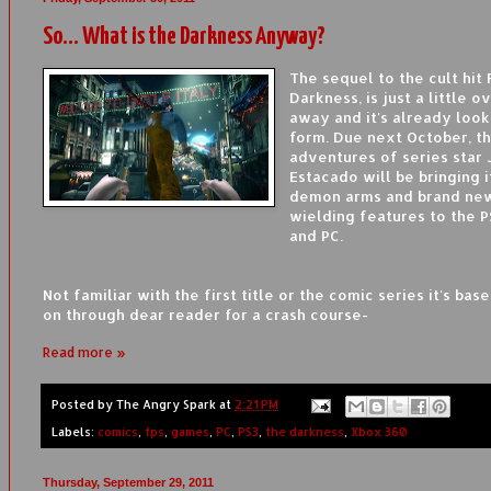
So... What is the Darkness Anyway?
The sequel to the cult hit 
Darkness, is just a little o
away and it's already look
form. Due next October, th
adventures of series star 
Estacado will be bringing i
demon arms and brand ne
wielding features to the P
and PC.
Not familiar with the first title or the comic series it's bas
on through dear reader for a crash course-
Read more »
Posted by
The Angry Spark
at
2:21 PM
Labels:
comics
,
fps
,
games
,
PC
,
PS3
,
the darkness
,
Xbox 360
Thursday, September 29, 2011