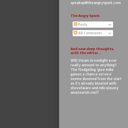
speakup@theangryspark.com
The Angry Spark
Posts
All Comments
And now deep thoughts,
with the editor...
Will Steam Greenlight ever
really amount to anything?
The fledgeling 'give indie
games a chance service'
seems doomed from the start
as it's already bloated with
shovelware and ridiculously
amateurish stuff.