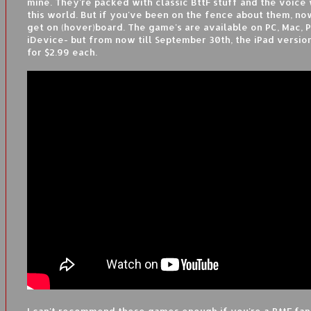
mine. They're packed with classic BttF stuff and the voice 
this world. But if you've been on the fence about them, now
get on (hover)board. The game's are available on PC, Mac, P
iDevice- but from now till September 30th, the iPad versio
for $2.99 each.
I can't recommend these games enough if you're a BttF fan,