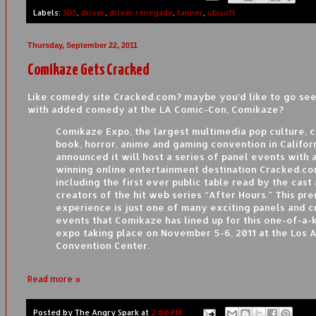
Labels:
3DS
,
driver
,
driver renegade
,
tanner
,
ubisoft
Thursday, September 22, 2011
Comikaze Gets Cracked
Like comedy site Cracked.com? maybe you'd like to go see 
with added comedy at the LA Comic-Con, Comikaze?
Comikaze Expo, the largest multimedia pop culture, 
book, horror, anime and gaming convention in Californ
announced it will host a series of panel events with
winning online entertainment destination Cracked.co
including the first ever public table read by the cast
creators of the hit web series “After Hours.” This pr
experience is just one of many exciting panels and c
events that Comikaze has lined up for this one-of-a-
expo taking place on November 5-6, 2011 at the Los 
Convention Center.
Read more »
Posted by
The Angry Spark
at
2:00 PM