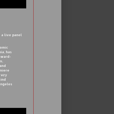
a live panel
comic
ia, has
 award-
m,
 and
emiere
razy
kind
Angeles