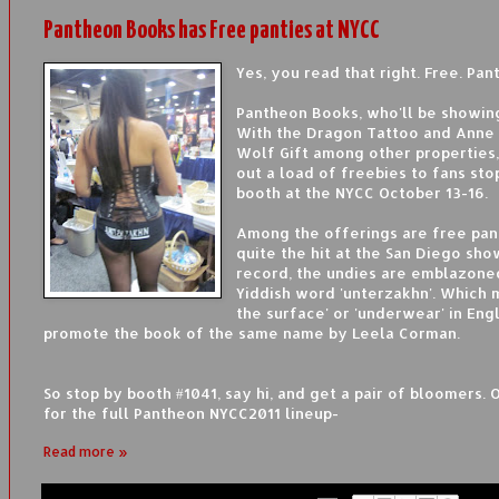
Pantheon Books has Free panties at NYCC
Yes, you read that right. Free. Pant
Pantheon Books, who'll be showing
With the Dragon Tattoo and Anne 
Wolf Gift among other properties,
out a load of freebies to fans sto
booth at the NYCC October 13-16.
Among the offerings are free pan
quite the hit at the San Diego sho
record, the undies are emblazone
Yiddish word 'unterzakhn'. Which
the surface' or 'underwear' in Engli
promote the book of the same name by Leela Corman.
So stop by booth #1041, say hi, and get a pair of bloomers. 
for the full Pantheon NYCC2011 lineup-
Read more »