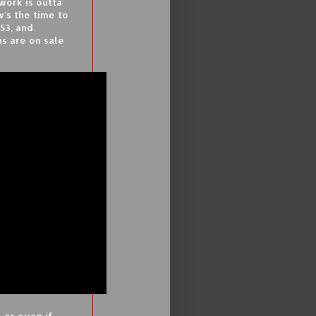
work is outta
's the time to
S3, and
ns are on sale
 or even if