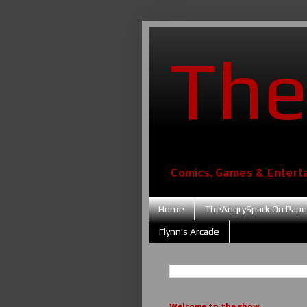
The
Comics, Games & Entert
Home
TheAngrySpark On Pape
Flynn's Arcade
Welcome to the show....