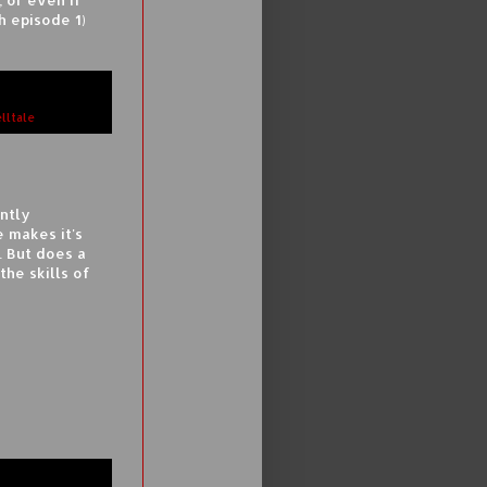
h episode 1)
elltale
ntly
e makes it's
. But does a
the skills of