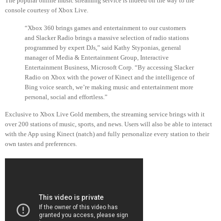
The popular online music streaming service is indeed on the way to the
console courtesy of Xbox Live.
“Xbox 360 brings games and entertainment to our customers
and Slacker Radio brings a massive selection of radio stations
programmed by expert DJs,” said Kathy Styponias, general
manager of Media & Entertainment Group, Interactive
Entertainment Business, Microsoft Corp. “By accessing Slacker
Radio on Xbox with the power of Kinect and the intelligence of
Bing voice search, we’re making music and entertainment more
personal, social and effortless.”
Exclusive to Xbox Live Gold members, the streaming service brings with it
over 200 stations of music, sports, and news. Users will also be able to interact
with the App using Kinect (natch) and fully personalize every station to their
own tastes and preferences.