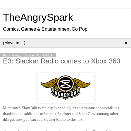
TheAngrySpark
Comics, Games & Entertainment Go Pop
▼
Monday, June 4, 2012
E3: Slacker Radio comes to Xbox 360
Microsoft's Xbox 360 is rapidly expanding it's entertainment possibilities
thanks to the additions of Internet Explorer and SmartGlass (among other
things), now you can add Slacker Radio to the mix.