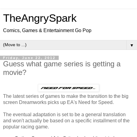
TheAngrySpark
Comics, Games & Entertainment Go Pop
▼
Friday, June 22, 2012
Guess what game series is getting a
movie?
The latest series of games to make the transition to the big
screen Dreamworks picks up EA's Need for Speed.
The eventual adaptation is set to be a general translation
and won't actually be based on a specific installment of the
popular racing game.