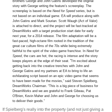
Brothers George and John Gatins developed the original
story with George writing the feature’s screenplay. The
screenplay is based on the
Need for Speed
series, but is
not based on an individual game. EA will produce along with
John Gatins and Mark Sourian. Scott Waugh (Act of Valor)
is attached to direct, and the project will be fast-tracked at
DreamWorks with a target production start date for early
next year, for a 2014 release.
The film adaptation will be a
fast-paced, high-octane film rooted in the tradition of the
great car culture films of the 70s while being extremely
faithful to the spirit of the video game franchise. In
Need for
Speed
, the cars are hot, the racing is intense and the story
“
keeps players at the edge of their seat.
I'm excited about
getting back into the creative trenches with John and
George Gatins and my partners at EA to bring to life an
exhilarating script based on an epic video game that seems
to have been made for the movies,” said Steven Spielberg,
DreamWorks Chairman. “This is a big piece of business for
DreamWorks and we are grateful to Frank Gibeau, Pat
O'Brien, Kevin Maher and John and George for choosing us
to deliver their goods.”
If Spielberg's really into the property (and not just giving a