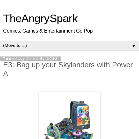
TheAngrySpark
Comics, Games & Entertainment Go Pop
▼
Tuesday, June 5, 2012
E3: Bag up your Skylanders with Power
A