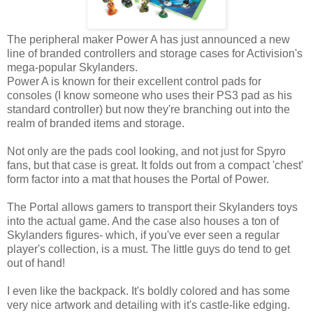
The peripheral maker Power A has just announced a new
line of branded controllers and storage cases for Activision's
mega-popular Skylanders.
Power A is known for their excellent control pads for
consoles (I know someone who uses their PS3 pad as his
standard controller) but now they're branching out into the
realm of branded items and storage.
Not only are the pads cool looking, and not just for Spyro
fans, but that case is great. It folds out from a compact 'chest'
form factor into a mat that houses the Portal of Power.
The Portal allows gamers to transport their Skylanders toys
into the actual game. And the case also houses a ton of
Skylanders figures- which, if you've ever seen a regular
player's collection, is a must. The little guys do tend to get
out of hand!
I even like the backpack. It's boldly colored and has some
very nice artwork and detailing with it's castle-like edging.