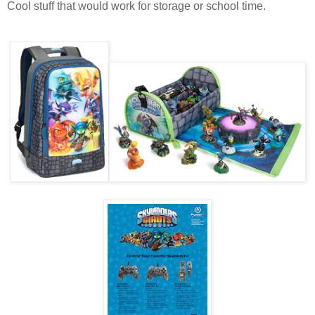
Cool stuff that would work for storage or school time.