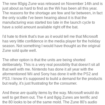
The new 80gig Zune was released on November 14th and is
just about as hard to find as the Wii has been all this year.
The reasons for the shortage are few and far between, in fact
the only scuttle I've been hearing about it is that the
manufacturing was started too late in the launch cycle to
have a solid amount available right off the bat.
I'd hate to think that's true as it would tell me that Microsoft
has very little confidence in the media player for the holiday
season. Not something I would have thought as the original
Zune sold quite well.
The other option is that the units are being shorted
deliberately. This is a very real possibility that doesn't sit all
that well with me. Nintendo has done it all year with the
aformentioned Wii and Sony has done it with the PS2 and
PS3. I know it's supposed to build a demand for the products
but really, it's just frustrating for the consumer.
And these
are
quality items by the way. Microsoft would do
well to get them out. The 4 and 8gig Zunes are terrific and
the 80 looks to be of the same mold. The Zune 80's audio