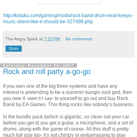
http://kotaku.com/gaming/mods/rock-band-drum-mod-keeps-
music-silent-like-it-should-be-327498.php
The Angry Spark
at
7:22 PM
No comments:
Share
Saturday, November 24, 2007
Rock and roll party a-go-go
If you own one of the big three systems and have any
interest in pretending to be a
slammin
bangin
rock god, then
you owe it -owe it I say- to yourself to go out and buy Rock
Band by EA Games. This thing rocks like
nobody's
business.
In the bundle pack (which is gigantic, so clean out your car
before you get it) you get a guitar, a microphone, and a set of
drums, along with the game of course. All this stuff is pretty
much full size too- it's not chintzy or
embarrassing
to play