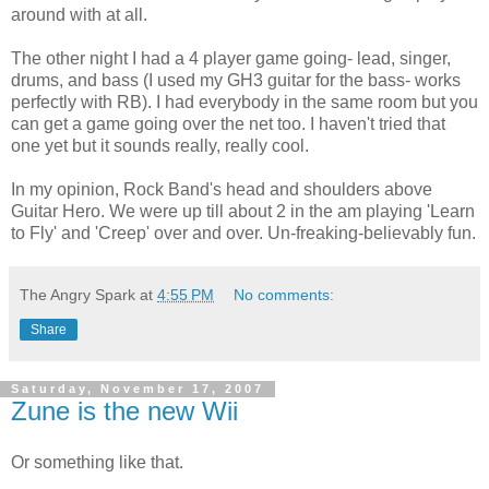
around with at all.
The other night I had a 4 player game going- lead, singer,
drums, and bass (I used my
GH
3 guitar for the bass- works
perfectly with RB). I had everybody in the same
room
but you
can get a game going over the net too. I haven't tried that
one yet but it sounds really, really cool.
In my opinion, Rock Band's head and shoulders above
Guitar Hero. We were up till about 2 in the am playing 'Learn
to Fly' and 'Creep' over and over.
Un
-
freaking
-
believably
fun.
The Angry Spark
at
4:55 PM
No comments:
Share
Saturday, November 17, 2007
Zune is the new Wii
Or something like that.