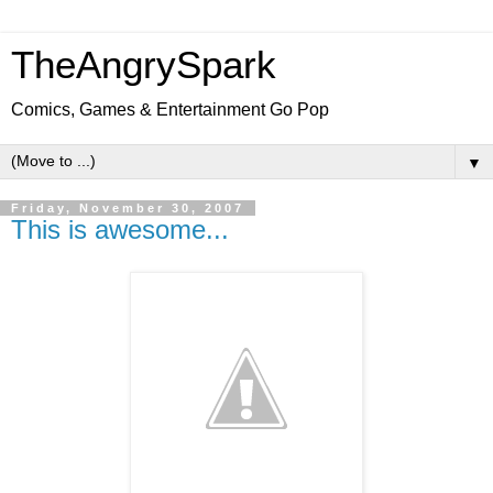
TheAngrySpark
Comics, Games & Entertainment Go Pop
▼
Friday, November 30, 2007
This is awesome...