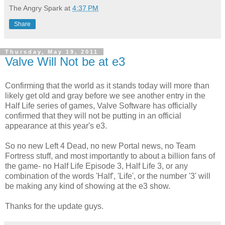
The Angry Spark
at
4:37 PM
Share
Thursday, May 19, 2011
Valve Will Not be at e3
Confirming that the world as it stands today will more than
likely get old and gray before we see another entry in the
Half Life series of games, Valve Software has officially
confirmed that they will not be putting in an official
appearance at this year's e3.
So no new Left 4 Dead, no new Portal news, no Team
Fortress stuff, and most importantly to about a billion fans of
the game- no Half Life Episode 3, Half Life 3, or any
combination of the words 'Half', 'Life', or the number '3' will
be making any kind of showing at the e3 show.
Thanks for the update guys.