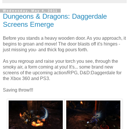
Wednesday, May 4, 2011
Dungeons & Dragons: Daggerdale
Screens Emerge
Before you stands a heavy wooden door. As you approach, it
begins to groan and move! The door blasts off it's hinges -
just missing you- and thick fog pours forth.
As you regroup and raise your torch you see, through the
smoky air, a form coming at you! It's... some brand new
screens of the upcoming action/RPG, D&D:Daggerdale for
the Xbox 360 and PS3.
Saving throw!!!