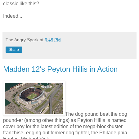
classic like this?
Indeed...
The Angry Spark
at
6:49 PM
Share
Madden 12's Peyton Hillis in Action
The dog pound beat the dog
pound-er (among other things) as Peyton Hillis is named
cover boy for the latest edition of the mega-blockbuster
franchise- edging out former dog fighter, the Philadelphia
Eagles' Michael Vick.