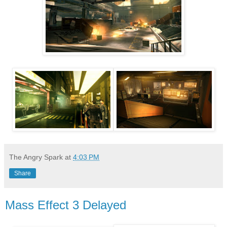
The Angry Spark
at
4:03 PM
Share
Mass Effect 3 Delayed