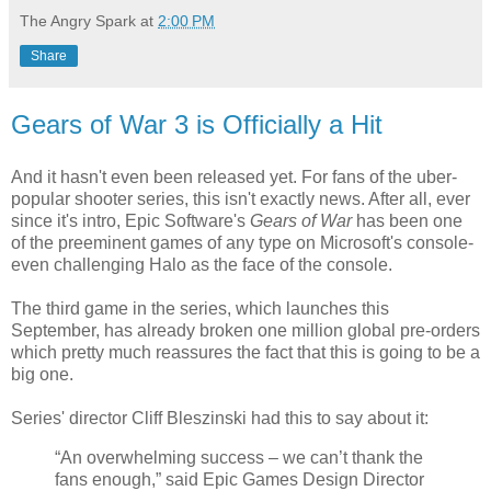
The Angry Spark
at
2:00 PM
Share
Gears of War 3 is Officially a Hit
And it hasn't even been released yet. For fans of the uber-
popular shooter series, this isn't exactly news. After all, ever
since it's intro, Epic Software's
Gears of War
has been one
of the preeminent games of any type on Microsoft's console-
even challenging Halo as the face of the console.
The third game in the series, which launches this
September, has already broken one million global pre-orders
which pretty much reassures the fact that this is going to be a
big one.
Series' director Cliff Bleszinski had this to say about it:
“An overwhelming success – we can’t thank the
fans enough,” said Epic Games Design Director