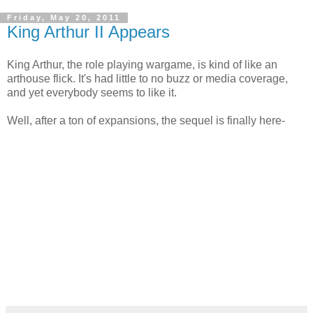
Friday, May 20, 2011
King Arthur II Appears
King Arthur, the role playing wargame, is kind of like an
arthouse flick. It's had little to no buzz or media coverage,
and yet everybody seems to like it.
Well, after a ton of expansions, the sequel is finally here-