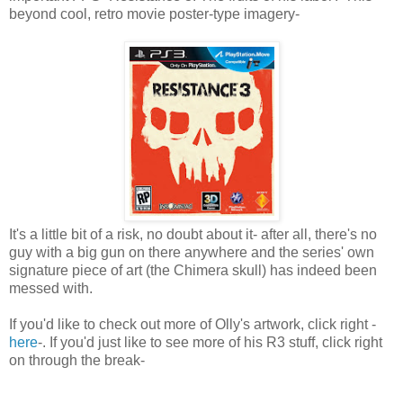
beyond cool, retro movie poster-type imagery-
It's a little bit of a risk, no doubt about it- after all, there's no
guy with a big gun on there anywhere and the series' own
signature piece of art (the Chimera skull) has indeed been
messed with.
If you'd like to check out more of Olly's artwork, click right -
here
-. If you'd just like to see more of his R3 stuff, click right
on through the break-