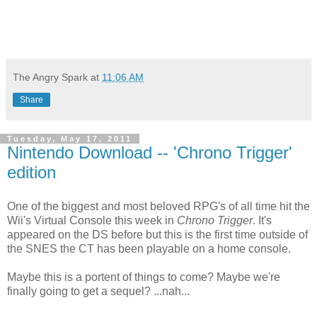
The Angry Spark
at
11:06 AM
Share
Tuesday, May 17, 2011
Nintendo Download -- 'Chrono Trigger'
edition
One of the biggest and most beloved RPG's of all time hit the
Wii's Virtual Console this week in
Chrono Trigger
. It's
appeared on the DS before but this is the first time outside of
the SNES the CT has been playable on a home console.
Maybe this is a portent of things to come? Maybe we're
finally going to get a sequel? ...nah...