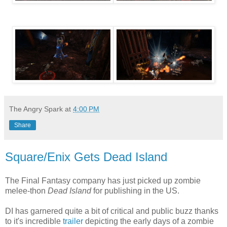
The Angry Spark
at
4:00 PM
Share
Square/Enix Gets Dead Island
The Final Fantasy company has just picked up zombie
melee-thon
Dead Island
for publishing in the US.
DI has garnered quite a bit of critical and public buzz thanks
to it's incredible
trailer
depicting the early days of a zombie