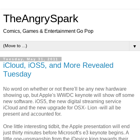
TheAngrySpark
Comics, Games & Entertainment Go Pop
▼
Tuesday, May 31, 2011
iCloud, iOS5, and More Revealed
Tuesday
No word on whether or not there'll be any new hardware
showing up, but Apple's WWDC keynote will show off some
new software. iOS5, the new digital streaming service
iCloud and the new upgrade for OSX- Lion -will all be
present and accounted for.
One little interesting tidbit, the Apple presentation will end
just thirty minutes before Microsoft's e3 keynote begins. A
little one-upsmanship from the iDevice king towards their