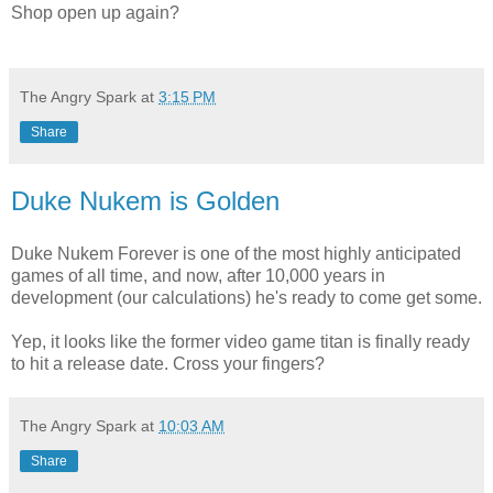
Shop open up again?
The Angry Spark
at
3:15 PM
Share
Duke Nukem is Golden
Duke Nukem Forever is one of the most highly anticipated
games of all time, and now, after 10,000 years in
development (our calculations) he's ready to come get some.
Yep, it looks like the former video game titan is finally ready
to hit a release date. Cross your fingers?
The Angry Spark
at
10:03 AM
Share