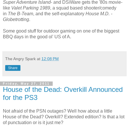
Super Adventure Island
- and DSiWare gets the '80s movie-
like
Valet Parking 1989
, a squad based shooter/comedy
in
The B-Team
, and the self-explanatory
House M.D. -
Globetrotting
.
Some good stuff for outdoor gaming on one of the biggest
BBQ days in the good ol' US of A.
The Angry Spark
at
12:08 PM
Share
Friday, May 27, 2011
House of the Dead: Overkill Announced
for the PS3
Not afraid of the PSN outages? Well how about a little
House of the Dead? Overkill? Extended edition? Is that a lot
of punctuation or is it just me?