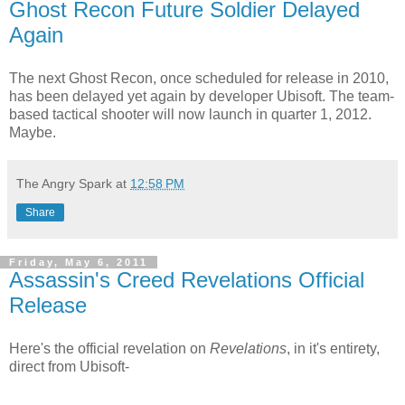
Ghost Recon Future Soldier Delayed
Again
The next Ghost Recon, once scheduled for release in 2010,
has been delayed yet again by developer Ubisoft. The team-
based tactical shooter will now launch in quarter 1, 2012.
Maybe.
The Angry Spark
at
12:58 PM
Share
Friday, May 6, 2011
Assassin's Creed Revelations Official
Release
Here's the official revelation on
Revelations
, in it's entirety,
direct from Ubisoft-