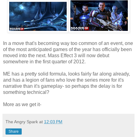
In a move that's becoming way too common of an event, one
of the most anticipated games of the year has officially been
moved into the next. Mass Effect 3 will now debut
somewhere in the first quarter of 2012.
ME has a pretty solid formula, looks fairly far along already,
and has a legion of fans who love the series more for it's
narrative than it's gameplay- so perhaps the delay is for
something technical?
More as we get it-
The Angry Spark
at
12:03 PM
Share