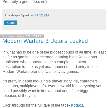
Probably a good idea, no?
The Angry Spark
at
11:29 PM
Share
Friday, May 13, 2011
Modern Warfare 3 Details Leaked
In what has to be one of the biggest coups of all time, at least
as far as gaming is concerned, gaming blog Kotaku has
published what appears to be a complete content
description for the as yet unannounced third entry in the
Modern Warfare brand of Call of Duty games.
It's pretty in depth too- single player storyline, characters,
locations, multiplayer info- even artwork! It's everything you
could possibly want to know about one of the biggest
releases of the year.
Click through for the full tale of the tape-
Kotaku
.