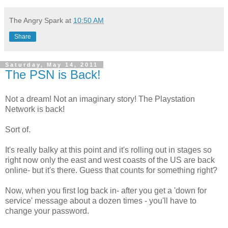
The Angry Spark
at
10:50 AM
Share
Saturday, May 14, 2011
The PSN is Back!
Not a dream! Not an imaginary story! The Playstation
Network is back!
Sort of.
It's really balky at this point and it's rolling out in stages so
right now only the east and west coasts of the US are back
online- but it's there. Guess that counts for something right?
Now, when you first log back in- after you get a 'down for
service' message about a dozen times - you'll have to
change your password.