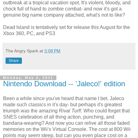
outbreak at a tropical vacation spot. It's violent, bloody, and
chock full of hand to zombie combat- and now it's got a
genuine big name company attached, what's not to like?
Dead Island is tentatively set for release this August for the
Xbox 360, PC, and PS3
The Angry Spark
at
3:08 PM
Share
Monday, May 2, 2011
Nintendo Download -- 'Jaleco!' edition
Been a while since you've heard that name I bet. Jaleco
made such classics in it's day- but perhaps it's greatest
triumph was the amazing
Rival Turf!
. Who could forget that
SNES celebration of all thing action, punching, and
bandana-wearing? And now you can relive all those faded
memories on the Wii's Virtual Console. The cost at 800 Wii
points may seem steep, but can you even place cost on a