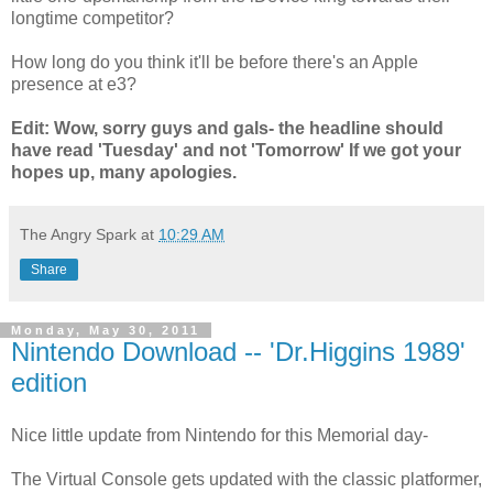
longtime competitor?
How long do you think it'll be before there's an Apple
presence at e3?
Edit: Wow, sorry guys and gals- the headline should
have read 'Tuesday' and not 'Tomorrow' If we got your
hopes up, many apologies.
The Angry Spark
at
10:29 AM
Share
Monday, May 30, 2011
Nintendo Download -- 'Dr.Higgins 1989'
edition
Nice little update from Nintendo for this Memorial day-
The Virtual Console gets updated with the classic platformer,