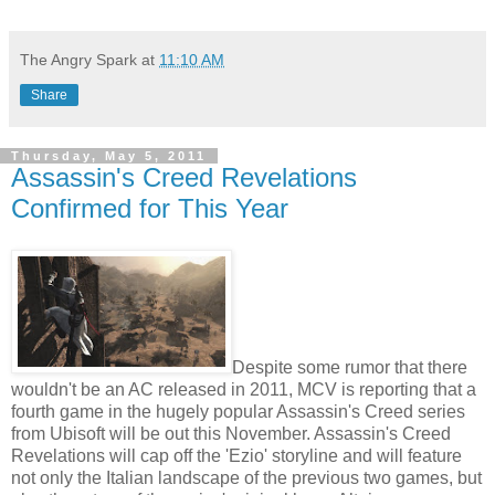
The Angry Spark
at
11:10 AM
Share
Thursday, May 5, 2011
Assassin's Creed Revelations
Confirmed for This Year
Despite some rumor that there
wouldn't be an AC released in 2011, MCV is reporting that a
fourth game in the hugely popular Assassin's Creed series
from Ubisoft will be out this November. Assassin's Creed
Revelations will cap off the 'Ezio' storyline and will feature
not only the Italian landscape of the previous two games, but