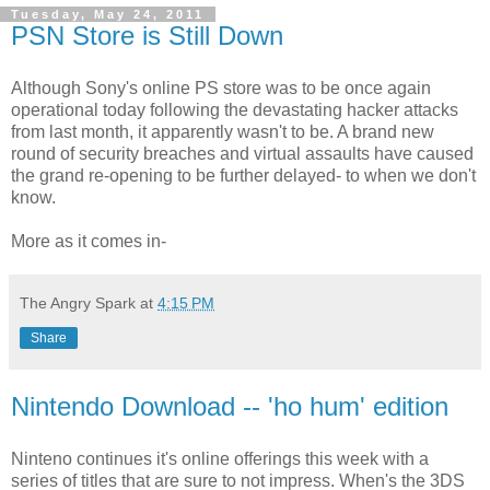
Tuesday, May 24, 2011
PSN Store is Still Down
Although Sony's online PS store was to be once again
operational today following the devastating hacker attacks
from last month, it apparently wasn't to be. A brand new
round of security breaches and virtual assaults have caused
the grand re-opening to be further delayed- to when we don't
know.
More as it comes in-
The Angry Spark
at
4:15 PM
Share
Nintendo Download -- 'ho hum' edition
Ninteno continues it's online offerings this week with a
series of titles that are sure to not impress. When's the 3DS