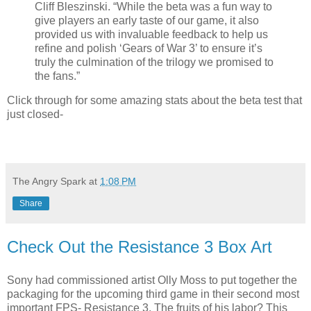
Cliff Bleszinski. “While the beta was a fun way to
give players an early taste of our game, it also
provided us with invaluable feedback to help us
refine and polish ‘Gears of War 3’ to ensure it’s
truly the culmination of the trilogy we promised to
the fans.”
Click through for some amazing stats about the beta test that
just closed-
The Angry Spark
at
1:08 PM
Share
Check Out the Resistance 3 Box Art
Sony had commissioned artist Olly Moss to put together the
packaging for the upcoming third game in their second most
important FPS- Resistance 3. The fruits of his labor? This