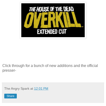
Click through for a bunch of new additions and the official
presser-
The Angry Spark
at
12:01 PM
Share