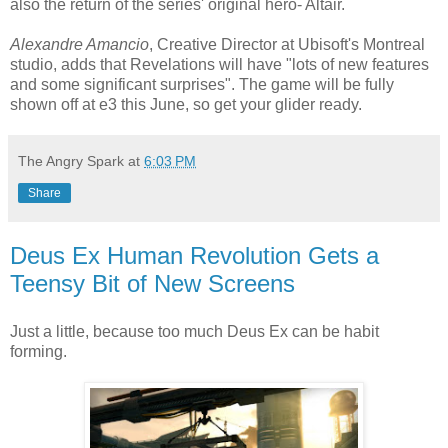
also the return of the series' original hero- Altair.
Alexandre Amancio
, Creative Director at Ubisoft's Montreal
studio, adds that Revelations will have "lots of new features
and some significant surprises". The game will be fully
shown off at e3 this June, so get your glider ready.
The Angry Spark
at
6:03 PM
Share
Deus Ex Human Revolution Gets a
Teensy Bit of New Screens
Just a little, because too much Deus Ex can be habit
forming.