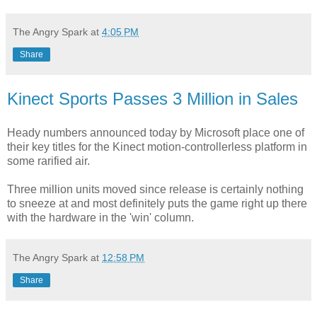
The Angry Spark
at
4:05 PM
Share
Kinect Sports Passes 3 Million in Sales
Heady numbers announced today by Microsoft place one of
their key titles for the Kinect motion-controllerless platform in
some rarified air.
Three million units moved since release is certainly nothing
to sneeze at and most definitely puts the game right up there
with the hardware in the 'win' column.
The Angry Spark
at
12:58 PM
Share