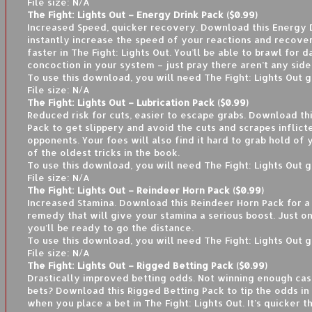
File size: N/A
The Fight: Lights Out – Energy Drink Pack ($0.99)
Increased Speed, quicker recovery. Download this Energy 
instantly increase the speed of your reactions and recove
faster in The Fight: Lights Out. You’ll be able to brawl for d
concoction in your system – just pray there aren’t any side
To use this download, you will need The Fight: Lights Out 
File size: N/A
The Fight: Lights Out – Lubrication Pack ($0.99)
Reduced risk for cuts, easier to escape grabs. Download thi
Pack to get slippery and avoid the cuts and scrapes inflict
opponents. Your foes will also find it hard to grab hold of y
of the oldest tricks in the book.
To use this download, you will need The Fight: Lights Out 
File size: N/A
The Fight: Lights Out – Reindeer Horn Pack ($0.99)
Increased Stamina. Download this Reindeer Horn Pack for 
remedy that will give your stamina a serious boost. Just o
you’ll be ready to go the distance.
To use this download, you will need The Fight: Lights Out 
File size: N/A
The Fight: Lights Out – Rigged Betting Pack ($0.99)
Drastically improved betting odds. Not winning enough ca
bets? Download this Rigged Betting Pack to tip the odds in
when you place a bet in The Fight: Lights Out. It’s quicker t