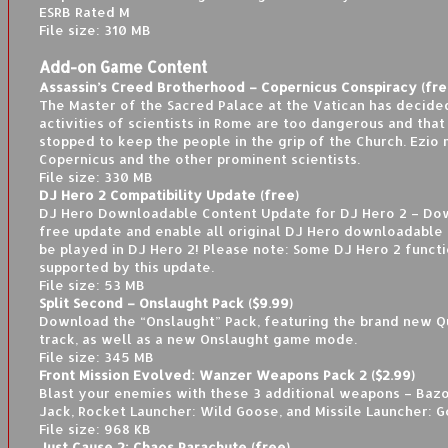
ESRB Rated M
File size: 310 MB
Add-on Game Content
Assassin’s Creed Brotherhood – Copernicus Conspiracy (fre
The Master of the Sacred Palace at the Vatican has decide
activities of scientists in Rome are too dangerous and tha
stopped to keep the people in the grip of the Church. Ezio
Copernicus and the other prominent scientists.
File size: 330 MB
DJ Hero 2 Compatibility Update (free)
DJ Hero Downloadable Content Update for DJ Hero 2 – Dow
free update and enable all original DJ Hero downloadable 
be played in DJ Hero 2! Please note: Some DJ Hero 2 functio
supported by this update.
File size: 53 MB
Split Second – Onslaught Pack ($9.99)
Download the “Onslaught” Pack, featuring the brand new Q
track, as well as a new Onslaught game mode.
File size: 345 MB
Front Mission Evolved: Wanzer Weapons Pack 2 ($2.99)
Blast your enemies with these 3 additional weapons – Baz
Jack, Rocket Launcher: Wild Goose, and Missile Launcher: G
File size: 968 KB
Just Cause 2: Chaos Parachute (free)