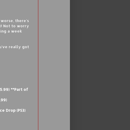
 worse, there's
)! Not to worry
king a week
u've really got
5.99) **Part of
.99)
ce Drop (PS3)