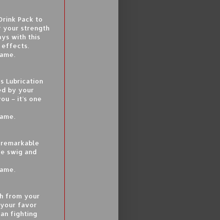
Drink Pack to
r your strength
ays with this
 effects.
game.
s Lubrication
ed by your
ou – it’s one
game.
a remarkable
ne swig and
game.
sh from your
 your favor
han fighting