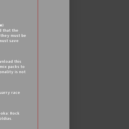
e)
d that the
t they must be
 must save
nload this
mix packs to
nality is not
uarry race
ooka: Rock
oldias.