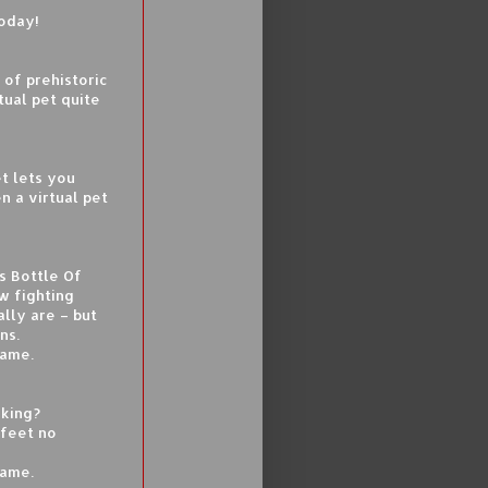
today!
 of prehistoric
tual pet quite
et lets you
n a virtual pet
s Bottle Of
w fighting
lly are – but
ns.
game.
iking?
 feet no
game.