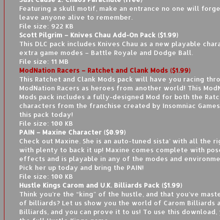
Featuring a skull motif, make an entrance no one will for
leave anyone alive to remember.
File size: 922 KB
Scott Pilgrim – Knives Chau Add-On Pack ($1.99)
This DLC pack includes Knives Chau as a new playable char
extra game modes – Battle Royale and Dodge Ball.
File size: 11 MB
ModNation Racers – Ratchet and Clank Mods ($1.99)
This Ratchet and Clank Mods pack will have you racing thr
ModNation Racers as heroes from another world! This Mod
Mods pack includes a fully-designed Mod for both the Ratc
characters from the franchise created by Insomniac Game
this pack today!
File size: 100 KB
PAIN – Maxine Character ($0.99)
Check out Maxine. She is an auto-tuned sista’ with all the 
with plenty to back it up! Maxine comes complete with pos
effects and is playable in any of the modes and environm
Pick her up today and bring the PAIN!
File size: 100 KB
Hustle Kings Carom and U.K. Billiards Pack ($1.99)
Think you’re the “king” of the hustle, and that you’ve mas
of billiards? Let us show you the world of Carom Billiards a
Billiards, and you can prove it to us! To use this download,