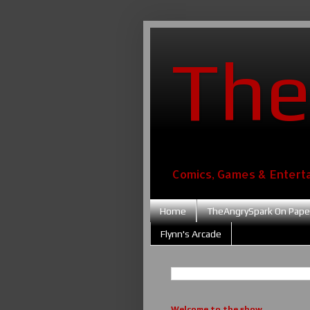
The
Comics, Games & Entert
Home
TheAngrySpark On Pape
Flynn's Arcade
Welcome to the show....