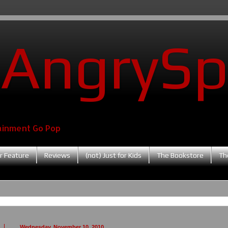
AngrySp
ainment Go Pop
r Feature
Reviews
(not) Just for Kids
The Bookstore
Th
Wednesday, November 10, 2010