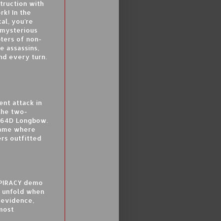
truction with
rk! In the
al, you’re
 mysterious
pters of non-
e assassins,
nd every turn.
ent attack in
 the two-
H-64D Longbow.
 game where
ers outfitted
SPIRACY demo
o unfold when
 evidence,
 most