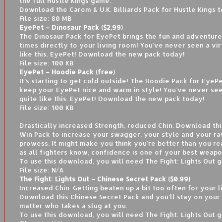
the full Hustle Kings game.
Download the Carom & U.K. Billiards Pack for Hustle Kings 
File size: 80 MB
EyePet – Dinosaur Pack ($2.99)
The Dinosaur Pack for EyePet brings the fun and adventure
times directly to your living room! You’ve never seen a vir
like this. EyePet! Download the new pack today!
File size: 100 KB
EyePet – Hoodie Pack (free)
It’s starting to get cold outside! The Hoodie Pack for EyeP
keep your EyePet nice and warm in style! You’ve never see
quite like this. EyePet! Download the new pack today!
File size: 100 KB
Drastically increased Strength, reduced Chin. Download thi
Win Pack to increase your swagger, your style and your ra
prowess. It might make you think you’re better than you rea
as all fighters know, confidence is one of your best weapo
To use this download, you will need The Fight: Lights Out 
File size: N/A
The Fight: Lights Out – Chinese Secret Pack ($0.99)
Increased Chin. Getting beaten up a bit too often for your l
Download this Chinese Secret Pack and you’ll stay on your
matter who takes a slug at you.
To use this download, you will need The Fight: Lights Out 