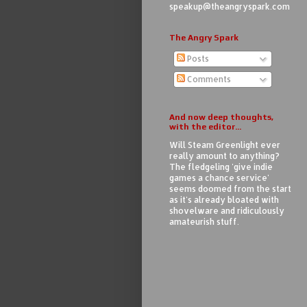
speakup@theangryspark.com
The Angry Spark
Posts
Comments
And now deep thoughts,
with the editor...
Will Steam Greenlight ever
really amount to anything?
The fledgeling 'give indie
games a chance service'
seems doomed from the start
as it's already bloated with
shovelware and ridiculously
amateurish stuff.