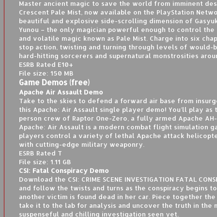
Master ancient magic to save the world from imminent des
Crescent Pale Mist, now available on the PlayStation Netwo
beautiful and explosive side-scrolling dimension of Gasyuk
Yunou – the only magician powerful enough to control the
and volatile magic known as Pale Mist. Charge into six cha
stop action, twisting and turning through levels of would-b
hard-hitting sorcerers and supernatural monstrosities arou
ESRB Rated E10+
File size: 150 MB
Game Demos (free)
Apache Air Assault Demo
Take to the skies to defend a forward air base from insurg
this Apache: Air Assault single player demo! You’ll play as
person crew of Raptor One-Zero, a fully armed Apache A
Apache: Air Assault is a modern combat flight simulation
players control a variety of lethal Apache attack helicopt
with cutting-edge military weaponry.
ESRB Rated T
File size: 1.11 GB
CSI: Fatal Conspiracy Demo
Download the CSI: CRIME SCENE INVESTIGATION FATAL CON
and follow the twists and turns as the conspiracy begins t
another victim is found dead in her car. Piece together the
take it to the lab for analysis and uncover the truth in the
suspenseful and chilling investigation seen yet.