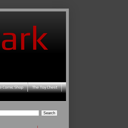
ark
e Comic Shop
The Toy Chest