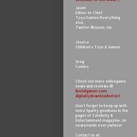
Jason
Editor-in-Chief
Toys/Games/Everything
else...
Twitter @Jason_tas
Jessica
Children's Toys & Games
Greg
Comics
Check out more videogame
news and reviews @
brutalgamer.com
digitallydownloaded.net
Don't forget to keep up with
more Sparky goodness in the
pages of Celebrity &
Entertainment magazine, on
newsstands everywhere!
Contact us at: