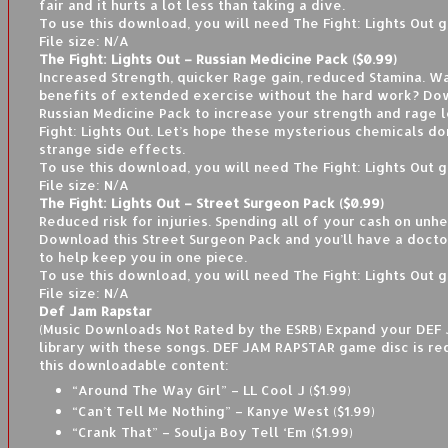
fair and it hurts a lot less than taking a dive.
To use this download, you will need The Fight: Lights Out 
File size: N/A
The Fight: Lights Out – Russian Medicine Pack ($0.99)
Increased Strength, quicker Rage gain, reduced Stamina. Wa
benefits of extended exercise without the hard work? Do
Russian Medicine Pack to increase your strength and rage l
Fight: Lights Out. Let’s hope these mysterious chemicals do
strange side effects.
To use this download, you will need The Fight: Lights Out 
File size: N/A
The Fight: Lights Out – Street Surgeon Pack ($0.99)
Reduced risk for injuries. Spending all of your cash on unhe
Download this Street Surgeon Pack and you’ll have a docto
to help keep you in one piece.
To use this download, you will need The Fight: Lights Out 
File size: N/A
Def Jam Rapstar
(Music Downloads Not Rated by the ESRB) Expand your DE
library with these songs. DEF JAM RAPSTAR game disc is re
this downloadable content:
“Around The Way Girl” – LL Cool J ($1.99)
“Can’t Tell Me Nothing” – Kanye West ($1.99)
“Crank That” – Soulja Boy Tell ‘Em ($1.99)