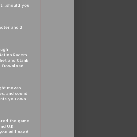
get…should you
acter and 2
ough
Nation Racers
het and Clank
s. Download
right moves
es, and sound
ents you own.
tered the game
nd U.K.
 you will need