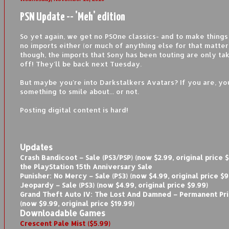
PSN Update -- 'Meh' edition
So yet again, we get no PSOne classics- and to make things
no imports either (or much of anything else for that matter
though, the imports that Sony has been touting are only ta
off! They'll be back next Tuesday.
But maybe you're into Darkstalkers Avatars? If you are, yo
something to smile about... or not.
Posting digital content is hard!
Updates
Crash Bandicoot – Sale (PS3/PSP) (now $2.99, original price $
the PlayStation 15th Anniversary Sale
Punisher: No Mercy – Sale (PS3) (now $4.99, original price $9
Jeopardy – Sale (PS3) (now $4.99, original price $9.99)
Grand Theft Auto IV: The Lost And Damned – Permanent Pri
(now $9.99, original price $19.99)
Downloadable Games
Crescent Pale Mist ($5.99)