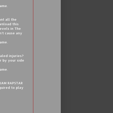
game.
nt all the
wnload this
evels in The
n’t cause any
game.
aled injuries?
r by your side
game.
F JAM RAPSTAR
quired to play