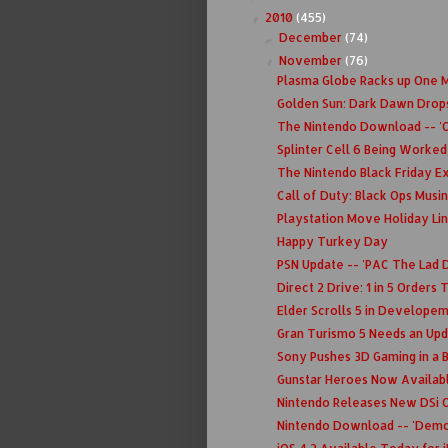
2010
(455)
▼
December
(74)
►
November
(76)
▼
Plasma Globe Racks up One Mi
Golden Sun: Dark Dawn Drop
The Nintendo Download -- 'C
Splinter Cell 6 Being Worked
The Nintendo Black Friday E
Call of Duty: Black Ops Musi
Playstation Move Holiday Li
Happy Turkey Day
PSN Update -- 'PAC The Lad D
Direct 2 Drive: 1 in 5 Orders
Elder Scrolls 5 in Develope
Gran Turismo 5 Needs an Upd
Sony Pushes 3D Gaming in a 
Gunstar Heroes Now Availab
Nintendo Releases New DSi C
Nintendo Download -- 'Demo'