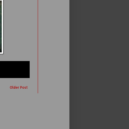
Older Post