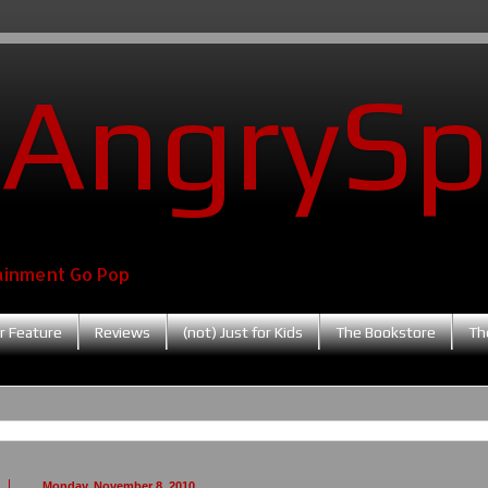
AngrySp
ainment Go Pop
r Feature
Reviews
(not) Just for Kids
The Bookstore
Th
Monday, November 8, 2010