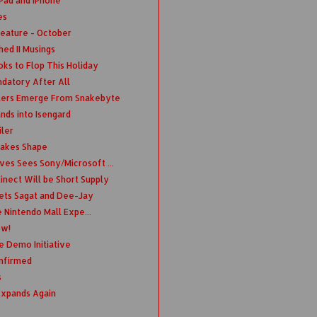
iPad and iPhone
es
eature - October
ed II Musings
ks to Flop This Holiday
ndatory After All
llers Emerge From Snakebyte
nds into Isengard
ler
Takes Shape
es Sees Sony/Microsoft ...
nect Will be Short Supply
Gets Sagat and Dee-Jay
e Nintendo Mall Expe...
ow!
 Demo Initiative
onfirmed
s
Expands Again