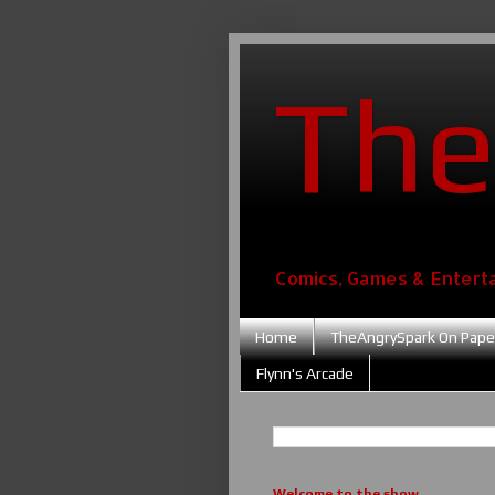
The
Comics, Games & Entert
Home
TheAngrySpark On Pape
Flynn's Arcade
Welcome to the show....