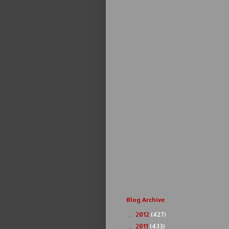
Blog Archive
2012
(427)
►
2011
(433)
►