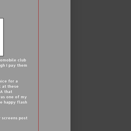
tomobile club
gh I pay them
ice for a
k at these
EA that
 was one of my
one happy flash
 screens post