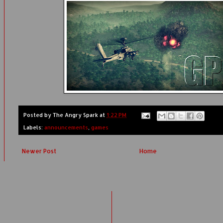
Posted by
The Angry Spark
at
1:22 PM
Labels:
announcements
,
games
Newer Post
Home