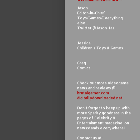
Jason
Editor-in-Chief
Toys/Games/Everything
else...
Twitter @Jason_tas
Jessica
Children's Toys & Games
Greg
Comics
Check out more videogame
news and reviews @
brutalgamer.com
digitallydownloaded.net
Don't forget to keep up with
more Sparky goodness in the
pages of Celebrity &
Entertainment magazine, on
newsstands everywhere!
Contact us at: