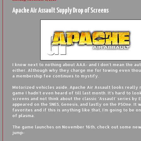
Apache Air Assault Supply Drop of Screens
I know next to nothing about AAA- and I don't mean the au
either. Although why they charge me for towing even thou
a membership fee continues to mystify.
Motorized vehicles aside, Apache Air Assault looks really n
game I hadn't even heard of till last month. It's hard to loo
screens and not think about the classic 'Assault' series by 
appeared on the SNES, Genesis, and lastly on the PSOne. It
favorites and if this is anything like that, I'm going to be 
of plasma.
The game launches on November 16th, check out some new
jump-