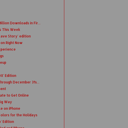
llion Downloads in Fir...
s This Week
ave Story' edition
 on Right Now
xperience
ngs
neup
X' Edition
 Through December 31s...
ment
ate to Get Online
Big Way
le on iPhone
olors for the Holidays
 Edition