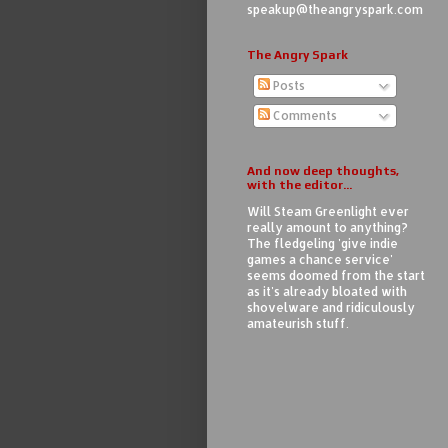
speakup@theangryspark.com
The Angry Spark
Posts
Comments
And now deep thoughts,
with the editor...
Will Steam Greenlight ever
really amount to anything?
The fledgeling 'give indie
games a chance service'
seems doomed from the start
as it's already bloated with
shovelware and ridiculously
amateurish stuff.