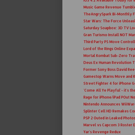
iOS 4.2 Available Today for 
Music Game Revenue Tumbl
TheAngrySpark Bi-Monthly F
Star Wars: The Force Unleash
Saturday Soapbox: 3D TV Loo
Gran Turismo Install NOT Ma
Third Party PS Move Contro
Lord of the Rings Online Expa
Mortal Kombat Sub-Zero Trai
Deus Ex Human Revolution 
Former Sony Boss David Reev
Gamestop Warns Move and Ki
Street Fighter 4 for iPhone 
'Come All Ye Playful'- it's th
Rage for iPhone/iPad POut N
Nintendo Announces WiiWare
Splinter Cell HD Remakes C
PSP 2 Outed in Leaked Photo
Marvel vs Capcom 3 Roster 
Yar's Revenge Redux