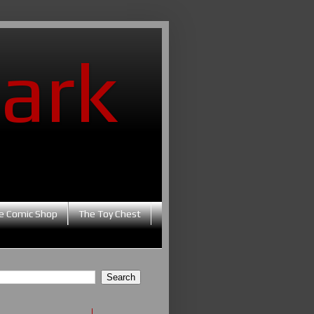
ark
e Comic Shop
The Toy Chest