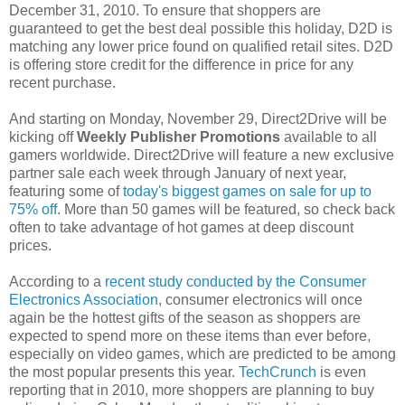
December 31, 2010. To ensure that shoppers are
guaranteed to get the best deal possible this holiday, D2D is
matching any lower price found on qualified retail sites. D2D
is offering store credit for the difference in price for any
recent purchase.
And starting on Monday, November 29, Direct2Drive will be
kicking off
Weekly Publisher Promotions
available to all
gamers worldwide. Direct2Drive will feature a new exclusive
partner sale each week through January of next year,
featuring some of
today's biggest games on sale for up to
75% off
. More than 50 games will be featured, so check back
often to take advantage of hot games at deep discount
prices.
According to a
recent study conducted by the Consumer
Electronics Association
, consumer electronics will once
again be the hottest gifts of the season as shoppers are
expected to spend more on these items than ever before,
especially on video games, which are predicted to be among
the most popular presents this year.
TechCrunch
is even
reporting that in 2010, more shoppers are planning to buy