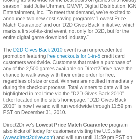
season," said Julie Uhrman, GM/VP, Digital Distribution, IGN
Entertainment, Inc. "To meet that demand, we're excited to
announce two new cost-saving programs: 'Lowest Price
Match Guarantee' and our 'D2D Gives Back' initiative, which
marks a first-of-its-kind event, not only for D2D, but for the
entire digital game download industry."
The
D2D Gives Back 2010
event is an unprecedented
promotion featuring
free checkouts for 1-in-5
credit card
customers worldwide. Customers that make a purchase of
any of the 2,500 games available on Direct2Drive have the
chance to walk away with their entire order for free,
regardless of size or cost. Winners are notified immediately
during the checkout process. Total winners to date will be
highlighted in real-time via the "D2D Gives Back 2010"
ticker located on the site's homepage. "D2D Gives Back
2010" is now live and will run worldwide through 11:59 pm
PST on December 31, 2010.
Direct2Drive's
Lowest Price Match Guarantee
program
also kicks off today for customers visiting the U.S. site
(
www.direct2drive.com
) and will run until 11:59 pm PST on