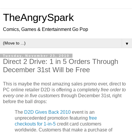
TheAngrySpark
Comics, Games & Entertainment Go Pop
▼
Tuesday, November 23, 2010
Direct 2 Drive: 1 in 5 Orders Through
December 31st Will be Free
This is maybe the most amazing sales promo ever, direct to
PC online retailer D2D is offering a completely
free order to
every one in five customers
through December 31st, right
before the ball drops:
The
D2D Gives Back 2010
event is an
unprecedented promotion featuring
free
checkouts for 1-in-5
credit card customers
worldwide. Customers that make a purchase of