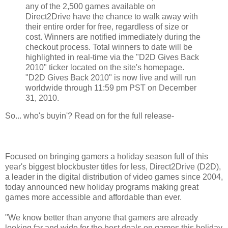
any of the 2,500 games available on
Direct2Drive have the chance to walk away with
their entire order for free, regardless of size or
cost. Winners are notified immediately during the
checkout process. Total winners to date will be
highlighted in real-time via the "D2D Gives Back
2010" ticker located on the site's homepage.
"D2D Gives Back 2010" is now live and will run
worldwide through 11:59 pm PST on December
31, 2010.
So... who's buyin'? Read on for the full release-
Focused on bringing gamers a holiday season full of this
year's biggest blockbuster titles for less, Direct2Drive (D2D),
a leader in the digital distribution of video games since 2004,
today announced new holiday programs making great
games more accessible and affordable than ever.
"We know better than anyone that gamers are already
looking far and wide for the best deals on games this holiday