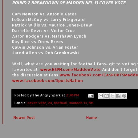
ROUND 2 BREAKDOWN OF MADDEN NFL 13 COVER VOTE
Cam Newton vs. Antonio Gates
LeSean McCoy vs. Larry Fitzgerald
Patrick Willis vs. Maurice Jones-Drew
Darrelle Revis vs. Victor Cruz
Aaron Rodgers vs. Marshawn Lynch
Ray Rice vs. Drew Brees
Calvin Johnson vs. Arian Foster
Jared Allen vs. Rob Gronkowski
Well, what are you waiting for football fans- git to voting 
favorites at
www.ESPN.com/MaddenVote
And don't forget 
the discussion at Fans
www.facebook.com/EASPORTSMadde
www.facebook.com/SportsNation
Posted by
The Angry Spark
at
2:30 PM
Labels:
cover vote
,
ea
,
football
,
madden 13
,
nfl
Newer Post
Home