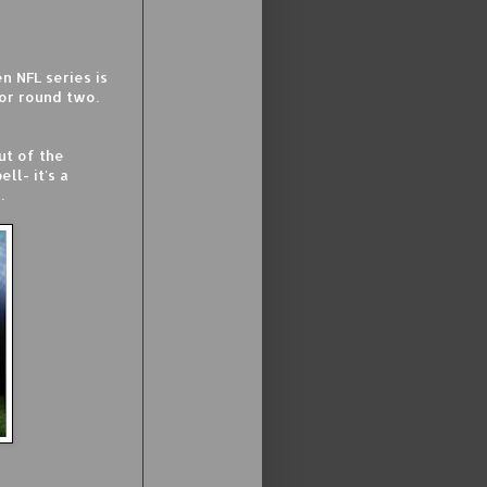
 NFL series is
for round two.
ut of the
ll- it's a
.