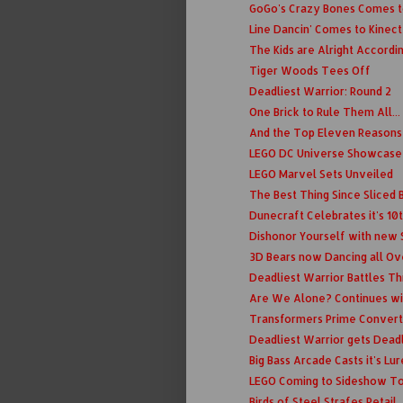
GoGo's Crazy Bones Comes t
Line Dancin' Comes to Kinect
The Kids are Alright Accordi
Tiger Woods Tees Off
Deadliest Warrior: Round 2
One Brick to Rule Them All...
And the Top Eleven Reasons t
LEGO DC Universe Showcase
LEGO Marvel Sets Unveiled
The Best Thing Since Sliced B
Dunecraft Celebrates it's 10
Dishonor Yourself with new
3D Bears now Dancing all Ov
Deadliest Warrior Battles T
Are We Alone? Continues wi
Transformers Prime Convert
Deadliest Warrior gets Deadl
Big Bass Arcade Casts it's Lur
LEGO Coming to Sideshow T
Birds of Steel Strafes Retail