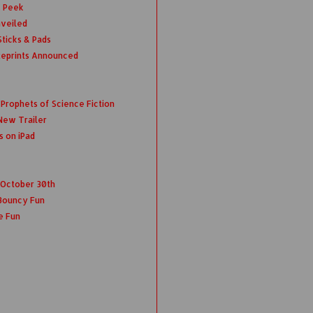
k Peek
nveiled
ticks & Pads
Reprints Announced
rophets of Science Fiction
New Trailer
s on iPad
s October 30th
Bouncy Fun
e Fun