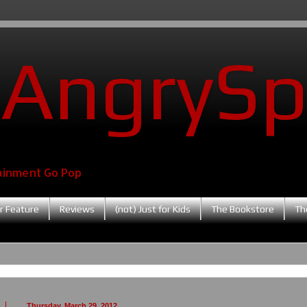
AngrySp
ainment Go Pop
r Feature
Reviews
(not) Just for Kids
The Bookstore
Th
Thursday, March 29, 2012