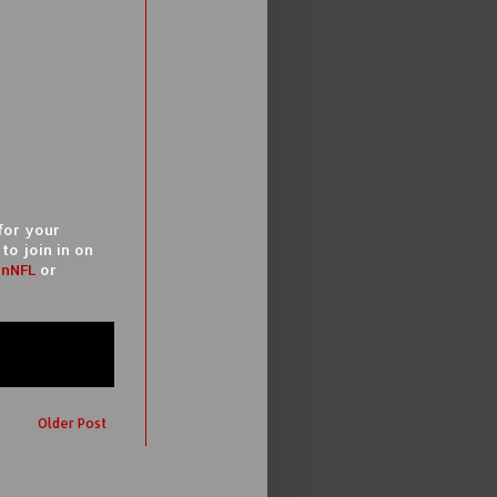
for your
to join in on
nNFL
or
Older Post