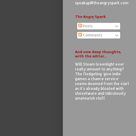
speakup@theangryspark.com
The Angry Spark
Posts
Comments
And now deep thoughts,
with the editor...
Will Steam Greenlight ever
really amount to anything?
The fledgeling 'give indie
games a chance service'
seems doomed from the start
as it's already bloated with
shovelware and ridiculously
amateurish stuff.