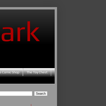
ark
e Comic Shop
The Toy Chest