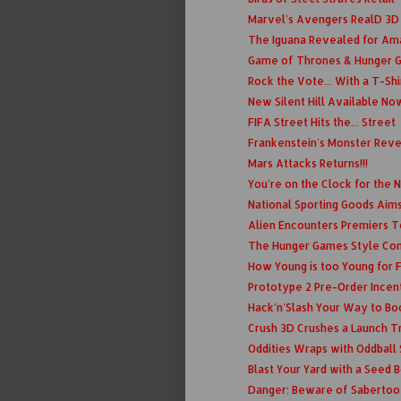
Marvel's Avengers RealD 3D
The Iguana Revealed for Am
Game of Thrones & Hunger 
Rock the Vote... With a T-Shi
New Silent Hill Available No
FIFA Street Hits the... Street
Frankenstein's Monster Rev
Mars Attacks Returns!!!
You're on the Clock for the
National Sporting Goods Aims
Alien Encounters Premiers 
The Hunger Games Style C
How Young is too Young for
Prototype 2 Pre-Order Incen
Hack'n'Slash Your Way to Bo
Crush 3D Crushes a Launch Tr
Oddities Wraps with Oddball
Blast Your Yard with a Seed
Danger: Beware of Sabertoo