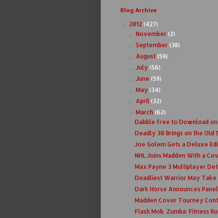
Blog Archive
2012
(427)
▼
November
(2)
►
September
(38)
►
August
(59)
►
July
(56)
►
June
(59)
►
May
(34)
►
April
(32)
►
March
(62)
▼
Dabble free to Download on
Deadly 30 Brings on the Old 
Joe Golem Gets a Deluxe Edi
NHL Joins Madden With a Co
Max Payne 3 Multiplayer Det
Deadliest Warrior May Take O
Dark Horse Announces Panel
Madden Cover Tourney Conti
Flash Mob. Zumba: Fitness Ru