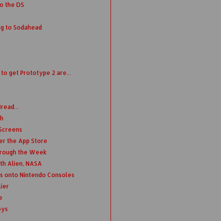
o the DS
ng to Sodahead
o get Prototype 2 are...
read...
th
 Screens
er the App Store
hrough the Week
th Alien, NASA
s onto Nintendo Consoles
ier
e
oys