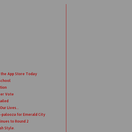
 the App Store Today
School
tion
ver Vote
ailed
ur Lives...
-palooza for Emerald City
nues to Round 2
sh Style.