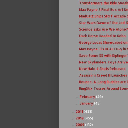
Transformers the Ride Snea
Max Payne 3 Final Box Art U
MadCatz Ships SFxT Arcade S
Star Wars Dawn of the Jedi 
Science asks Are We Alone?
Dark Horse Headed to Kobo
George Lucas Showcased on P
Max Payne 3 is HEALTH-y in 
Save Some $$ with Kiplinger'
New Skylanders Toys Arrive
New Halo 4 Shots Released
Assassin's Creed III Launche
Bounce-A-Long Buddies are 
RingStix Tosses Around Som
February
(40)
►
January
(45)
►
2011
(433)
►
2010
(455)
►
2009
(132)
►