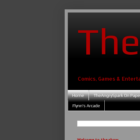
The
Comics, Games & Entert
Home
TheAngrySpark On Pape
Flynn's Arcade
Welcome to the show....