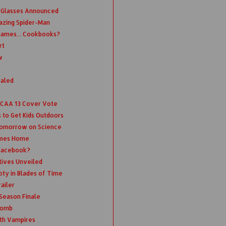
 Glasses Announced
azing Spider-Man
Games... Cookbooks?
rt
w
ealed
 NCAA 13 Cover Vote
 to Get Kids Outdoors
Tomorrow on Science
omes Home
 Facebook?
tives Unveiled
oty in Blades of Time
ailer
 Season Finale
 Bomb
th Vampires