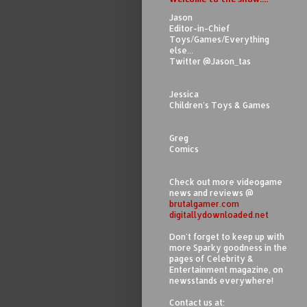
Jason
Editor-in-Chief
Toys/Games/Everything
else...
Twitter @Jason_tas
Jessica
Children's Toys & Games
Greg
Comics
Check out more videogame
news and reviews @
brutalgamer.com
digitallydownloaded.net
Don't forget to keep up with
more Sparky goodness in the
pages of Celebrity &
Entertainment magazine, on
newsstands everywhere!
Contact us at: