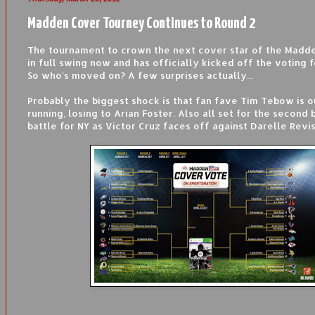
Madden Cover Tourney Continues to Round 2
The tournament to crown the next cover star of the Madden
in full swing now and has officially kicked off the voting 
So who's moved on? A few surprises actually...
Probably the biggest shock is that fan fave Tim Tebow is o
running, losing to Arian Foster. Also all set for the second be
battle for NY as Victor Cruz faces off against Darelle Revis