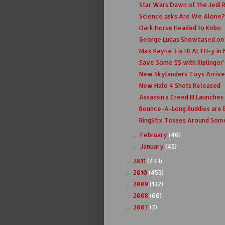
Star Wars Dawn of the Jedi 
Science asks Are We Alone?
Dark Horse Headed to Kobo
George Lucas Showcased on P
Max Payne 3 is HEALTH-y in 
Save Some $$ with Kiplinger'
New Skylanders Toys Arrive
New Halo 4 Shots Released
Assassin's Creed III Launche
Bounce-A-Long Buddies are 
RingStix Tosses Around Som
February
(40)
►
January
(45)
►
2011
(433)
►
2010
(455)
►
2009
(132)
►
2008
(60)
►
2007
(7)
►