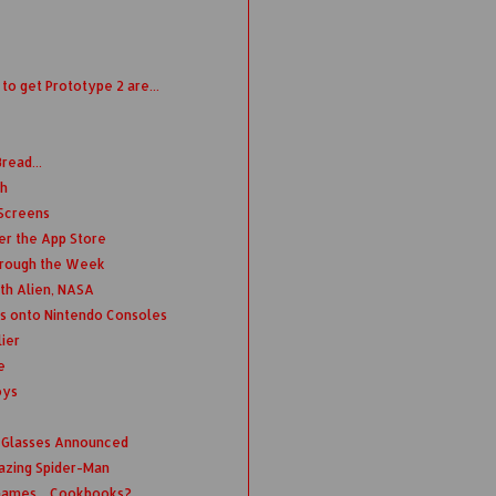
o get Prototype 2 are...
read...
th
 Screens
er the App Store
hrough the Week
th Alien, NASA
s onto Nintendo Consoles
ier
e
oys
 Glasses Announced
azing Spider-Man
Games... Cookbooks?