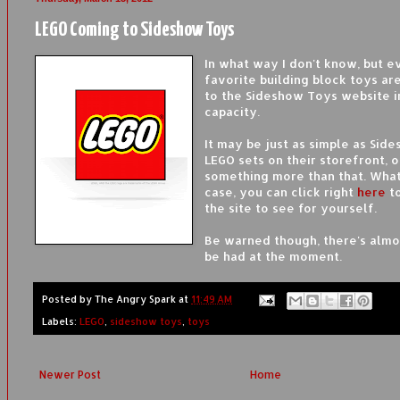
LEGO Coming to Sideshow Toys
In what way I don't know, but 
favorite building block toys ar
to the Sideshow Toys website 
capacity.
It may be just as simple as Sid
LEGO sets on their storefront, o
something more than that. Wha
case, you can click right
here
to
the site to see for yourself.
Be warned though, there's almo
be had at the moment.
Posted by
The Angry Spark
at
11:49 AM
Labels:
LEGO
,
sideshow toys
,
toys
Newer Post
Home