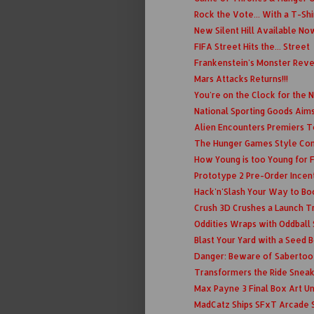
Rock the Vote... With a T-Shi
New Silent Hill Available No
FIFA Street Hits the... Street
Frankenstein's Monster Rev
Mars Attacks Returns!!!
You're on the Clock for the
National Sporting Goods Aims
Alien Encounters Premiers 
The Hunger Games Style C
How Young is too Young for
Prototype 2 Pre-Order Incen
Hack'n'Slash Your Way to Bo
Crush 3D Crushes a Launch Tr
Oddities Wraps with Oddball
Blast Your Yard with a Seed
Danger: Beware of Sabertoo
Transformers the Ride Snea
Max Payne 3 Final Box Art U
MadCatz Ships SFxT Arcade S