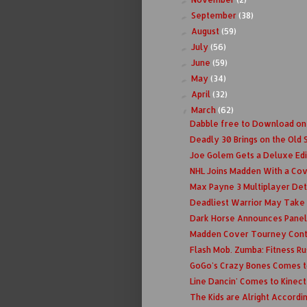
September
(38)
►
August
(59)
►
July
(56)
►
June
(59)
►
May
(34)
►
April
(32)
►
March
(62)
▼
Dabble free to Download on
Deadly 30 Brings on the Old 
Joe Golem Gets a Deluxe Edi
NHL Joins Madden With a Co
Max Payne 3 Multiplayer Det
Deadliest Warrior May Take O
Dark Horse Announces Panel
Madden Cover Tourney Conti
Flash Mob. Zumba: Fitness Ru
GoGo's Crazy Bones Comes t
Line Dancin' Comes to Kinect
The Kids are Alright Accordi