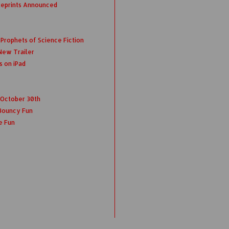
Reprints Announced
rophets of Science Fiction
New Trailer
s on iPad
s October 30th
Bouncy Fun
e Fun