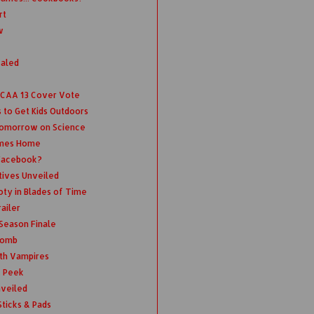
rt
w
ealed
 NCAA 13 Cover Vote
 to Get Kids Outdoors
Tomorrow on Science
omes Home
 Facebook?
tives Unveiled
oty in Blades of Time
ailer
 Season Finale
 Bomb
th Vampires
k Peek
nveiled
ticks & Pads