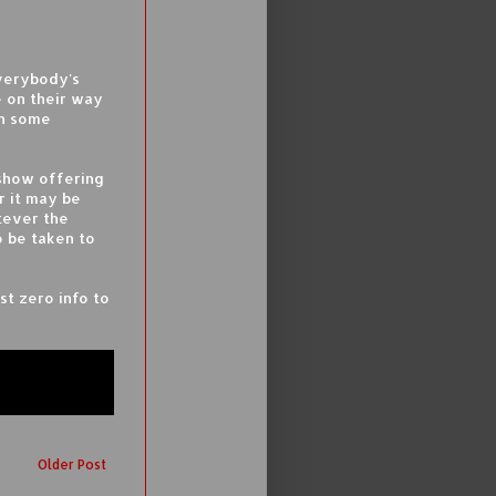
everybody's
e on their way
in some
eshow offering
r it may be
tever the
 be taken to
st zero info to
Older Post