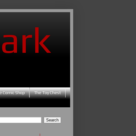
ark
e Comic Shop
The Toy Chest