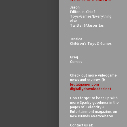
Jason
Editor-in-Chief
Toys/Games/Everything
else...
Twitter @Jason_tas
Jessica
Children's Toys & Games
Greg
Comics
Check out more videogame
news and reviews @
brutalgamer.com
digitallydownloaded.net
Don't forget to keep up with
more Sparky goodness in the
pages of Celebrity &
Entertainment magazine, on
newsstands everywhere!
Contact us at: