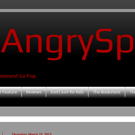
AngrySp
ainment Go Pop
r Feature
Reviews
(not) Just for Kids
The Bookstore
Th
Thursday, March 15, 2012