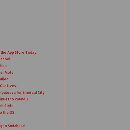
 the App Store Today
School
tion
ver Vote
ailed
ur Lives...
-palooza for Emerald City
nues to Round 2
sh Style.
o the DS
ng to Sodahead