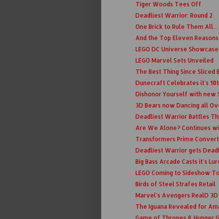
Tiger Woods Tees Off
Deadliest Warrior: Round 2
One Brick to Rule Them All...
And the Top Eleven Reasons t
LEGO DC Universe Showcase
LEGO Marvel Sets Unveiled
The Best Thing Since Sliced B
Dunecraft Celebrates it's 10
Dishonor Yourself with new
3D Bears now Dancing all Ov
Deadliest Warrior Battles T
Are We Alone? Continues wi
Transformers Prime Convert
Deadliest Warrior gets Deadl
Big Bass Arcade Casts it's Lur
LEGO Coming to Sideshow T
Birds of Steel Strafes Retail
Marvel's Avengers RealD 3D
The Iguana Revealed for Am
Game of Thrones & Hunger 