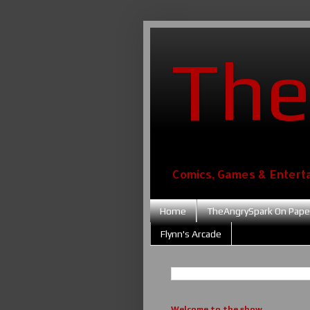
The
Comics, Games & Entert
Home
TheAngrySpark On Pape
Flynn's Arcade
Welcome to the show....