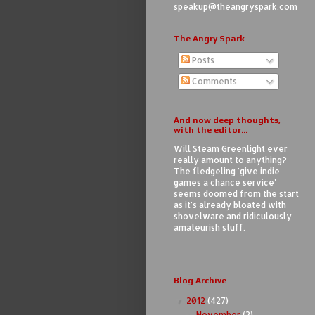
speakup@theangryspark.com
The Angry Spark
Posts
Comments
And now deep thoughts,
with the editor...
Will Steam Greenlight ever
really amount to anything?
The fledgeling 'give indie
games a chance service'
seems doomed from the start
as it's already bloated with
shovelware and ridiculously
amateurish stuff.
Blog Archive
2012
(427)
▼
November
(2)
►