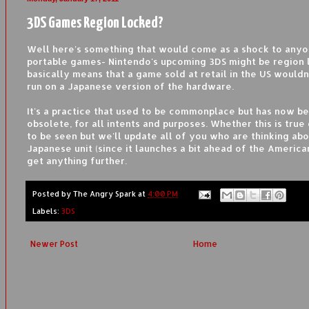
3DS Games Region Locked?
Well here's something that would come as a shock to anyo
portable games- Nintendo's upcoming 3DS might be region 
basically means that a game sold at retail in the US wouldn
run on a Japanese version of the hardware.
It's a practice that used to be commonplace but has now 
obsolete, for all intents and purposes. Whether this is true
to be seen but we'll update all of you who are thinking abo
Japanese unit (since it launches a bit ahead of the America
get anything further.
Posted by
The Angry Spark
at
4:00 PM
Labels:
3DS
Newer Post
Home