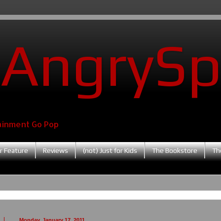
AngrySp
ainment Go Pop
r Feature
Reviews
(not) Just for Kids
The Bookstore
Th
Monday, January 17, 2011