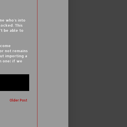
ne who's into
locked. This
't be able to
become
 or not remains
ut importing a
n one) if we
Older Post