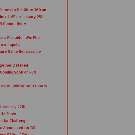
omes to the Xbox 360 an...
box LIVE on January 25th
N Connectivity
r a Portable- Win Pho...
m is Popular
ture Game Renaissance
ogether Detailed
 Coming Soon on PSN
x LIVE Winter House Party
t January 27th
rld Show
 Dollar Challenge
e Announced for DS
ying PSOne ROM's