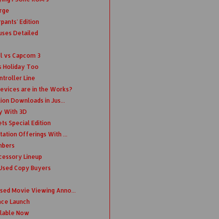
rge
pants' Edition
uses Detailed
el vs Capcom 3
s Holiday Too
troller Line
evices are in the Works?
lion Downloads in Jus...
ry With 3D
ts Special Edition
ation Offerings With ...
mbers
cessory Lineup
 Used Copy Buyers
nsed Movie Viewing Anno...
ince Launch
ilable Now