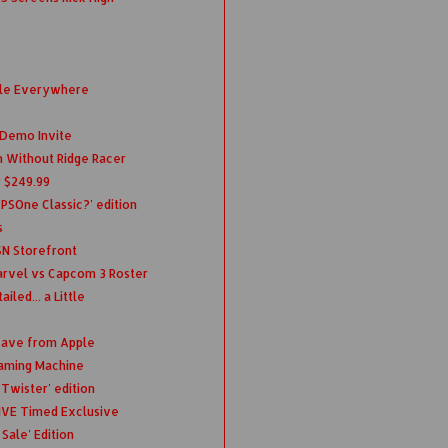
ble Everywhere
 Demo Invite
ch Without Ridge Racer
r $249.99
 PSOne Classic?' edition
s
SN Storefront
rvel vs Capcom 3 Roster
led... a Little
eave from Apple
Gaming Machine
Twister' edition
IVE Timed Exclusive
Sale' Edition