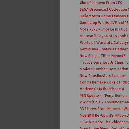
Xbox Rundown From CES
SEGA Dreamcast Collection C
Bulletstorm Demo Leashes X
Gamestop Wants LIVE and PS
More PSP2 Rumor Leaks Out
Microsoft Says Not to Look fo
World of Warcraft: Cataclys
Gemini Rue Continues Adven
New Bungie Titles Named?
Tactics Ogre: Let Us Cling T
Modern Combat: Domination
New Ghostbusters Screens
Contra Remake Kicks off Xbo
Verizon Gets the iPhone 4
PSN Update -- 'Puny' Edition
PSP2 Official- Announcemen
3DS News From Nintendo Wo
MLB 2K11 Re-Up's it's Million
LEGO Ninjago: The Videogam
Playstation Phone Outed Pla