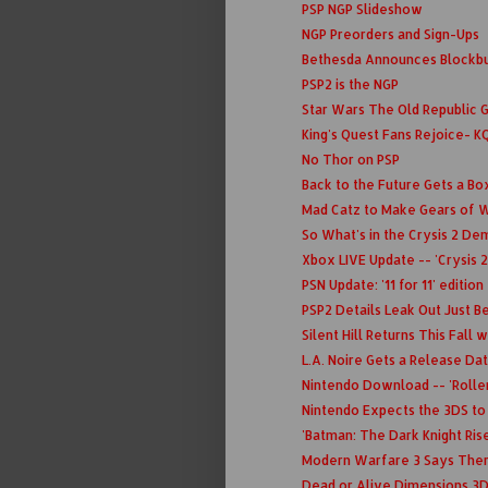
PSP NGP Slideshow
NGP Preorders and Sign-Ups
Bethesda Announces Blockbu
PSP2 is the NGP
Star Wars The Old Republic 
King's Quest Fans Rejoice- K
No Thor on PSP
Back to the Future Gets a Bo
Mad Catz to Make Gears of W
So What's in the Crysis 2 D
Xbox LIVE Update -- 'Crysis 2
PSN Update: '11 for 11' edition
PSP2 Details Leak Out Just Be
Silent Hill Returns This Fall
L.A. Noire Gets a Release Da
Nintendo Download -- 'Roller
Nintendo Expects the 3DS to
'Batman: The Dark Knight Rises
Modern Warfare 3 Says There
Dead or Alive Dimensions 3D