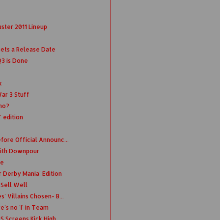
ster 2011 Lineup
Gets a Release Date
Q3 is Done
x
ar 3 Stuff
emo?
' edition
fore Official Announc...
 with Downpour
te
 Derby Mania' Edition
 Sell Well
' Villains Chosen- B...
's no 'I' in Team
S Screens Kick High