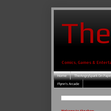
The
Comics, Games & Entert
Home
TheAngrySpark On Pape
Flynn's Arcade
Welcome to the show....