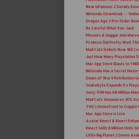
New inFamous 2 Details Eme
Nintendo Download -- 'Under
Dragon Age 2 Pre-Order Bon
Be Careful What You 'Jack
Phoenix & Haggar Join Marv
PS Move Did Pretty Well Thi
Mad Catz Debuts New Wii Con
Just How Many Playstation D
Mac App Store Blasts to 1 Mil
Nintendo Has a Secret Histo
Dawn of War II Retribution Ge
Snakebyte Expands it's Playst
Sony: PSN Has 60 Million Me
Mad Catz Announces 3DS Ac
THQ's Homefront to Cripple
Mac App Store is Live
Avatar Kinect & Kinect Enha
Kinect Sells 8 Million Units S
Little Big Planet 2 Demo Ava