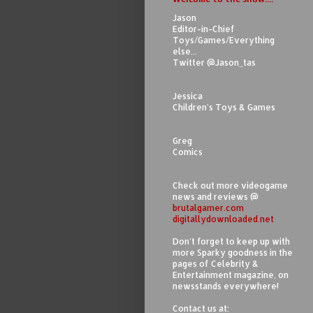
Jason
Editor-in-Chief
Toys/Games/Everything
else...
Twitter @Jason_tas
Jessica
Children's Toys & Games
Greg
Comics
Check out more videogame
news and reviews @
brutalgamer.com
digitallydownloaded.net
Don't forget to keep up with
more Sparky goodness in the
pages of Celebrity &
Entertainment magazine, on
newsstands everywhere!
Contact us at: