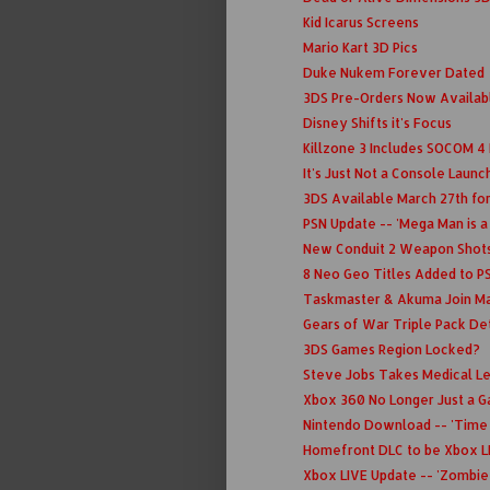
Kid Icarus Screens
Mario Kart 3D Pics
Duke Nukem Forever Dated
3DS Pre-Orders Now Availa
Disney Shifts it's Focus
Killzone 3 Includes SOCOM 4
It's Just Not a Console Laun
3DS Available March 27th fo
PSN Update -- 'Mega Man is a
New Conduit 2 Weapon Shot
8 Neo Geo Titles Added to P
Taskmaster & Akuma Join Ma
Gears of War Triple Pack Detai
3DS Games Region Locked?
Steve Jobs Takes Medical L
Xbox 360 No Longer Just a 
Nintendo Download -- 'Time 
Homefront DLC to be Xbox L
Xbox LIVE Update -- 'Zombie 