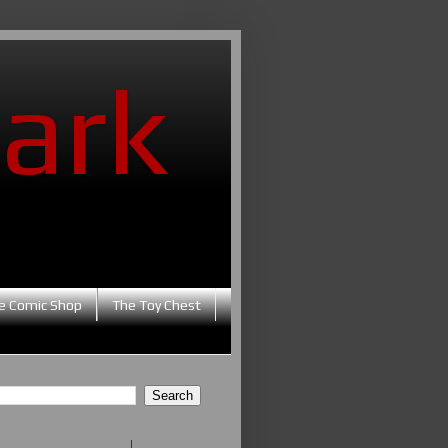
ark
e Comic Shop
The Toy Chest