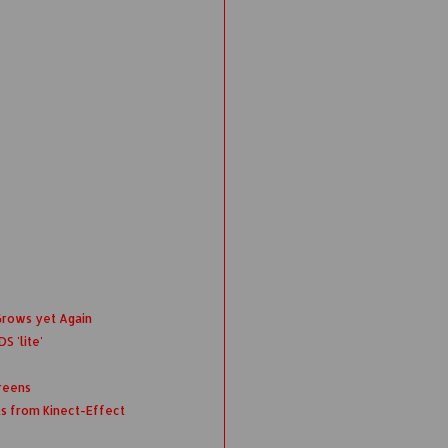
Grows yet Again
S 'lite'
reens
ts from Kinect-Effect