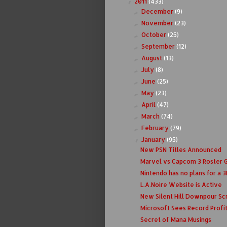
2011
(433)
▼
December
(9)
►
November
(23)
►
October
(25)
►
September
(12)
►
August
(13)
►
July
(8)
►
June
(25)
►
May
(23)
►
April
(47)
►
March
(74)
►
February
(79)
►
January
(95)
▼
New PSN Titles Announced
Marvel vs Capcom 3 Roster 
Nintendo has no plans for a 3D
L.A.Noire Website is Active
New Silent Hill Downpour Sc
Microsoft Sees Record Profi
Secret of Mana Musings