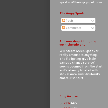
speakup@theangryspark.com
The Angry Spark
Posts
Comments
And now deep thoughts,
with the editor...
Will Steam Greenlight ever
really amount to anything?
The fledgeling 'give indie
games a chance service'
seems doomed from the start
as it's already bloated with
shovelware and ridiculously
amateurish stuff.
Blog Archive
2012
(427)
►