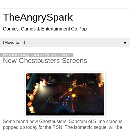
TheAngrySpark
Comics, Games & Entertainment Go Pop
▼
Wednesday, January 12, 2011
New Ghostbusters Screens
Some brand new Ghostbusters: Sanctum of Slime screens
popped up today for the PSN. The isometric sequel will be