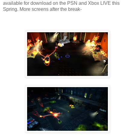
available for download on the PSN and Xbox LIVE this
Spring. More screens after the break-