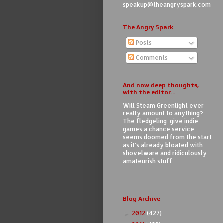
speakup@theangryspark.com
The Angry Spark
Posts
Comments
And now deep thoughts,
with the editor...
Will Steam Greenlight ever
really amount to anything?
The fledgeling 'give indie
games a chance service'
seems doomed from the start
as it's already bloated with
shovelware and ridiculously
amateurish stuff.
Blog Archive
2012
(427)
►