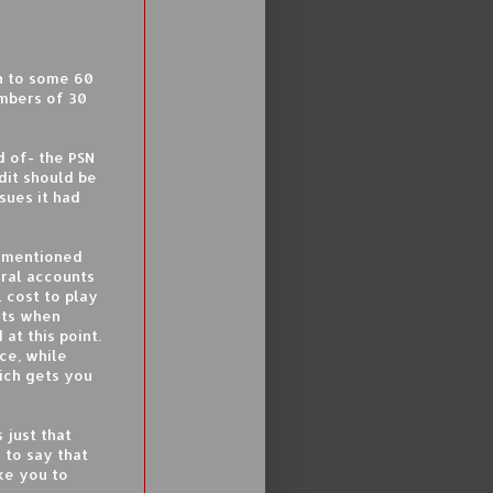
 to some 60
bers of 30
d of- the PSN
dit should be
sues it had
e mentioned
eral accounts
l cost to play
nts when
at this point.
nce, while
hich gets you
s just that
 to say that
ke you to