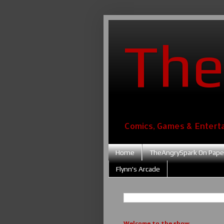
The
Comics, Games & Entert
Home
TheAngrySpark On Pape
Flynn's Arcade
Welcome to the show....