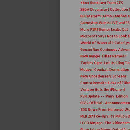
Xbox Rundown From CES
SEGA Dreamcast Collection C
Bulletstorm Demo Leashes X
Gamestop Wants LIVE and PS
More PSP2 Rumor Leaks Out
Microsoft Says Not to Look fo
World of Warcraft: Cataclys
Gemini Rue Continues Adven
New Bungie Titles Named?
Tactics Ogre: Let Us Cling T
Modern Combat: Domination
New Ghostbusters Screens
Contra Remake Kicks off Xbo
Verizon Gets the iPhone 4
PSN Update -- 'Puny' Edition
PSP2 Official- Announcemen
3DS News From Nintendo Wo
MLB 2K11 Re-Up's it's Million
LEGO Ninjago: The Videogam
Playstation Phone Outed Pla