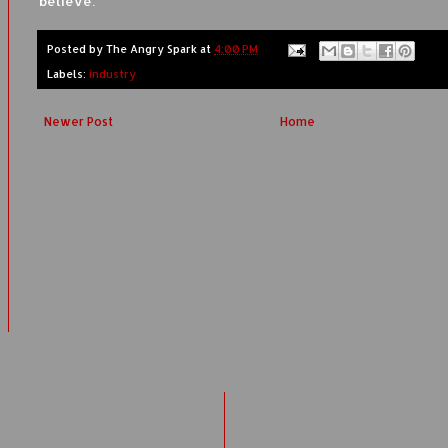
believe.
Posted by
The Angry Spark
at
4:00 PM
Labels:
industry
Newer Post
Home