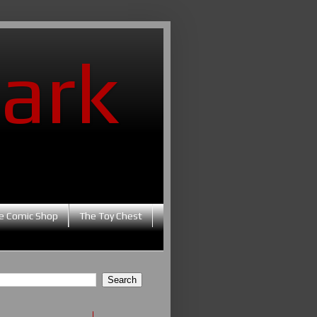
ark
e Comic Shop
The Toy Chest