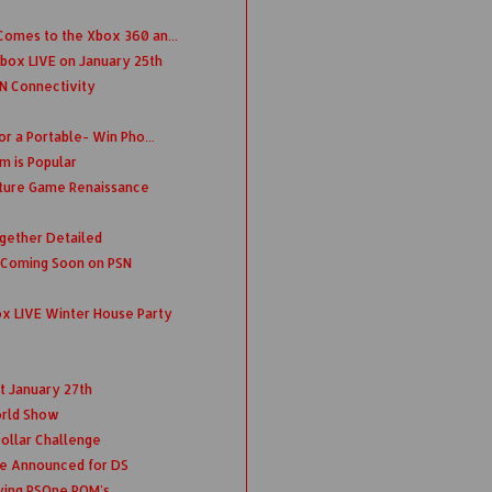
omes to the Xbox 360 an...
box LIVE on January 25th
N Connectivity
r a Portable- Win Pho...
m is Popular
ture Game Renaissance
ogether Detailed
 Coming Soon on PSN
x LIVE Winter House Party
t January 27th
rld Show
 Dollar Challenge
e Announced for DS
ying PSOne ROM's