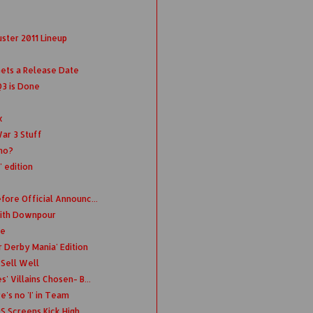
ster 2011 Lineup
Gets a Release Date
Q3 is Done
x
ar 3 Stuff
emo?
' edition
fore Official Announc...
 with Downpour
te
 Derby Mania' Edition
 Sell Well
' Villains Chosen- B...
's no 'I' in Team
S Screens Kick High