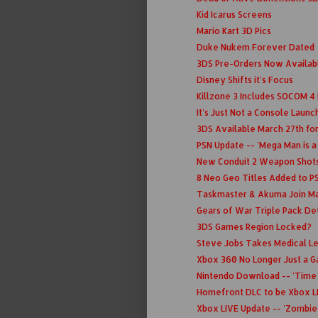
Kid Icarus Screens
Mario Kart 3D Pics
Duke Nukem Forever Dated
3DS Pre-Orders Now Availa
Disney Shifts it's Focus
Killzone 3 Includes SOCOM 4
It's Just Not a Console Laun
3DS Available March 27th fo
PSN Update -- 'Mega Man is a
New Conduit 2 Weapon Shot
8 Neo Geo Titles Added to P
Taskmaster & Akuma Join Ma
Gears of War Triple Pack Detai
3DS Games Region Locked?
Steve Jobs Takes Medical L
Xbox 360 No Longer Just a 
Nintendo Download -- 'Time 
Homefront DLC to be Xbox L
Xbox LIVE Update -- 'Zombie 