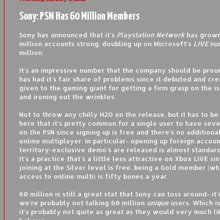
Sony: PSN Has 60 Million Members
Sony has announced that it's
Playstation Network
has grown
million accounts strong, doubling up on Microsoft's
LIVE
num
million.
It's an impressive number that the company should be prou
has had it's fair share of problems since it debuted and cre
given to the gaming giant for getting a firm grasp on the is
and ironing out the wrinkles.
Not to throw any chilly H2O on the release, but it has to b
here that it's pretty common for a single user to have sev
on the PSN since signing up is free and there's no additiona
online multiplayer. In particular- opening up foreign accou
territory-exclusive demo's are released is almost standard 
It's a practice that's a little less attractive on Xbox LIVE si
joining at the Silver level is free, being a Gold member (w
access to online multi) is fifty bones a year.
60 million is still a great stat that Sony can toss around- it'
we're probably not talking 60 million
unique
users. Which is
it's probably not quite as great as they would very much li