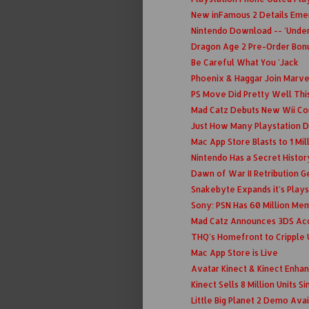
New inFamous 2 Details Eme
Nintendo Download -- 'Under
Dragon Age 2 Pre-Order Bon
Be Careful What You 'Jack
Phoenix & Haggar Join Marv
PS Move Did Pretty Well Thi
Mad Catz Debuts New Wii Con
Just How Many Playstation D
Mac App Store Blasts to 1 Mil
Nintendo Has a Secret Histo
Dawn of War II Retribution Ge
Snakebyte Expands it's Playst
Sony: PSN Has 60 Million Me
Mad Catz Announces 3DS Ac
THQ's Homefront to Cripple
Mac App Store is Live
Avatar Kinect & Kinect Enha
Kinect Sells 8 Million Units S
Little Big Planet 2 Demo Ava