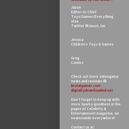
Jason
Editor-in-Chief
Toys/Games/Everything
else...
Twitter @Jason_tas
Jessica
Children's Toys & Games
Greg
Comics
Check out more videogame
news and reviews @
brutalgamer.com
digitallydownloaded.net
Don't forget to keep up with
more Sparky goodness in the
pages of Celebrity &
Entertainment magazine, on
newsstands everywhere!
Contact us at: