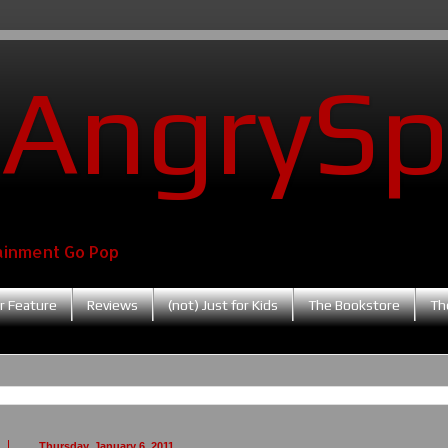
AngrySp
ainment Go Pop
r Feature
Reviews
(not) Just for Kids
The Bookstore
Th
Thursday, January 6, 2011