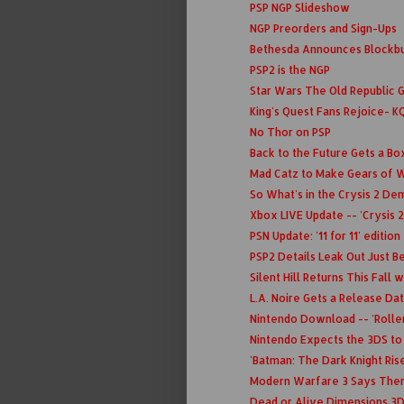
PSP NGP Slideshow
NGP Preorders and Sign-Ups
Bethesda Announces Blockbu
PSP2 is the NGP
Star Wars The Old Republic 
King's Quest Fans Rejoice- K
No Thor on PSP
Back to the Future Gets a Bo
Mad Catz to Make Gears of W
So What's in the Crysis 2 D
Xbox LIVE Update -- 'Crysis 2
PSN Update: '11 for 11' edition
PSP2 Details Leak Out Just Be
Silent Hill Returns This Fall
L.A. Noire Gets a Release Da
Nintendo Download -- 'Roller
Nintendo Expects the 3DS to
'Batman: The Dark Knight Rises
Modern Warfare 3 Says There
Dead or Alive Dimensions 3D