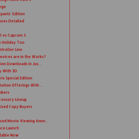
rge
pants' Edition
uses Detailed
el vs Capcom 3
s Holiday Too
troller Line
evices are in the Works?
lion Downloads in Jus...
ry With 3D
ts Special Edition
ation Offerings With ...
mbers
cessory Lineup
 Used Copy Buyers
nsed Movie Viewing Anno...
ince Launch
ilable Now