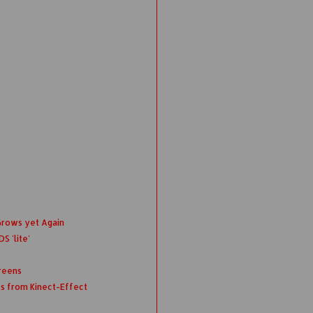
Grows yet Again
S 'lite'
reens
ts from Kinect-Effect