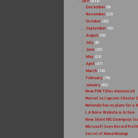
2011
(433)
▼
December
(9)
►
November
(23)
►
October
(25)
►
September
(12)
►
August
(13)
►
July
(8)
►
June
(25)
►
May
(23)
►
April
(47)
►
March
(74)
►
February
(79)
►
January
(95)
▼
New PSN Titles Announced
Marvel vs Capcom 3 Roster 
Nintendo has no plans for a 3D
L.A.Noire Website is Active
New Silent Hill Downpour Sc
Microsoft Sees Record Profi
Secret of Mana Musings