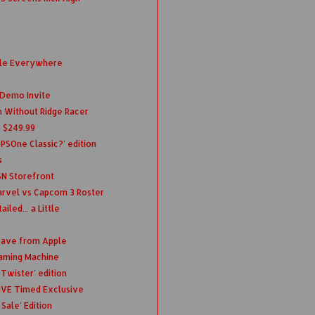
ble Everywhere
 Demo Invite
ch Without Ridge Racer
r $249.99
 PSOne Classic?' edition
s
SN Storefront
rvel vs Capcom 3 Roster
led... a Little
eave from Apple
Gaming Machine
Twister' edition
IVE Timed Exclusive
Sale' Edition