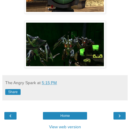
The Angry Spark
at
5:15 PM
Share
‹
›
Home
View web version