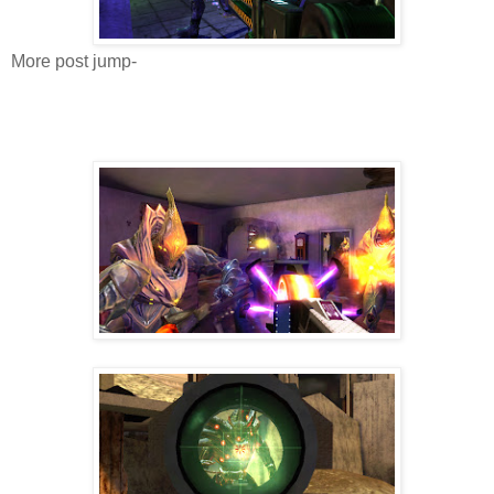
More post jump-