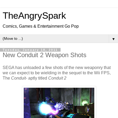
TheAngrySpark
Comics, Games & Entertainment Go Pop
▼
Tuesday, January 18, 2011
New Conduit 2 Weapon Shots
SEGA has unloaded a few shots of the new weaponry that
we can expect to be wielding in the sequel to the Wii FPS,
The
Conduit
- aptly titled
Conduit 2