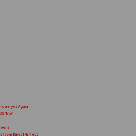
Grows yet Again
S 'lite'
reens
ts from Kinect-Effect