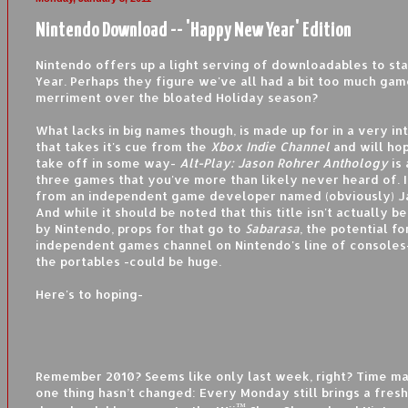
Nintendo Download -- 'Happy New Year' Edition
Nintendo offers up a light serving of downloadables to st
Year. Perhaps they figure we've all had a bit too much gam
merriment over the bloated Holiday season?
What lacks in big names though, is made up for in a very in
that takes it's cue from the
Xbox Indie Channel
and will hop
take off in some way-
Alt-Play: Jason Rohrer Anthology
is
three games that you've more than likely never heard of. It'
from an independent game developer named (obviously) J
And while it should be noted that this title isn't actually b
by Nintendo, props for that go to
Sabarasa
, the potential fo
independent games channel on Nintendo's line of consoles-
the portables -could be huge.
Here's to hoping-
Remember 2010? Seems like only last week, right? Time ma
one thing hasn’t changed: Every Monday still brings a fresh
™