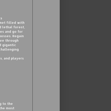
ts
et filled with
 lethal forest,
les and go for
 bosses. Regain
Move through
d gigantic
challenging
s, and players
g to the
 the most