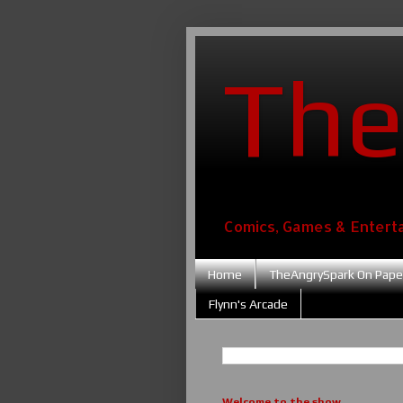
The
Comics, Games & Entert
Home
TheAngrySpark On Pape
Flynn's Arcade
Welcome to the show....