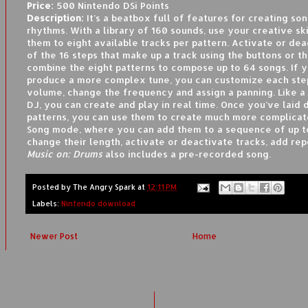
Price:
500 Nintendo DSi Points
Description:
It’s a beatbox full of features for creating so
rhythms. With a library of 160 sounds, use your creative ski
them to eight available tracks per pattern. Activate or de
of the 16 steps that make up a track using the buttons or t
combine the eight patterns to compose up to 64 songs. If 
produce a more complex tune, you can customize each ste
volume, change the frequency and assign a panning. Like a
DJ, you can create and play in real time. Once you’ve laid
patterns, you can use them to create much more complicat
Song mode, where you can add them to a sequence of up to
change their length, activate or deactivate tracks, add rep
Music on: Drums
also includes a pre-recorded song.
Posted by
The Angry Spark
at
12:11 PM
Labels:
Nintendo download
Newer Post
Home