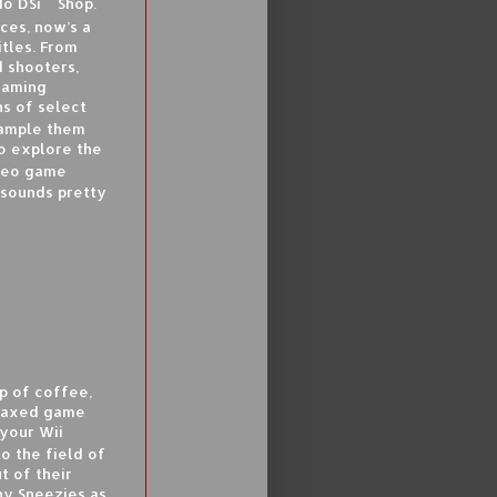
o DSi
Shop.
ces, now’s a
tles. From
 shooters,
gaming
s of select
sample them
so explore the
ideo game
 sounds pretty
p of coffee,
relaxed game
 your Wii
o the field of
t of their
ny Sneezies as