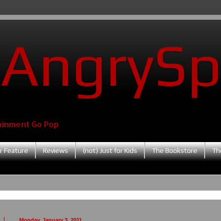
AngrySp
ainment Go Pop
r Feature
Reviews
(not) Just for Kids
The Bookstore
Th
Monday, January 3, 2011