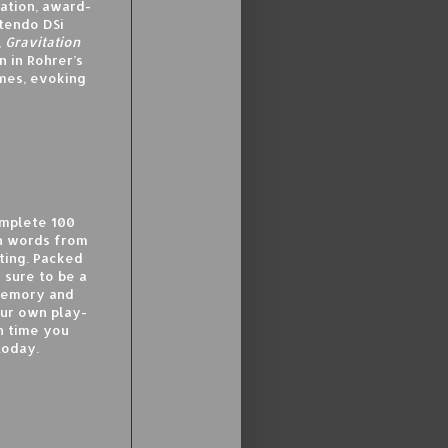
lation, award-
tendo DSi
,
Gravitation
 in Rohrer’s
ames, evoking
omplete 100
n words from
ting. Packed
 sure to be a
memory and
our own play-
h time you
today.