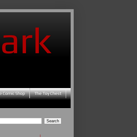
ark
e Comic Shop
The Toy Chest