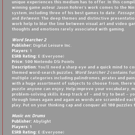
unique experiences this medium has to offer. In this compi
winning game auteur Jason Rohrer’s work comes to the Nin
system, including three of his best games to date:
Passage
and
Between
. The deep themes and distinctive presentation
work help to blur the line between visual art and video g
thoughts and emotions rarely associated with gaming.
Word Searcher 2
Publisher:
Digital Leisure Inc.
Players:
1
ESRB Rating:
E (Everyone)
Price:
500 Nintendo DSi Points
Description:
You’ll need a sharp eye and a quick mind to c
themed word-search puzzles.
Word Searcher 2
contains fu
multiple categories including palindromes, pirates and pain
with a huge assortment of subjects to choose from, there’s
puzzle anyone can enjoy. Help improve your vocabulary, 
problem-solving skills. Keep track of – and try to beat – y
through times again and again as words are scrambled eac
play. Put on your thinking cap and conquer all 100 puzzles 
Music on: Drums
Publisher:
Abylight
Players:
1
ESRB Rating:
E (Everyone)