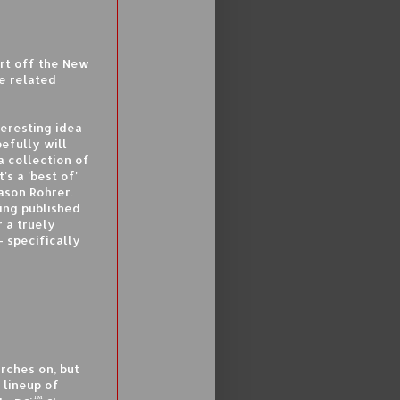
art off the New
e related
teresting idea
efully will
 a collection of
s a 'best of'
ason Rohrer.
eing published
r a truely
 specifically
rches on, but
 lineup of
™