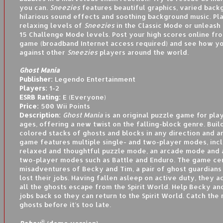
you can.
Sneezies
features beautiful graphics, varied back
hilarious sound effects and soothing background music. Pl
relaxing levels of
Sneezies
in the Classic Mode or unleash y
15 Challenge Mode levels. Post your high scores online fro
game (broadband Internet access required) and see how yo
against other
Sneezies
players around the world.
Ghost Mania
Publisher:
Legendo Entertainment
Players:
1-2
ESRB Rating:
E (Everyone)
Price:
500 Wii Points
Description:
Ghost Mania
is an original puzzle game for play
ages, offering a new twist on the falling-block genre. Bui
colored stacks of ghosts and blocks in any direction and 
game features multiple single- and two-player modes, incl
relaxed and thoughtful puzzle mode, an arcade mode and a
two-player modes such as Battle and Enduro. The game ce
misadventures of Becky and Tim, a pair of ghost guardians
lost their jobs. Having fallen asleep on active duty, they a
all the ghosts escape from the Spirit World. Help Becky an
jobs back so they can return to the Spirit World. Catch the
ghosts before it’s too late.
®