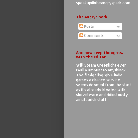
speakup@theangryspark.com
The Angry Spark
Posts
Comments
And now deep thoughts,
with the editor...
Will Steam Greenlight ever
really amount to anything?
The fledgeling 'give indie
games a chance service'
seems doomed from the start
as it's already bloated with
shovelware and ridiculously
amateurish stuff.