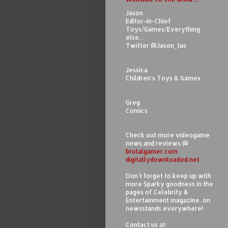
Jason
Editor-in-Chief
Toys/Games/Everything
else...
Twitter @Jason_tas
Jessica
Children's Toys & Games
Greg
Comics
Check out more videogame
news and reviews @
brutalgamer.com
digitallydownloaded.net
Don't forget to keep up with
more Sparky goodness in the
pages of Celebrity &
Entertainment magazine, on
newsstands everywhere!
Contact us at: