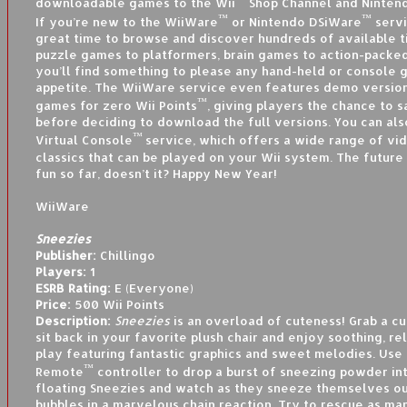
downloadable games to the Wii
Shop Channel and Nintend
™
™
If you’re new to the WiiWare
or Nintendo DSiWare
servi
great time to browse and discover hundreds of available ti
puzzle games to platformers, brain games to action-packed
you’ll find something to please any hand-held or console 
appetite. The WiiWare service even features demo version
™
games for zero Wii Points
, giving players the chance to 
before deciding to download the full versions. You can al
™
Virtual Console
service, which offers a wide range of v
classics that can be played on your Wii system. The future
fun so far, doesn’t it? Happy New Year!
WiiWare
Sneezies
Publisher:
Chillingo
Players:
1
ESRB Rating:
E (Everyone)
Price:
500 Wii Points
Description:
Sneezies
is an overload of cuteness! Grab a cu
sit back in your favorite plush chair and enjoy soothing, 
play featuring fantastic graphics and sweet melodies. Use
™
Remote
controller to drop a burst of sneezing powder int
floating Sneezies and watch as they sneeze themselves ou
bubbles in a marvelous chain reaction. Try to rescue as ma