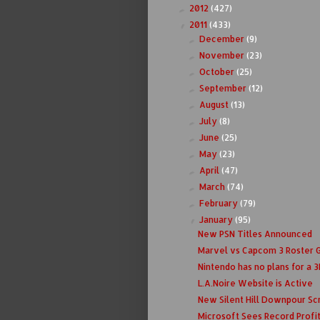
2012
(427)
►
2011
(433)
▼
December
(9)
►
November
(23)
►
October
(25)
►
September
(12)
►
August
(13)
►
July
(8)
►
June
(25)
►
May
(23)
►
April
(47)
►
March
(74)
►
February
(79)
►
January
(95)
▼
New PSN Titles Announced
Marvel vs Capcom 3 Roster 
Nintendo has no plans for a 3D
L.A.Noire Website is Active
New Silent Hill Downpour Sc
Microsoft Sees Record Profi