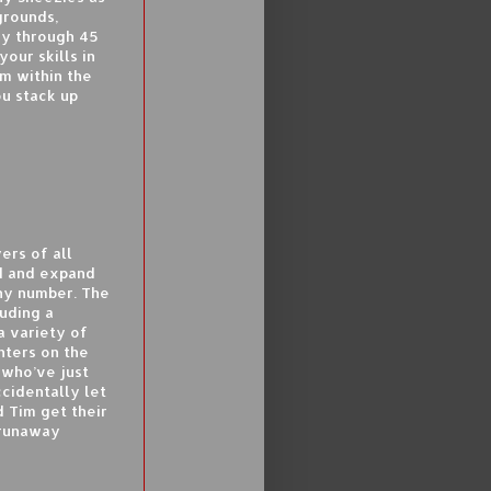
grounds,
ay through 45
our skills in
m within the
u stack up
ers of all
ld and expand
any number. The
uding a
 variety of
nters on the
 who’ve just
ccidentally let
d Tim get their
 runaway