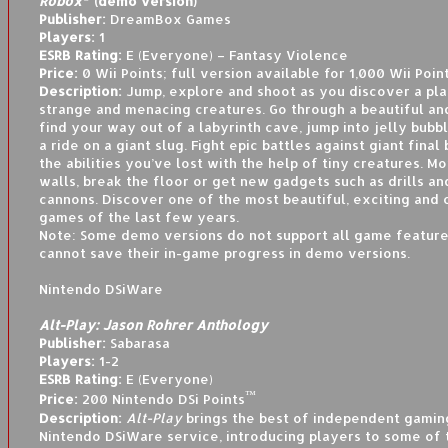
Robox
(demo version)
Publisher:
DreamBox Games
Players:
1
ESRB Rating:
E (Everyone) – Fantasy Violence
Price:
0 Wii Points; full version available for 1,000 Wii Poin
Description:
Jump, explore and shoot as you discover a plan
strange and menacing creatures. Go through a beautiful and
find your way out of a labyrinth cave, jump into jelly bubb
a ride on a giant slug. Fight epic battles against giant final
the abilities you’ve lost with the help of tiny creatures. 
walls, break the floor or get new gadgets such as drills an
cannons. Discover one of the most beautiful, exciting and 
games of the last few years.
Note: Some demo versions do not support all game feature
cannot save their in-game progress in demo versions.
Nintendo DSiWare
Alt-Play: Jason Rohrer Anthology
Publisher:
Sabarasa
Players:
1-2
ESRB Rating:
E (Everyone)
™
Price:
200 Nintendo DSi Points
Description:
Alt-Play
brings the best of independent gamin
Nintendo DSiWare service, introducing players to some of