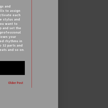
ngs and
lls to assign
activate each
he stylus and
you want to
p and set the
 professional
 down your
ed rhythms in
 32 parts and
eats and so on.
Older Post