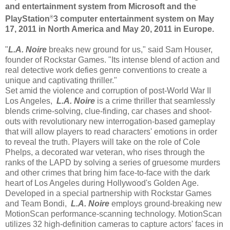
and entertainment system from Microsoft and the
®
PlayStation
3 computer entertainment system on May
17, 2011 in North America and May 20, 2011 in Europe.
"
L.A. Noire
breaks new ground for us," said Sam Houser,
founder of Rockstar Games. "Its intense blend of action and
real detective work defies genre conventions to create a
unique and captivating thriller."
Set amid the violence and corruption of post-World War II
Los Angeles,
L.A. Noire
is a crime thriller that seamlessly
blends crime-solving, clue-finding, car chases and shoot-
outs with revolutionary new interrogation-based gameplay
that will allow players to read characters' emotions in order
to reveal the truth. Players will take on the role of Cole
Phelps, a decorated war veteran, who rises through the
ranks of the LAPD by solving a series of gruesome murders
and other crimes that bring him face-to-face with the dark
heart of Los Angeles during Hollywood's Golden Age.
Developed in a special partnership with Rockstar Games
and Team Bondi,
L.A. Noire
employs ground-breaking new
MotionScan performance-scanning technology. MotionScan
utilizes 32 high-definition cameras to capture actors' faces in