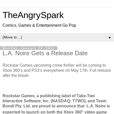
TheAngrySpark
Comics, Games & Entertainment Go Pop
▼
Monday, January 24, 2011
L.A. Noire Gets a Release Date
Rockstar Games upcoming crime thriller will be coming to
Xbox 360's and PS3's everywhere on May 17th. Full release
after the break-
Rockstar Games, a publishing label of Take-Two
Interactive Software, Inc. (NASDAQ: TTWO), and Team
Bondi Pty. Ltd. are proud to announce that L.A. Noire is
®
expected to launch on both the Xbox 360
video game