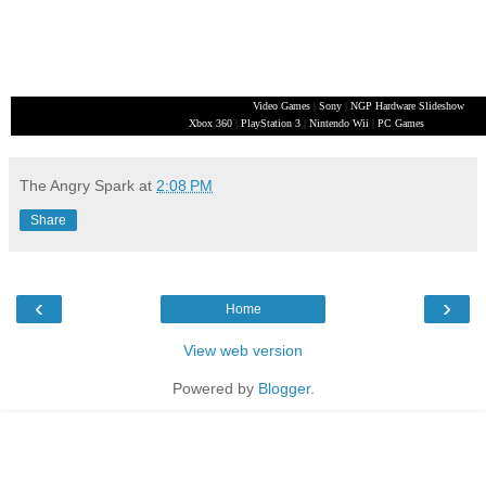
Video Games
|
Sony
|
NGP Hardware Slideshow
Xbox 360
|
PlayStation 3
|
Nintendo Wii
|
PC Games
The Angry Spark
at
2:08 PM
Share
‹
›
Home
View web version
Powered by
Blogger
.