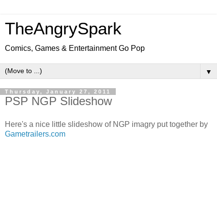
TheAngrySpark
Comics, Games & Entertainment Go Pop
▼
Thursday, January 27, 2011
PSP NGP Slideshow
Here's a nice little slideshow of NGP imagry put together by
Gametrailers.com