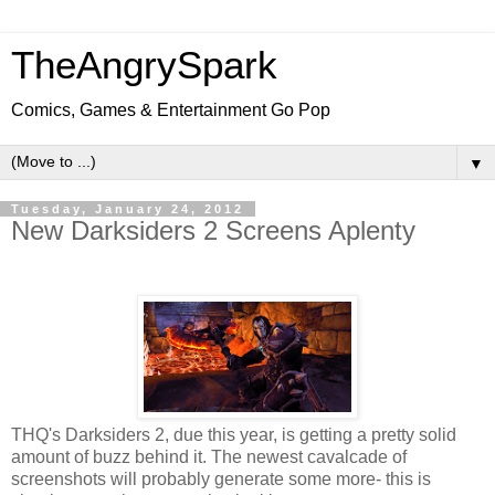
TheAngrySpark
Comics, Games & Entertainment Go Pop
▼
Tuesday, January 24, 2012
New Darksiders 2 Screens Aplenty
THQ's Darksiders 2, due this year, is getting a pretty solid
amount of buzz behind it. The newest cavalcade of
screenshots will probably generate some more- this is