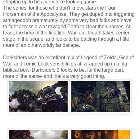
shaping up to be a very nice looking game.
The series, for those who don't know, stars the Four
Horsemen of the Apocalypse. They get duped into triggering
armageddon prematurely by some very bad folks and have
to fight across a war ravaged Earth to clear their names. At
least, the hero of the first title, War, did. Death takes center
stage in the sequel and looks to be battling through a little
more of an otherworldly landscape.
Darksiders was an excellent mix of Legend of Zelda, God of
War, and comic book sensibilities all wrapped up in a big
biblical bow. Darksiders 2 looks to be, for the large part,
more of the same- and that's a
very
good thing.