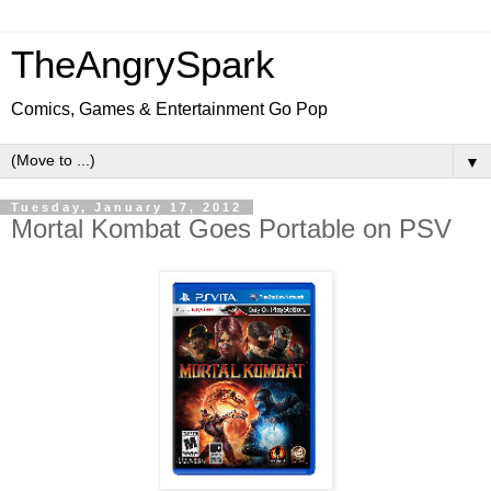
TheAngrySpark
Comics, Games & Entertainment Go Pop
▼
Tuesday, January 17, 2012
Mortal Kombat Goes Portable on PSV