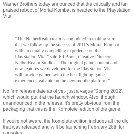
Warner Brothers today announced that the critically and fan
praised reboot of Mortal Kombat is headed to the Playstation
Vita.
“The NetherRealm team is committed to making sure
that we follow up the success of 2011’s Mortal Kombat
with an equally compelling experience on the
PlayStation Vita,” said Ed Boon, Creative Director,
NetherRealm Studios. “The original game content and
new features we developed for the PlayStation Vita
will provide gamers with the best fighting game
experience available on the new mobile platform.”
No firm release date as of yet- just a vague 'Spring 2012',
which would put it at the launch window. Also, though
unannounced in the release, it's pretty obvious from the
packaging that this is the 'Komplete' edition of the game.
If you're not aware, the Komplete edition includes all the dlc
that was released and will be launching February 28th for
consoles.