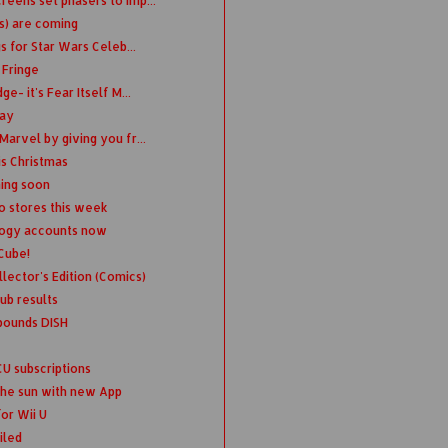
eens set phasers to imp...
s) are coming
s for Star Wars Celeb...
 Fringe
- it's Fear Itself M...
day
arvel by giving you fr...
is Christmas
ing soon
to stores this week
logy accounts now
Cube!
lector's Edition (Comics)
ub results
pounds DISH
 subscriptions
 the sun with new App
or Wii U
iled