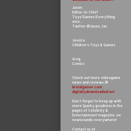
Jason
Editor-in-Chief
Toys/Games/Everything
else...
Twitter @Jason_tas
Jessica
Children's Toys & Games
Greg
Comics
Check out more videogame
news and reviews @
brutalgamer.com
digitallydownloaded.net
Don't forget to keep up with
more Sparky goodness in the
pages of Celebrity &
Entertainment magazine, on
newsstands everywhere!
Contact us at: