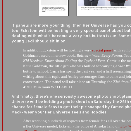
If panels are more your thing, then Her Universe has you 
too. Eckstein will be hosting a very special panel about bu
dealing with what's become a very hot-button issue. Some
young Jedi should sit in on.
In addition, Eckstein will be hosting a very
special panel
with author
Goldman based on her new book,
Bullied – What Every Parent, Teac
Kid Needs to Know About Ending the Cycle of Fear
. Carrie is the m
Katie Goldman, the little girl who was bullied for carrying a
Star Wa
bottle to school. Carrie has spent the past year and a half researchin
writing about this topic and Ashley encourages fans to come and joi
conversation. The panel will take place on Thursday, the 23rd from 
4:30 PM in room W311 ABCD.
And finally, there's one seriously awesome photo shoot plan
Universe will be holding a photo shoot on Saturday the 25th 
chance for female fans to get their pic snapped by famed ph
Mack- wear your Her Universe Tee's and Hoodies!
After receiving hundreds of requests from female fans all over the co
a Her Universe model, Eckstein (the voice of Ahsoka Tano on
Star W