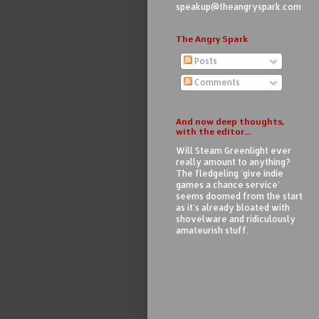
speakup@theangryspark.com
The Angry Spark
Posts
Comments
And now deep thoughts,
with the editor...
Will Steam Greenlight ever
really amount to anything?
The fledgeling 'give indie
games a chance service'
seems doomed from the start
as it's already bloated with
shovelware and ridiculously
amateurish stuff.