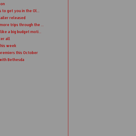
Con
to get you in the Ol...
railer released
ore trips through the ...
ike a big budget moti...
er all
this week
remiers this October
 with Bethesda