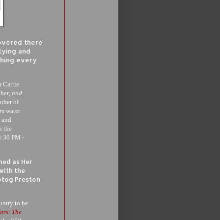
covered there
llying and
thing every
 Carrie
her, and
other of
rs
water
g and
n the
3:30 PM -
ned as Her
with the
otog Preston
untry to be
ars: The