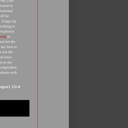
 the 25th
essed in
fessional
ill be
. A sign-up
wishing to
ted photos
book
so
and for the
 my best to
m not the
nd sizes
ans as my
ccomplished
alents with
August 23rd