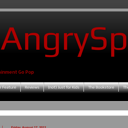
AngrySp
ainment Go Pop
r Feature
Reviews
(not) Just for Kids
The Bookstore
Th
Friday, August 17, 2012