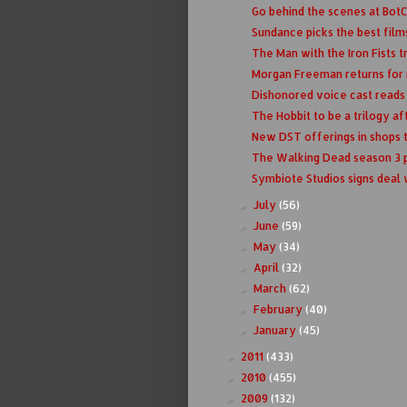
Go behind the scenes at Bot
Sundance picks the best films 
The Man with the Iron Fists t
Morgan Freeman returns for m
Dishonored voice cast reads l
The Hobbit to be a trilogy aft
New DST offerings in shops 
The Walking Dead season 3 p
Symbiote Studios signs deal
July
(56)
►
June
(59)
►
May
(34)
►
April
(32)
►
March
(62)
►
February
(40)
►
January
(45)
►
2011
(433)
►
2010
(455)
►
2009
(132)
►