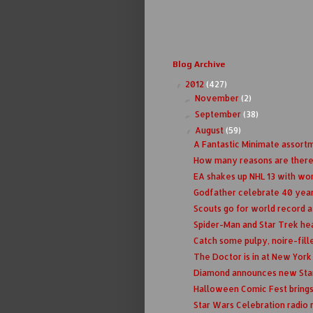
Blog Archive
2012
(427)
▼
November
(2)
►
September
(38)
►
August
(59)
▼
A Fantastic Minimate assort
How many reasons are there
EA shakes up NHL 13 with wom
Godfather celebrate 40 yea
Scouts go for world record a
Spider-Man and Star Trek hea
Catch some pulpy, noire-fille
The Doctor is in at New Yor
Diamond announces new Star
Halloween Comic Fest brings
Star Wars Celebration radio r