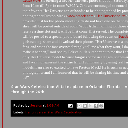
Clone Wars
) is offering a free Her Universe photo shoot on Saturday,
from 10am till 7pm in room W305A. Girls are encouraged to come dr
their favorite Her Universe top or hoodie to be photographed by pro
photographer Preston Mack (
www.pmack.com
).
Her Universe shirts
w
provided just for the photo shoot if girls do not have one on that day
sheet will be posted outside of room W305A that morning for those 
reserve a time slot and it will be first come, first served. The comple
will be posted to a special photo board following the event on
Face
girls can tag, share and download their photos. “Her Universe is a br
fans, and when the fans overwhelmingly tell me what they want, I do
make it happen,” said Ashley Eckstein. “It’s important to me that I a
only Her Universe model because fangirls come in all ages, shapes a
and I want to represent the entire fangirl community by using real f
models. I am also so excited to have Preston Mack! He is such an a
photographer and I am honored that he will be sharing his time and t
us!”
Star Wars Celebration VI takes place in Orlando, Florida - 
through the 26th.
Posted by
Jessica
at
8:00 AM
Labels:
her universe
,
Star Wars Celebration