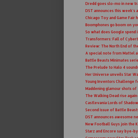
Dredd goes slo-mo in new tr
DST announces this week's a
Chicago Toy and Game Fair 
Boomphones go boom on yo
So what does Google spend it
Transformers: Fall of Cybertr
Review: The North End of th
A special note from Mattel a
Battle Beasts Minimates ser
The Prelude to Halo 4 sound
Her Universe unveils Star W
Young Inventors Challenge fe
Maddening glamour shots of 
The Walking Dead rise again- 
Castlevania Lords of Shadow 
Second issue of Battle Beast
DST announces awesome new 
New Football Guys join the 
Starz and Encore say bye-by