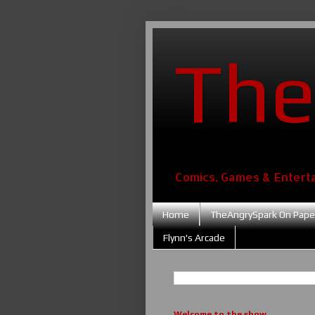
The
Comics, Games & Entert
Home
TheAngrySpark On Pape
Flynn's Arcade
Welcome to the show....