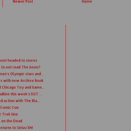
Newer Post
Home
ment headed to stores
 to not read The Goon?
en's Olympic stars and...
rs with new Archive Book
t Chicago Toy and Game...
dline this week's DST ...
d action with The Bla...
k Comic Con
 Trek line
 on the Dead
eturns to Sirius/XM