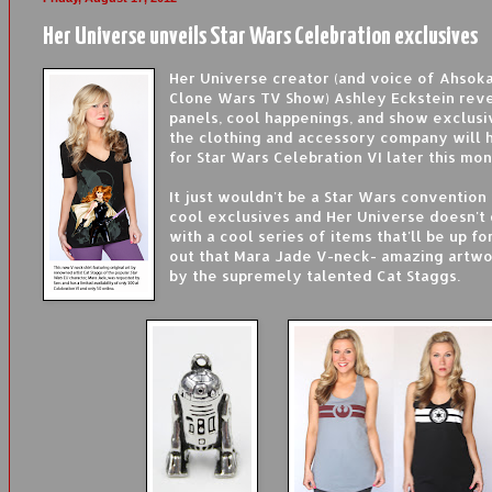
Her Universe unveils Star Wars Celebration exclusives
Her Universe creator (and voice of Ahsok
Clone Wars TV Show) Ashley Eckstein rev
panels, cool happenings, and show exclusi
the clothing and accessory company will 
for Star Wars Celebration VI later this mon
It just wouldn't be a Star Wars conventio
cool exclusives and Her Universe doesn't 
with a cool series of items that'll be up fo
out that Mara Jade V-neck- amazing artwo
by the supremely talented Cat Staggs.