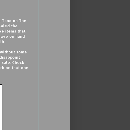
a Tano on The
ealed the
ve items that
have on hand
th.
n without some
disappoint
r sale. Check
rk on that one