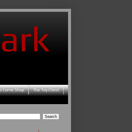
ark
e Comic Shop
The Toy Chest