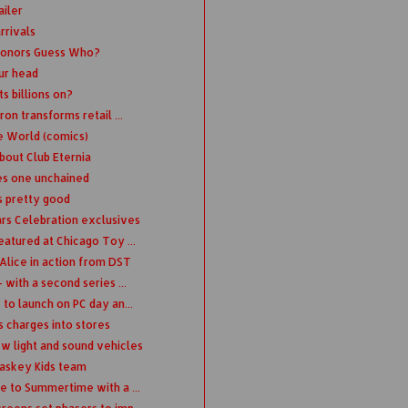
ailer
rrivals
honors Guess Who?
ur head
s billions on?
on transforms retail ...
e World (comics)
bout Club Eternia
ies one unchained
s pretty good
ars Celebration exclusives
atured at Chicago Toy ...
Alice in action from DST
with a second series ...
to launch on PC day an...
s charges into stores
light and sound vehicles
Kaskey Kids team
e to Summertime with a ...