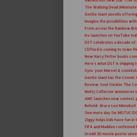
Gamescom: new Star Trek scr
The Walking Dead (Minimate
Gentle Giant unveils offering
Imagine the possibilities with
From across the Rainbow Bridge
H+ launches on YouTube to
DST celebrates a decade of M
Clifford is coming to town th
New Harry Potter books com
Here's what DST is shipping 
Sync your Marvel & comiXo
Gentle Giant has the Cosmic 
Review: Soul Stealer The Col
Matty Collector announces s
AMC launches new contest, 
Behold- Bruce Lee Mimobot!
One more day for MOTUC/DCU
Ziggy helps kids have fun in
FIFA and Madden confirmed f
Dredd 3D movie poster unve