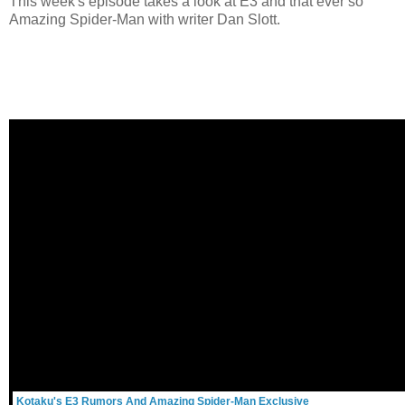
This week's episode takes a look at E3 and that ever so
Amazing Spider-Man with writer Dan Slott.
Kotaku's E3 Rumors And Amazing Spider-Man Exclusive