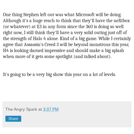
One thing Stephen left out was what Microsoft will be doing.
Although it's a huge reach to think that they'll have the neXtbox
(or whatever) at E3 in any form since the 360 is doing so well
right now, I still think they'll have a very solid outing just off of
the strength of Halo 4 alone. Kind of a big game.
While I certainly
agree that Assassin's Creed 3 will be beyond monstrous this year,
H4 is looking darned impressive and should make a big splash
when more of it gets some spotlight (and talked about).
It's going to be a very big show this year on a lot of levels.
The Angry Spark
at
3:07 PM
Share