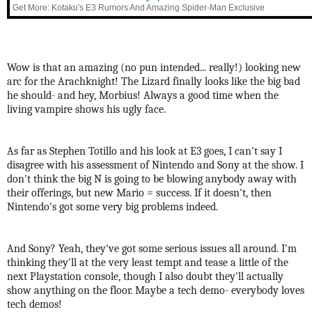
Get More: Kotaku's E3 Rumors And Amazing Spider-Man Exclusive
Wow is that an amazing (no pun intended... really!) looking new
arc for the Arachknight! The Lizard finally looks like the big bad
he should- and hey, Morbius! Always a good time when the
living vampire shows his ugly face.
As far as Stephen Totillo and his look at E3 goes, I can't say I
disagree with his assessment of Nintendo and Sony at the show. I
don't think the big N is going to be blowing anybody away with
their offerings, but new Mario = success. If it doesn't, then
Nintendo's got some very big problems indeed.
And Sony? Yeah, they've got some serious issues all around. I'm
thinking they'll at the very least tempt and tease a little of the
next Playstation console, though I also doubt they'll actually
show anything on the floor. Maybe a tech demo- everybody loves
tech demos!