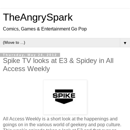
TheAngrySpark
Comics, Games & Entertainment Go Pop
▼
Thursday, May 24, 2012
Spike TV looks at E3 & Spidey in All
Access Weekly
All Access Weekly is a short look at the happenings and
goings on in the various world of geekery and pop culture.