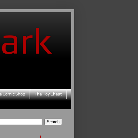
ark
e Comic Shop
The Toy Chest