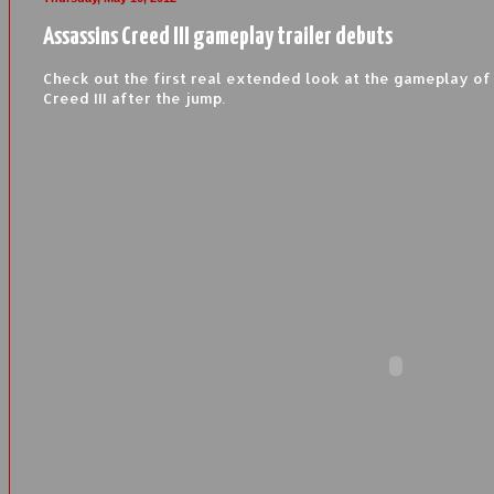
Assassins Creed III gameplay trailer debuts
Check out the first real extended look at the gameplay of
Creed III after the jump.