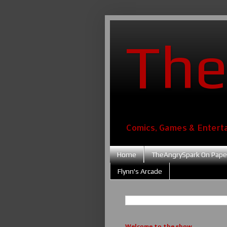
The
Comics, Games & Entert
Home
TheAngrySpark On Pape
Flynn's Arcade
Welcome to the show....