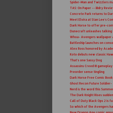
Spider-Man and Twizzlers m
TAS: On Paper -- iBdry Revi
Concrete Park returns to Da
Meet Elvira at Stan Lee's C
Dark Horse to offer pre-co
Dunecraft unleashes talking
Whoa- Avengers wallpaper app 
Battleship launches on cons
Alex Ross honored by Acad
Koto debuts new classic Ha
That's one Sassy Dog
Assassins Creed III gameplay 
Preorder sense tingling
Dark Horse Free Comic Book 
Ghost Recon Future Soldier-
Nerd is the word this Summe
The Dark Knight Rises suddenl
Call of Duty Black Ops 2 is f
So which of the Avengers has 
New Dragon Age comic ann