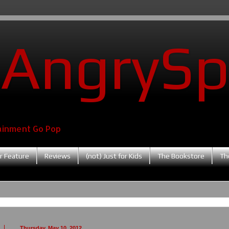
AngrySp
ainment Go Pop
r Feature
Reviews
(not) Just for Kids
The Bookstore
Th
Thursday, May 10, 2012