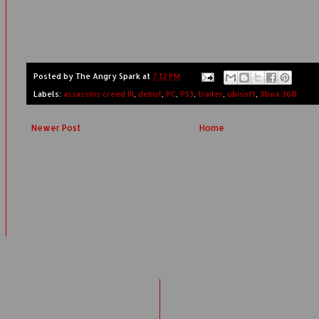
Posted by
The Angry Spark
at
7:12 PM
Labels:
assassins creed III
,
debut
,
PC
,
PS3
,
trailer
,
ubisoft
,
Xbox 360
Newer Post
Home