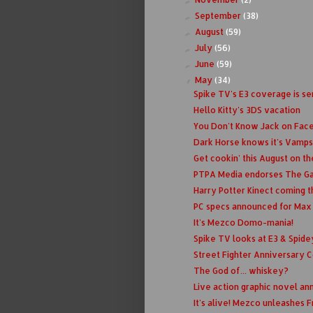
September
(38)
►
August
(59)
►
July
(56)
►
June
(59)
►
May
(34)
▼
Spike TV's E3 coverage is se
Hello Kitty's 3DS vacation
You Don't Know Jack on Fac
Dark Horse knows it's Vamps
Get cookin' this August on th
PTPA Media endorses The G
Harry Potter Kinect coming th
PC specs announced for Max
It's Mezco Domo-mania!
Spike TV looks at E3 & Spid
Street Fighter Anniversary Col
The God of... whiskey?
Live action graphic novel an
It's alive! Mezco unleashes 