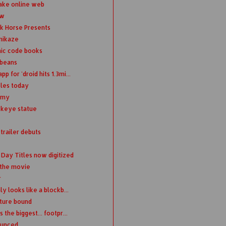
ake online web
ew
rk Horse Presents
omikaze
mic code books
 beans
for 'droid hits 1.3mi...
oles today
emy
wkeye statue
trailer debuts
Day Titles now digitized
 the movie
r
y looks like a blockb...
uture bound
the biggest... footpr...
ounced