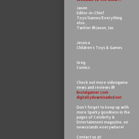
Jason
Editor-in-Chief
Toys/Games/Everything
else...
Twitter @Jason_tas
Jessica
Children's Toys & Games
Greg
Comics
Check out more videogame
news and reviews @
brutalgamer.com
digitallydownloaded.net
Don't forget to keep up with
more Sparky goodness in the
pages of Celebrity &
Entertainment magazine, on
newsstands everywhere!
Contact us at: