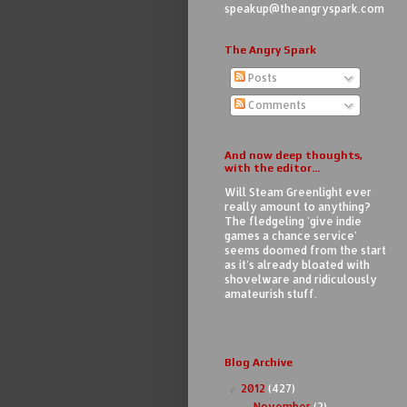
speakup@theangryspark.com
The Angry Spark
Posts
Comments
And now deep thoughts,
with the editor...
Will Steam Greenlight ever
really amount to anything?
The fledgeling 'give indie
games a chance service'
seems doomed from the start
as it's already bloated with
shovelware and ridiculously
amateurish stuff.
Blog Archive
2012
(427)
▼
November
(2)
►