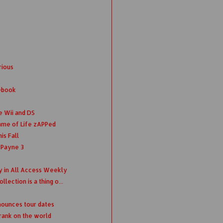
rious
ebook
e Wii and DS
ame of Life zAPPed
is Fall
 Payne 3
ey in All Access Weekly
lection is a thing o...
nounces tour dates
Frank on the world