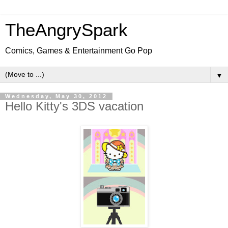
TheAngrySpark
Comics, Games & Entertainment Go Pop
▼
Wednesday, May 30, 2012
Hello Kitty's 3DS vacation