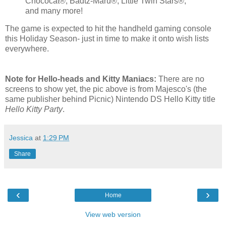
Chococat®, Badtz-Maru®, Little Twin Stars®,
and many more!
The game is expected to hit the handheld gaming console
this Holiday Season- just in time to make it onto wish lists
everywhere.
Note for Hello-heads and Kitty Maniacs:
There are no
screens to show yet, the pic above is from Majesco's (the
same publisher behind Picnic) Nintendo DS Hello Kitty title
Hello Kitty Party
.
Jessica
at
1:29 PM
Share
‹
›
Home
View web version