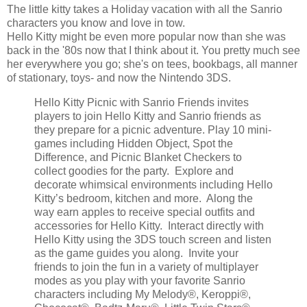
The little kitty takes a Holiday vacation with all the Sanrio
characters you know and love in tow.
Hello Kitty might be even more popular now than she was
back in the '80s now that I think about it. You pretty much see
her everywhere you go; she's on tees, bookbags, all manner
of stationary, toys- and now the Nintendo 3DS.
Hello Kitty Picnic with Sanrio Friends invites
players to join Hello Kitty and Sanrio friends as
they prepare for a picnic adventure. Play 10 mini-
games including Hidden Object, Spot the
Difference, and Picnic Blanket Checkers to
collect goodies for the party. Explore and
decorate whimsical environments including Hello
Kitty’s bedroom, kitchen and more. Along the
way earn apples to receive special outfits and
accessories for Hello Kitty. Interact directly with
Hello Kitty using the 3DS touch screen and listen
as the game guides you along. Invite your
friends to join the fun in a variety of multiplayer
modes as you play with your favorite Sanrio
characters including My Melody®, Keroppi®,