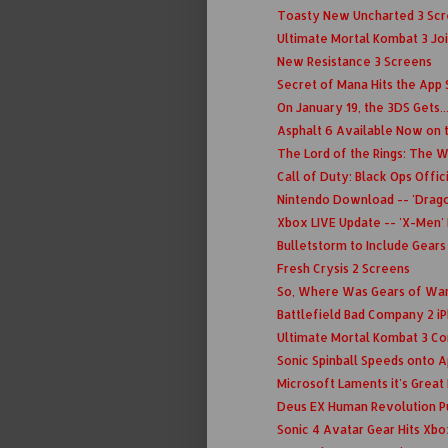
Toasty New Uncharted 3 Scre
Ultimate Mortal Kombat 3 Join
New Resistance 3 Screens
Secret of Mana Hits the App 
On January 19, the 3DS Gets.
Asphalt 6 Available Now on 
The Lord of the Rings: The Wa
Call of Duty: Black Ops Offi
Nintendo Download -- 'Dragon
Xbox LIVE Update -- 'X-Men' 
Bulletstorm to Include Gears
Fresh Crysis 2 Screens
So, Where Was Gears of War 
Battlefield Bad Company 2 i
Ultimate Mortal Kombat 3 C
Sonic Spinball Speeds onto 
Microsoft Laments it's Grea
Deus EX Human Revolution P
Sonic 4 Avatar Gear Hits Xbo