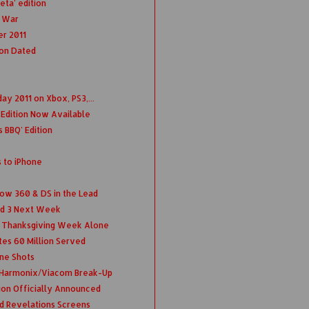
eta' edition
f War
r 2011
ion Dated
ay 2011 on Xbox, PS3,...
d Edition Now Available
 BBQ' Edition
to iPhone
w 360 & DS in the Lead
nd 3 Next Week
s Thanksgiving Week Alone
tes 60 Million Served
ne Shots
 Harmonix/Viacom Break-Up
ion Officially Announced
nd Revelations Screens