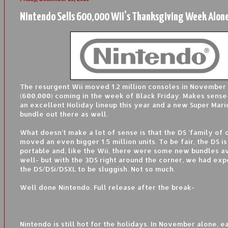
Nintendo Sells 600,000 Wii's Thanksgiving Week Alon
The resurgent Wii moved 1.2 million consoles in November 
(600,000) coming in the week of Black Friday. Makes sense-
an excellent Holiday lineup this year and a new Super Mar
bundle out there as well.
What doesn't make a lot of sense is that the DS 'family of 
moved an even bigger 1.5 million units. To be fair, the DS i
portable and, like the Wii, there were some new bundles av
well- but with the 3DS right around the corner, we had exp
the DS/DSi/DSXL to be sluggish. Not so much.
Well done Nintendo. Full release after the break-
Nintendo is still hot for the holidays. In November alone, 