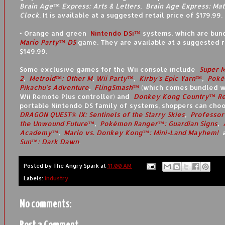
Brain Age™ Express: Arts & Letters
,
Brain Age Express: Mat
Clock
. It is available at a suggested retail price of $179.99.
• Orange and green
Nintendo DSi™
systems, which are bun
Mario Party™ DS
game. They are available at a suggested re
$149.99.
Some exclusive games for the Wii console include
Super 
2
,
Metroid™: Other M
,
Wii Party™
,
Kirby's Epic Yarn™
,
Poké
Pikachu's Adventure
,
FlingSmash™
(which comes bundled w
Wii Remote Plus controller) and
Donkey Kong Country™ Re
portable Nintendo DS family of systems, shoppers can cho
DRAGON QUEST® IX: Sentinels of the Starry Skies
,
Professor
the Unwound Future™
,
Pokémon Ranger™: Guardian Signs
,
Academy™
,
Mario vs. Donkey Kong™: Mini-Land Mayhem!
Sun™: Dark Dawn
.
Posted by
The Angry Spark
at
11:00 AM
Labels:
industry
No comments: