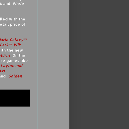
h
and
Photo
dled with the
tail price of
Mario Galaxy™
Park™ Wii:
ith the new
turns
. On the
ose games like
 Layton and
Art
and
Golden