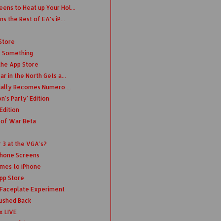
ens to Heat up Your Hol...
s the Rest of EA's iP...
Store
.. Something
the App Store
r in the North Gets a...
cially Becomes Numero ...
's Party' Edition
Edition
 of War Beta
3 at the VGA's?
Phone Screens
omes to iPhone
App Store
t Faceplate Experiment
ushed Back
x LIVE