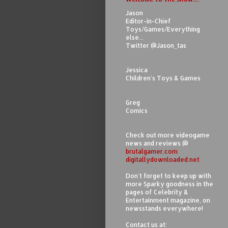
Jason
Editor-in-Chief
Toys/Games/Everything
else...
Twitter @Jason_tas
Jessica
Children's Toys & Games
Greg
Comics
Check out more videogame
news and reviews @
brutalgamer.com
digitallydownloaded.net
Don't forget to keep up with
more Sparky goodness in the
pages of Celebrity &
Entertainment magazine, on
newsstands everywhere!
Contact us at: