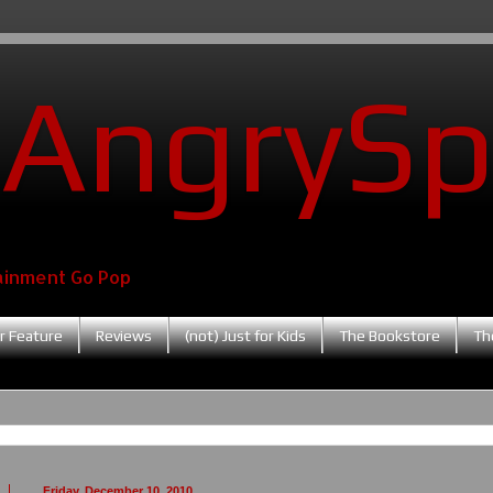
AngrySp
ainment Go Pop
r Feature
Reviews
(not) Just for Kids
The Bookstore
Th
Friday, December 10, 2010