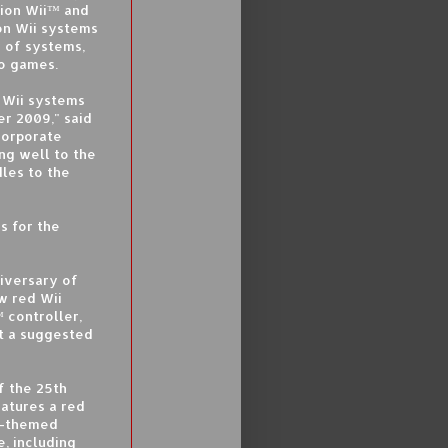
lion Wii™ and
on Wii systems
y of systems,
eo games.
 Wii systems
r 2009," said
Corporate
ng well to the
les to the
s for the
niversary of
w red Wii
 controller,
t a suggested
f the 25th
eatures a red
-themed
, including