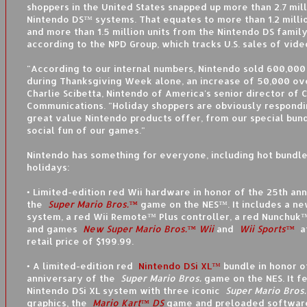
shoppers in the United States snapped up more than 2.7 mil
Nintendo DS™ systems. That equates to more than 1.2 milli
and more than 1.5 million units from the Nintendo DS famil
according to the NPD Group, which tracks U.S. sales of vid
"According to our internal numbers, Nintendo sold 600,000
during Thanksgiving Week alone, an increase of 50,000 ove
Charlie Scibetta, Nintendo of America's senior director of 
Communications. "Holiday shoppers are obviously respondi
great value Nintendo products offer, from our special bund
social fun of our games."
Nintendo has something for everyone, including hot bundle
holidays:
• Limited-edition red Wii hardware in honor of the 25th an
the
Super Mario Bros.™
game on the NES™. It includes a ne
system, a red Wii Remote™ Plus controller, a red Nunchuk™
and games
New Super Mario Bros.™ Wii
and
Wii Sports™
a
retail price of $199.99.
• A limited-edition red
Nintendo DSi XL™
bundle in honor o
anniversary of the
Super Mario Bros.
game on the NES. It f
Nintendo DSi XL system with three iconic
Super Mario Bros.
graphics, the
Mario Kart™ DS
game and preloaded software