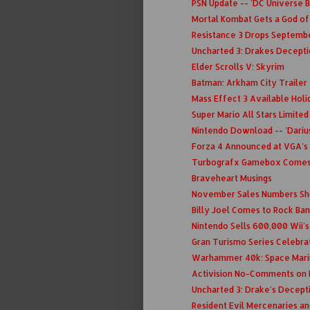
PSN Update -- 'DC Universe B
Mortal Kombat Gets a God o
Resistance 3 Drops Septembe
Uncharted 3: Drakes Decept
Elder Scrolls V: Skyrim
Batman: Arkham City Trailer
Mass Effect 3 Available Holid
Super Mario All Stars Limite
Nintendo Download -- 'Darius
Forza 4 Announced at VGA's
Turbografx Gamebox Comes 
Braveheart Musings
November Sales Numbers Sho
Billy Joel Comes to Rock Ba
Nintendo Sells 600,000 Wii'
Gran Turismo Series Celebra
Warhammer 40k: Space Mari
Activision No-Comments on
Uncharted 3: Drake's Decept
Resident Evil Mercenaries a