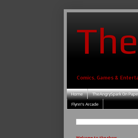
The
Comics, Games & Entert
Home
TheAngrySpark On Pape
Flynn's Arcade
Welcome to the show....