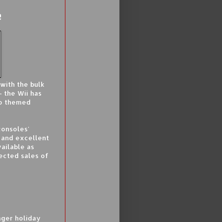
e
with the bulk
 the Wii has
io themed
consoles'
s and excellent
ailable as
ected sales of
eager holiday