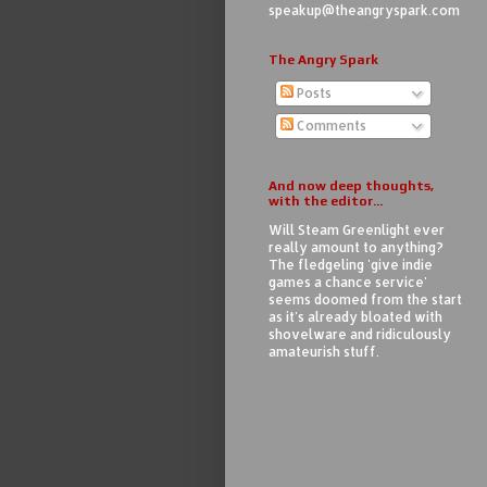
speakup@theangryspark.com
The Angry Spark
Posts
Comments
And now deep thoughts,
with the editor...
Will Steam Greenlight ever
really amount to anything?
The fledgeling 'give indie
games a chance service'
seems doomed from the start
as it's already bloated with
shovelware and ridiculously
amateurish stuff.