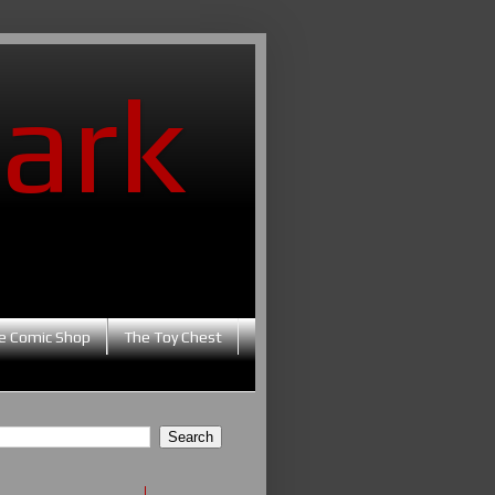
ark
e Comic Shop
The Toy Chest