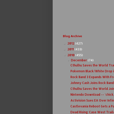
Blog Archive
2012
(427)
►
2011
(433)
►
2010
(455)
▼
December
(74)
▼
Cthulhu Saves the World Tra
Pokemon Black/White Drop i
Rock Band 3 Expands With F
Johnny Cash Joins Rock Band
Cthulhu Saves the World Join
Nintendo Download -- 'chick,
Activision Sues EA Over Infi
Castlevania Reboot Gets a Pa
Dead Rising: Case West Trail