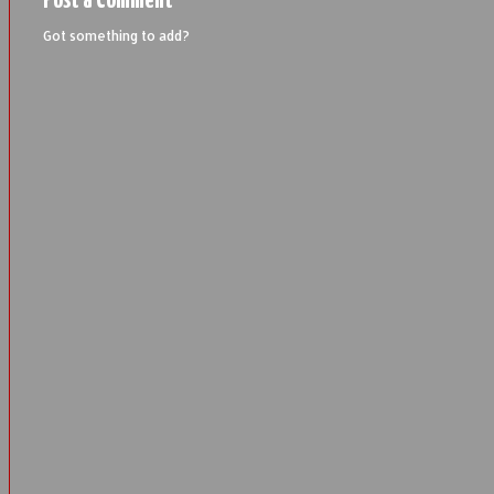
Post a Comment
Got something to add?