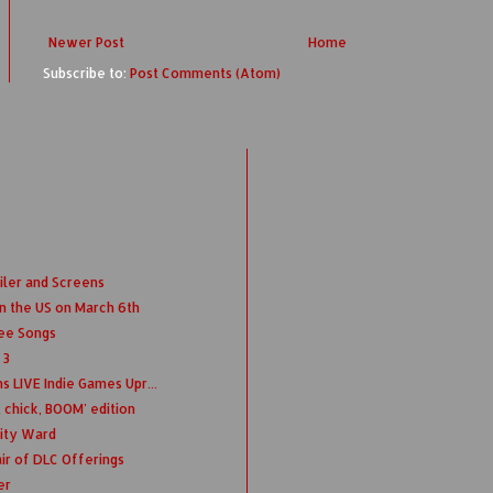
Newer Post
Home
Subscribe to:
Post Comments (Atom)
iler and Screens
n the US on March 6th
ree Songs
 3
s LIVE Indie Games Upr...
 chick, BOOM' edition
nity Ward
ir of DLC Offerings
er