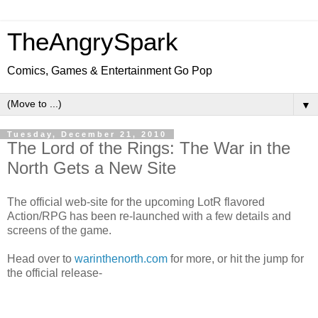
TheAngrySpark
Comics, Games & Entertainment Go Pop
▼
Tuesday, December 21, 2010
The Lord of the Rings: The War in the
North Gets a New Site
The official web-site for the upcoming LotR flavored
Action/RPG has been re-launched with a few details and
screens of the game.
Head over to
warinthenorth.com
for more, or hit the jump for
the official release-