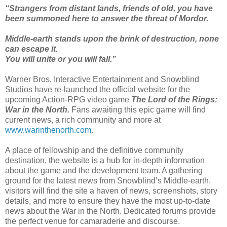
“Strangers from distant lands, friends of old, you have
been summoned here to answer the threat of Mordor.
Middle-earth stands upon the brink of destruction, none
can escape it.
You will unite or you will fall.”
Warner Bros. Interactive Entertainment and Snowblind
Studios have re-launched the official website for the
upcoming Action-RPG video game
The Lord of the Rings:
War in the North.
Fans awaiting this epic game will find
current news, a rich community and more at
www.warinthenorth.com
.
A place of fellowship and the definitive community
destination, the website is a hub for in-depth information
about the game and the development team. A gathering
ground for the latest news from Snowblind’s Middle-earth,
visitors will find the site a haven of news, screenshots, story
details, and more to ensure they have the most up-to-date
news about the War in the North. Dedicated forums provide
the perfect venue for camaraderie and discourse.