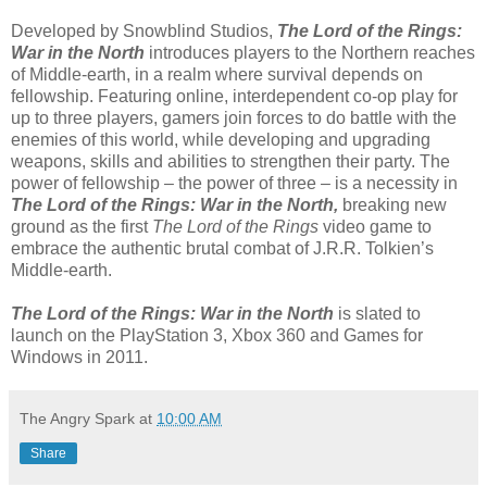
Developed by Snowblind Studios,
The Lord of the Rings:
War in the North
introduces players to the Northern reaches
of Middle-earth, in a realm where survival depends on
fellowship. Featuring online, interdependent co-op play for
up to three players, gamers join forces to do battle with the
enemies of this world, while developing and upgrading
weapons, skills and abilities to strengthen their party. The
power of fellowship – the power of three – is a necessity in
The Lord of the Rings: War in the North,
breaking new
ground as the first
The Lord of the Rings
video game to
embrace the authentic brutal combat of J.R.R. Tolkien’s
Middle-earth.
The Lord of the Rings: War in the North
is slated to
launch on the PlayStation 3, Xbox 360 and Games for
Windows in 2011.
The Angry Spark
at
10:00 AM
Share