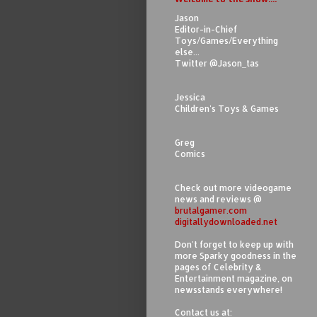
Jason
Editor-in-Chief
Toys/Games/Everything
else...
Twitter @Jason_tas
Jessica
Children's Toys & Games
Greg
Comics
Check out more videogame
news and reviews @
brutalgamer.com
digitallydownloaded.net
Don't forget to keep up with
more Sparky goodness in the
pages of Celebrity &
Entertainment magazine, on
newsstands everywhere!
Contact us at: