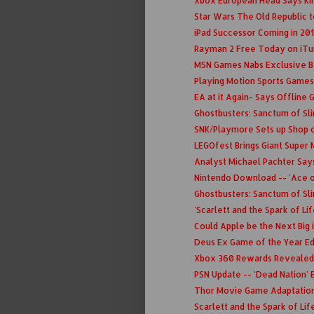
Xbox European Head Says Kin
Star Wars The Old Republic t
iPad Successor Coming in 201
Rayman 2 Free Today on iT
MSN Games Nabs Exclusive B
Playing Motion Sports Games
EA at it Again- Says Offline 
Ghostbusters: Sanctum of Sl
SNK/Playmore Sets up Shop 
LEGOfest Brings Giant Super 
Analyst Michael Pachter Say
Nintendo Download -- 'Ace of
Ghostbusters: Sanctum of Slim
'Scarlett and the Spark of Li
Could Apple be the Next Big
Deus Ex Game of the Year Edi
Xbox 360 Rewards Revealed
PSN Update -- 'Dead Nation' E
Thor Movie Game Adaptatio
Scarlett and the Spark of Lif