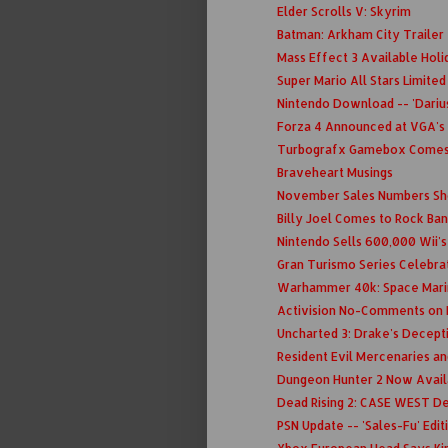
Elder Scrolls V: Skyrim
Batman: Arkham City Trailer
Mass Effect 3 Available Holid
Super Mario All Stars Limite
Nintendo Download -- 'Darius
Forza 4 Announced at VGA's
Turbografx Gamebox Comes 
Braveheart Musings
November Sales Numbers Sho
Billy Joel Comes to Rock Ba
Nintendo Sells 600,000 Wii'
Gran Turismo Series Celebra
Warhammer 40k: Space Mari
Activision No-Comments on
Uncharted 3: Drake's Decept
Resident Evil Mercenaries a
Dungeon Hunter 2 Now Avail
Dead Rising 2: CASE WEST De
PSN Update -- 'Sales-Fu' Edit