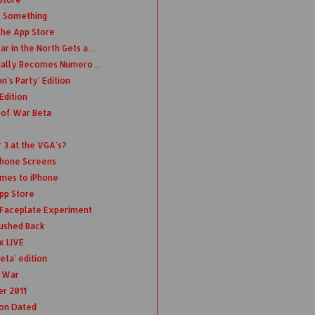
.. Something
the App Store
r in the North Gets a...
cially Becomes Numero ...
's Party' Edition
Edition
 of War Beta
3 at the VGA's?
Phone Screens
omes to iPhone
App Store
t Faceplate Experiment
ushed Back
x LIVE
eta' edition
f War
r 2011
ion Dated