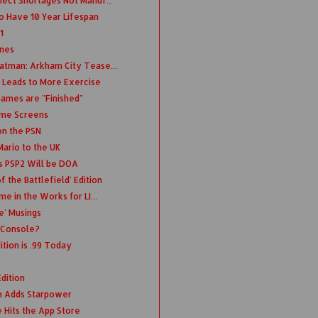
ect Shortages Not Manuf...
o Have 10 Year Lifespan
1
unes
atman: Arkham City Tease...
 Leads to More Exercise
Games are "Finished"
ime Screens
on the PSN
Mario to the UK
s PSP2 Will be DOA
 the Battlefield' Edition
e in the Works for LI...
fe' Musings
 iConsole?
tion is .99 Today
dition
n Adds Starpower
e Hits the App Store