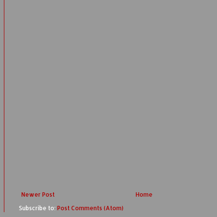
Newer Post
Home
Subscribe to:
Post Comments (Atom)