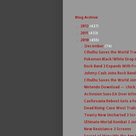
Blog Archive
2012
(427)
►
2011
(433)
►
2010
(455)
▼
December
(74)
▼
Cthulhu Saves the World Tra
Pokemon Black/White Drop i
Rock Band 3 Expands With F
Johnny Cash Joins Rock Band
Cthulhu Saves the World Join
Nintendo Download -- 'chick,
Activision Sues EA Over Infi
Castlevania Reboot Gets a Pa
Dead Rising: Case West Trail
Toasty New Uncharted 3 Scre
Ultimate Mortal Kombat 3 Join
New Resistance 3 Screens
Secret of Mana Hits the App 