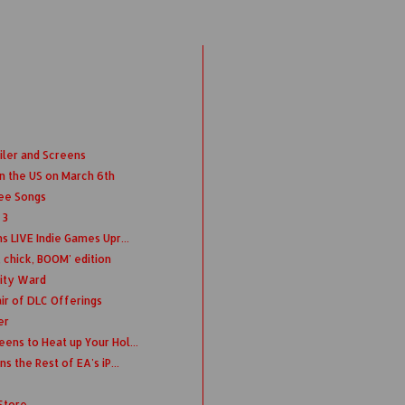
iler and Screens
n the US on March 6th
ree Songs
 3
s LIVE Indie Games Upr...
 chick, BOOM' edition
nity Ward
ir of DLC Offerings
er
ens to Heat up Your Hol...
s the Rest of EA's iP...
Store