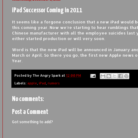
iPad Successor Coming in 2011
It seems like a forgone conclusion that a new iPad would 
this coming year. Now we're starting to hear rumblings tha
Chinese manufacturer with all the employee suicides last 
either started production or will very soon.
Word is that the new iPad will be announced in January and
March or April. So there you go, the first new Apple news 
Year.
Posted by
The Angry Spark
at
12:00 PM
Labels:
apple
,
iPad
,
rumors
No comments:
Post a Comment
Got something to add?