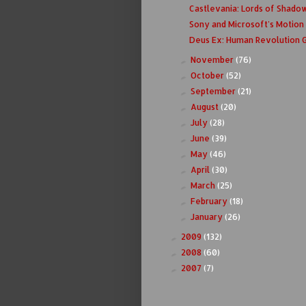
Castlevania: Lords of Shadow 
Sony and Microsoft's Motion
Deus Ex: Human Revolution
November
(76)
►
October
(52)
►
September
(21)
►
August
(20)
►
July
(28)
►
June
(39)
►
May
(46)
►
April
(30)
►
March
(25)
►
February
(18)
►
January
(26)
►
2009
(132)
►
2008
(60)
►
2007
(7)
►