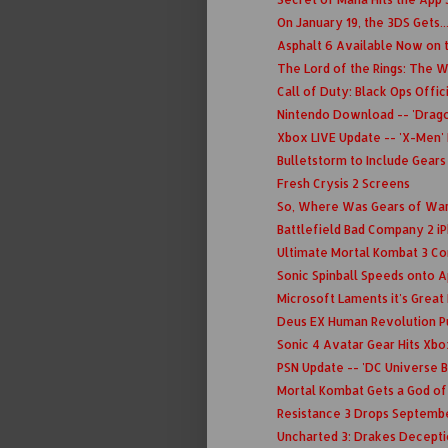
On January 19, the 3DS Gets.
Asphalt 6 Available Now on 
The Lord of the Rings: The Wa
Call of Duty: Black Ops Offi
Nintendo Download -- 'Dragon
Xbox LIVE Update -- 'X-Men' 
Bulletstorm to Include Gears
Fresh Crysis 2 Screens
So, Where Was Gears of War 
Battlefield Bad Company 2 i
Ultimate Mortal Kombat 3 C
Sonic Spinball Speeds onto 
Microsoft Laments it's Grea
Deus EX Human Revolution P
Sonic 4 Avatar Gear Hits Xbo
PSN Update -- 'DC Universe B
Mortal Kombat Gets a God o
Resistance 3 Drops Septembe
Uncharted 3: Drakes Decept