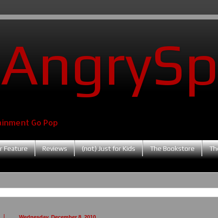
AngrySp
ainment Go Pop
r Feature
Reviews
(not) Just for Kids
The Bookstore
Th
Wednesday, December 8, 2010