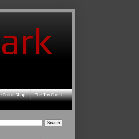
ark
e Comic Shop
The Toy Chest