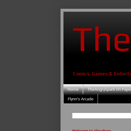
The
Comics, Games & Entert
Home
TheAngrySpark On Pape
Flynn's Arcade
Welcome to the show....