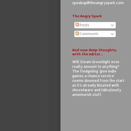
speakup@theangryspark.com
The Angry Spark
Posts
Comments
And now deep thoughts,
with the editor...
Will Steam Greenlight ever
really amount to anything?
The fledgeling 'give indie
games a chance service'
seems doomed from the start
as it's already bloated with
shovelware and ridiculously
amateurish stuff.