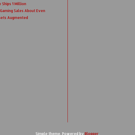
Ships 1 Million
 Gaming Sales About Even
 Gets Augmented
Simple theme. Powered by
Blogger
.