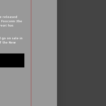
be released
t Foxconn (the
year) has
 go on sale in
of the New