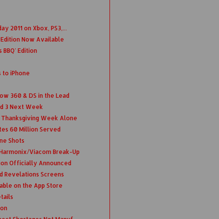
ay 2011 on Xbox, PS3,...
d Edition Now Available
 BBQ' Edition
to iPhone
w 360 & DS in the Lead
nd 3 Next Week
s Thanksgiving Week Alone
tes 60 Million Served
ne Shots
 Harmonix/Viacom Break-Up
ion Officially Announced
nd Revelations Screens
able on the App Store
tails
ion