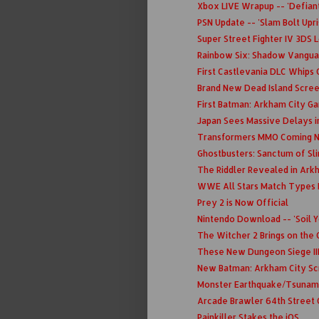
Xbox LIVE Wrapup -- 'Defiant
PSN Update -- 'Slam Bolt Upri
Super Street Fighter IV 3DS 
Rainbow Six: Shadow Vanguar
First Castlevania DLC Whips 
Brand New Dead Island Scre
First Batman: Arkham City 
Japan Sees Massive Delays i
Transformers MMO Coming N
Ghostbusters: Sanctum of Sl
The Riddler Revealed in Ark
WWE All Stars Match Types 
Prey 2 is Now Official
Nintendo Download -- 'Soil Yo
The Witcher 2 Brings on the
These New Dungeon Siege III 
New Batman: Arkham City S
Monster Earthquake/Tsunami
Arcade Brawler 64th Street 
Painkiller Stakes the iOS