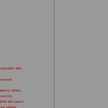
 September 16th
nnounced
 Wakfu' edition
coon City
 With 3DS Launch
oon' edition