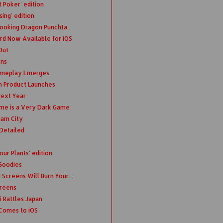
 Poker' edition
sing' edition
Looking Dragon Punchta...
d Now Available for iOS
Out
ens
Gameplay Emerges
n Product Launches
ext Year
ime is a Very Dark Game
ham City
Detailed
ur Plants' edition
 Goodies
Screens Will Burn Your...
creens
 Rattles Japan
Comes to iOS