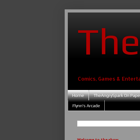
The
Comics, Games & Entert
Home
TheAngrySpark On Pape
Flynn's Arcade
Welcome to the show....