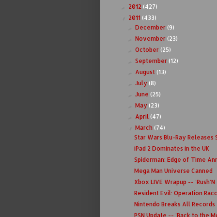
2012
(427)
►
2011
(433)
▼
December
(9)
►
November
(23)
►
October
(25)
►
September
(12)
►
August
(13)
►
July
(8)
►
June
(25)
►
May
(23)
►
April
(47)
►
March
(74)
▼
Star Wars Blu-Ray Releases
iPad 2 Dominates in the UK
Spiderman: Edge of Time A
Mega Man Universe Canned
Xbox LIVE Wrapup -- 'Rush'N
Resident Evil: Operation Rac
Nintendo Breaks All Records
PSN Update -- 'Back to the M