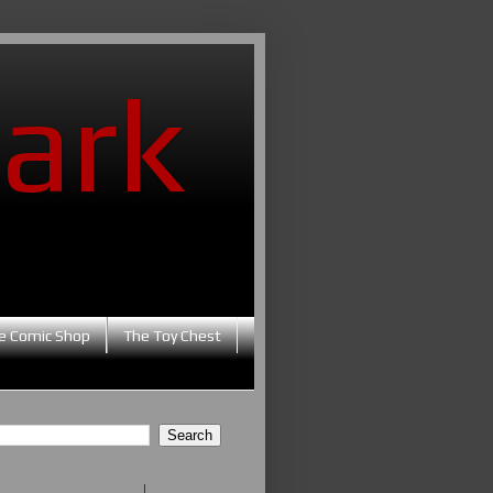
ark
e Comic Shop
The Toy Chest