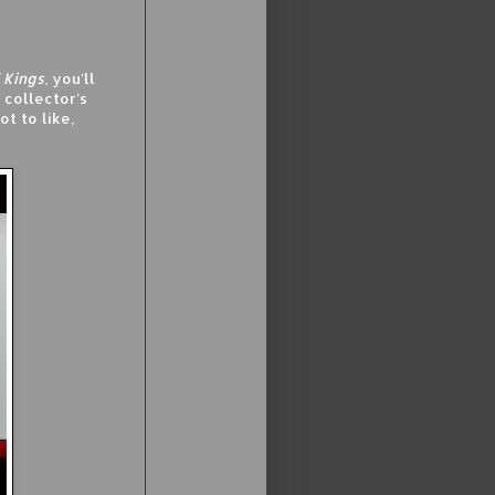
 Kings
, you'll
 collector's
t to like,