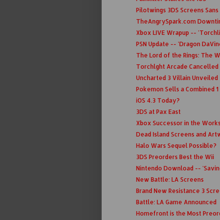
Pilotwings 3DS Screens Sans
TheAngrySpark.com Downt
Xbox LIVE Wrapup -- 'Torchli
PSN Update -- 'Dragon DaVinc
The Lord of the Rings: The W
Torchlght Arcade Cancelled 
Uncharted 3 Villain Unveiled
Pokemon Sells a Combined 1 
iOS 4.3 Today?
3DS at Pax East
Xbox Successor in the Works
Dead Island Screens and Ar
Halo Wars Sequel Possible?
3DS Preorders Best the Wii
Nintendo Download -- 'Saving 
New Battle: LA Screens
Brand New Resistance 3 Scr
Battle: LA Game Announced
Homefront is the Most Preo