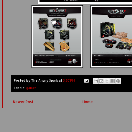
Posted by
The Angry Spark
at
3:57 PM
Labels:
games
Newer Post
Home