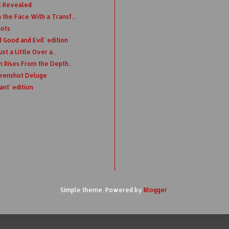
t Revealed
the Face With a Transf...
hots
Good and Evil' edition
st a Little Over a...
n Rises From the Depth...
eenshot Deluge
nt' edition
Simple theme. Powered by
Blogger
.