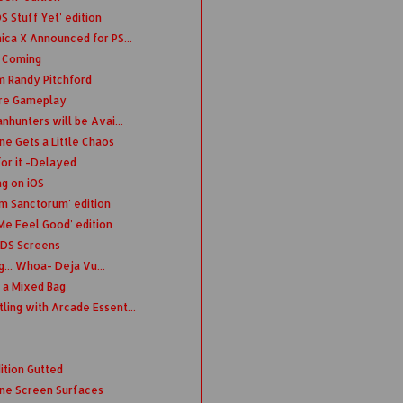
 Stuff Yet' edition
ica X Announced for PS...
n Coming
m Randy Pitchford
ure Gameplay
nhunters will be Avai...
e Gets a Little Chaos
or it -Delayed
ng on iOS
m Sanctorum' edition
Me Feel Good' edition
3DS Screens
... Whoa- Deja Vu...
 a Mixed Bag
ing with Arcade Essent...
ition Gutted
ne Screen Surfaces