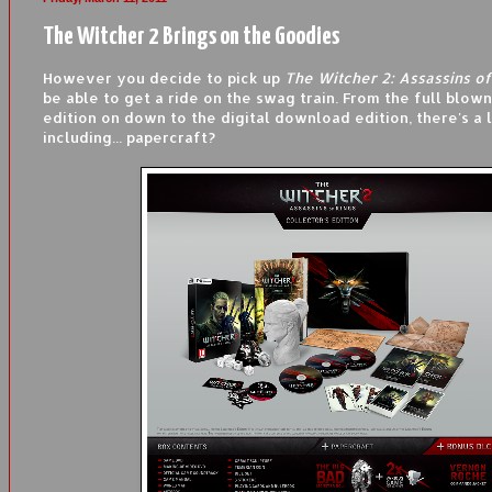
The Witcher 2 Brings on the Goodies
However you decide to pick up
The Witcher 2: Assassins of
be able to get a ride on the swag train. From the full blown
edition on down to the digital download edition, there's a lo
including... papercraft?