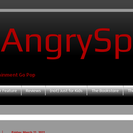
AngrySp
ainment Go Pop
r Feature
Reviews
(not) Just for Kids
The Bookstore
Th
Friday, March 11, 2011