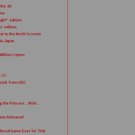
 the 3D
ime
ght*' edition
i' edition
ar in the North Screens
in Japan
Million Copies
 (?)
twork from GDC
the Princess... With ...
eens Released
rdered Game Ever for THQ