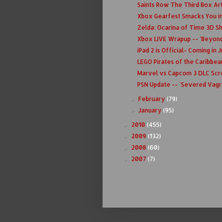
Saints Row The Third Box Ar
Xbox Gearfest Smacks You in 
Zelda: Ocarina of Time 3D S
Xbox LIVE Wrapup -- 'Beyond 
iPad 2 is Official- Coming in Ju
LEGO Pirates of the Caribbea
Marvel vs Capcom 3 DLC Scr
PSN Update -- 'Severed Vagra
February
(79)
►
January
(95)
►
2010
(455)
►
2009
(132)
►
2008
(60)
►
2007
(7)
►