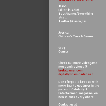
Jason
Editor-in-Chief
Toys/Games/Everything
else...
Twitter @Jason_tas
Jessica
Children's Toys & Games
Greg
Comics
Check out more videogame
news and reviews @
brutalgamer.com
digitallydownloaded.net
Don't forget to keep up with
more Sparky goodness in the
pages of Celebrity &
Entertainment magazine, on
newsstands everywhere!
Contact us at: