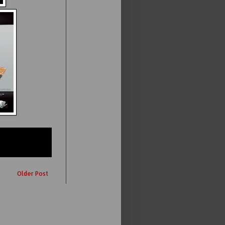
Older Post