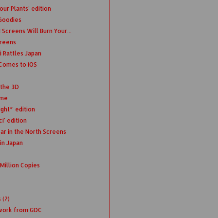
ur Plants' edition
 Goodies
Screens Will Burn Your...
creens
 Rattles Japan
Comes to iOS
 the 3D
ime
ght*' edition
i' edition
ar in the North Screens
in Japan
Million Copies
 (?)
twork from GDC