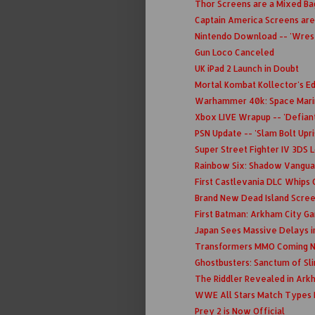
Thor Screens are a Mixed Bag
Captain America Screens are
Nintendo Download -- 'Wrestl
Gun Loco Canceled
UK iPad 2 Launch in Doubt
Mortal Kombat Kollector's Ed
Warhammer 40k: Space Mari
Xbox LIVE Wrapup -- 'Defiant
PSN Update -- 'Slam Bolt Upri
Super Street Fighter IV 3DS 
Rainbow Six: Shadow Vanguar
First Castlevania DLC Whips 
Brand New Dead Island Scre
First Batman: Arkham City 
Japan Sees Massive Delays i
Transformers MMO Coming N
Ghostbusters: Sanctum of Sl
The Riddler Revealed in Ark
WWE All Stars Match Types 
Prey 2 is Now Official