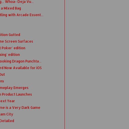
... Whoa- Deja Vu...
 a Mixed Bag
ing with Arcade Essent...
ition Gutted
ne Screen Surfaces
 Poker' edition
sing' edition
Looking Dragon Punchta...
d Now Available for iOS
Out
ens
Gameplay Emerges
n Product Launches
ext Year
ime is a Very Dark Game
ham City
Detailed