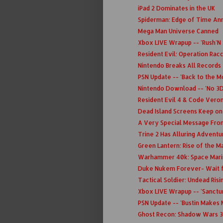
iPad 2 Dominates in the UK
Spiderman: Edge of Time A
Mega Man Universe Canned
Xbox LIVE Wrapup -- 'Rush'N
Resident Evil: Operation Rac
Nintendo Breaks All Records
PSN Update -- 'Back to the M
Nintendo Download -- 'No 3DS
Resident Evil 4 & Code Veron
Dead Island Screens Keep o
A Very Special Message Fro
Trine 2 Has Alluring Advent
Green Lantern: Rise of the Ma
Warhammer 40k: Space Marin
Duke Nukem Forever- Wait f
Tactical Soldier: Undead Risi
Xbox LIVE Wrapup -- 'Sanctu
PSN Update -- 'Bustin Makes 
Ghost Recon: Shadow Wars 