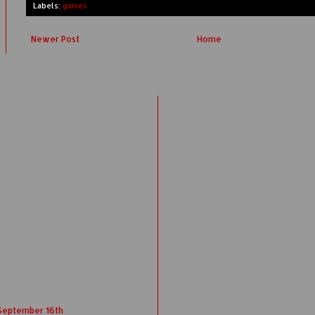
Labels:
games
Newer Post
Home
 September 16th