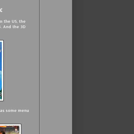
ic
n the US, the
4. And the 3D
l as some menu