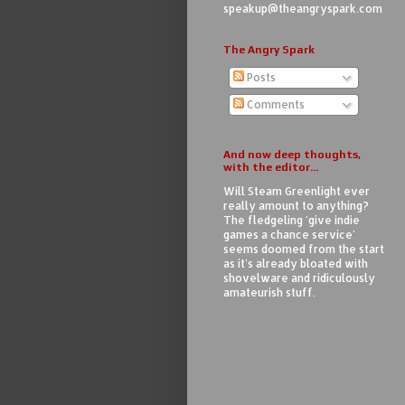
speakup@theangryspark.com
The Angry Spark
Posts
Comments
And now deep thoughts,
with the editor...
Will Steam Greenlight ever
really amount to anything?
The fledgeling 'give indie
games a chance service'
seems doomed from the start
as it's already bloated with
shovelware and ridiculously
amateurish stuff.