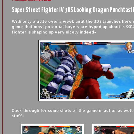
Super Street Fighter IV 3DS Looking Dragon Punchtast
With only a little over a week until the 3DS launches here i
game that most potential buyers are hyped up about is SSF
fighter is shaping up very nicely indeed-
Click through for some shots of the game in action as wel
stuff-