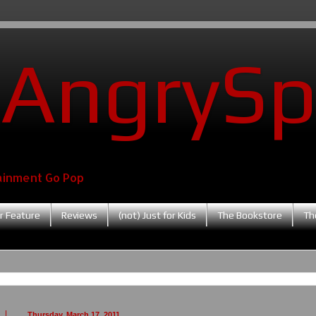
AngrySp
ainment Go Pop
r Feature
Reviews
(not) Just for Kids
The Bookstore
Th
Thursday, March 17, 2011