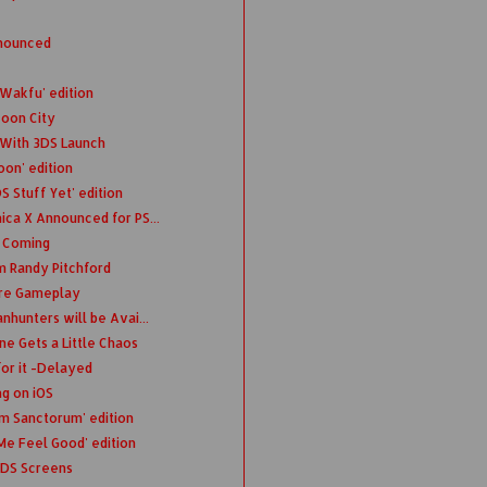
nnounced
 Wakfu' edition
coon City
 With 3DS Launch
oon' edition
 Stuff Yet' edition
ica X Announced for PS...
n Coming
m Randy Pitchford
ure Gameplay
nhunters will be Avai...
e Gets a Little Chaos
or it -Delayed
ng on iOS
m Sanctorum' edition
Me Feel Good' edition
3DS Screens