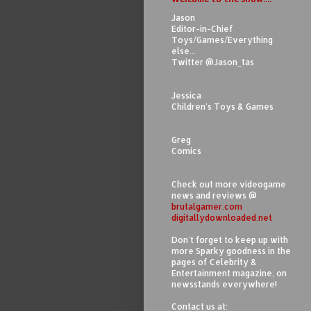
Jason
Editor-in-Chief
Toys/Games/Everything
else...
Twitter @Jason_tas
Jessica
Children's Toys & Games
Greg
Comics
Check out more videogame
news and reviews @
brutalgamer.com
digitallydownloaded.net
Don't forget to keep up with
more Sparky goodness in the
pages of Celebrity &
Entertainment magazine, on
newsstands everywhere!
Contact us at: