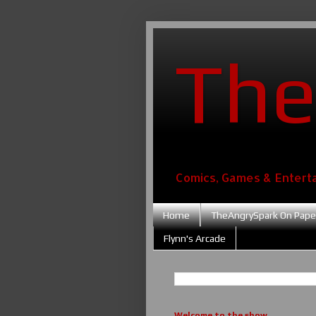
The
Comics, Games & Entert
Home
TheAngrySpark On Pape
Flynn's Arcade
Welcome to the show....