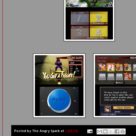
Posted by
The Angry Spark
at
3:00 PM