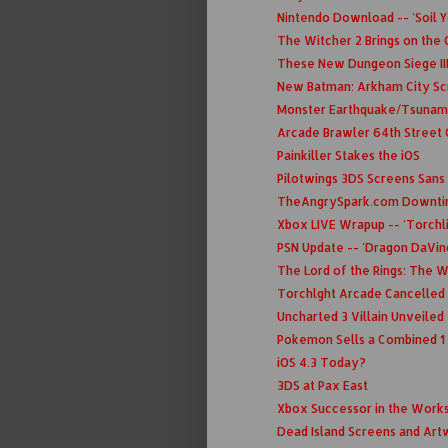
Nintendo Download -- 'Soil Yo
The Witcher 2 Brings on the
These New Dungeon Siege III 
New Batman: Arkham City S
Monster Earthquake/Tsunami
Arcade Brawler 64th Street 
Painkiller Stakes the iOS
Pilotwings 3DS Screens Sans
TheAngrySpark.com Downt
Xbox LIVE Wrapup -- 'Torchli
PSN Update -- 'Dragon DaVinc
The Lord of the Rings: The W
Torchlght Arcade Cancelled 
Uncharted 3 Villain Unveiled
Pokemon Sells a Combined 1 
iOS 4.3 Today?
3DS at Pax East
Xbox Successor in the Works
Dead Island Screens and Ar