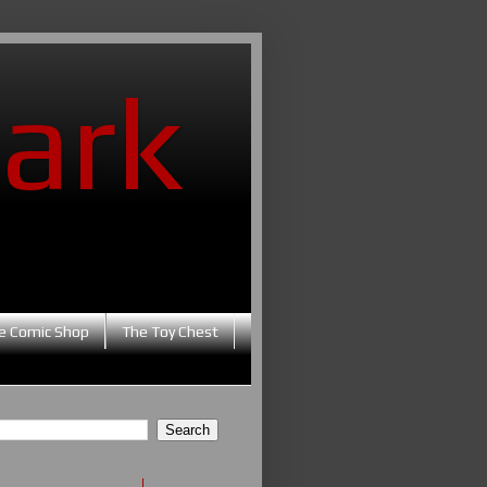
ark
e Comic Shop
The Toy Chest