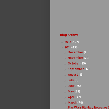
Blog Archive
2012
(427)
►
2011
(433)
▼
December
(9)
►
November
(23)
►
October
(25)
►
September
(12)
►
August
(13)
►
July
(8)
►
June
(25)
►
May
(23)
►
April
(47)
►
March
(74)
▼
Star Wars Blu-Ray Releases