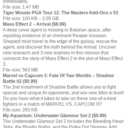
immediately.
File size: 1.47 MB
Tiger Woods PGA Tour 12: The Masters Add-Ons x 53
File size: 100 KB – 2.05 GB
Mass Effect 2 – Arrival ($6.99)
A deep cover agent is missing in Batarian space, after
reporting evidence of an imminent Reaper invasion.
Shepard must travel to the edge of the galaxy, rescue the
agent, and discover the truth behind the Arrival. Uncover
new research and 3 new trophies in this mission that
connects the story of Mass Effect 2 to the plot of Mass Effect
3.
File size: 563 MB
Marvel vs Capcom 3: Fate Of Two Worlds – Shadow
Battle 02 ($0.99)
The 2nd installment of Shadow Battle allows you to fight
special and unique AI opponents, and win new titles to boot!
Do you have what it takes to take on these one-of-a-kind
fighters in a match of MARVEL VS. CAPCOM 3!?
File size: 265 KB
My Aquarium: Underwater Glamour Set 2 ($0.99)
The Underwater Glamour Set 2 includes the Bleeding Heart
Tetra, the Bluefin Notho, and the Polka Dot Stingray. Add