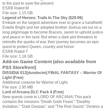
to the past to save the present.
ESRB Rated M
File size: 1.15 GB
Legend of Heroes: Trails In The Sky ($29.99)
Embark on the largest adventure ever to grace a handheld!
Estelle Bright and her adopted brother Joshua set out on a
long pilgrimage to become Bracers, sworn to uphold justice
and peace in the land. But when a dark plot threatens to
rekindle the sparks of war, their journey becomes an epic
quest to protect Queen, country and honor.
ESRB Rated T
File size: 1.16 GB
Add-on Game Content (also available from
PS3 Storefront)
DISSIDIA 012[duodecim] FINAL FANTASY – Warrior Of
Light (Free)
Additional costume for Warrior of Light.
File size: 2.95 MB
Lord of Arcana DLC Pack 4 (Free)
New quests come to LORD OF ARCANA! This pack
contains the missions “Death Gods Feast,” “Deathly
Invitation,” “Dark Despair,” and “The Red Sword.” Destroy a