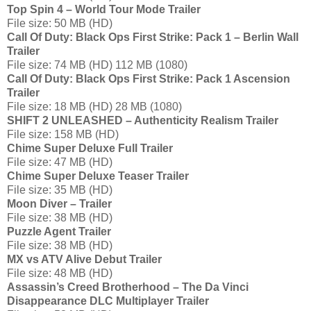
Top Spin 4 – World Tour Mode Trailer
File size: 50 MB (HD)
Call Of Duty: Black Ops First Strike: Pack 1 – Berlin Wall
Trailer
File size: 74 MB (HD) 112 MB (1080)
Call Of Duty: Black Ops First Strike: Pack 1 Ascension
Trailer
File size: 18 MB (HD) 28 MB (1080)
SHIFT 2 UNLEASHED – Authenticity Realism Trailer
File size: 158 MB (HD)
Chime Super Deluxe Full Trailer
File size: 47 MB (HD)
Chime Super Deluxe Teaser Trailer
File size: 35 MB (HD)
Moon Diver – Trailer
File size: 38 MB (HD)
Puzzle Agent Trailer
File size: 38 MB (HD)
MX vs ATV Alive Debut Trailer
File size: 48 MB (HD)
Assassin’s Creed Brotherhood – The Da Vinci
Disappearance DLC Multiplayer Trailer