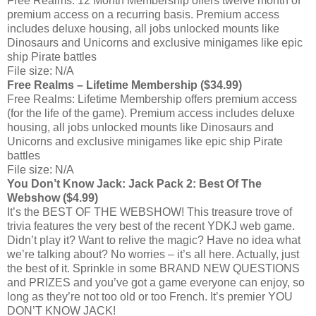
Free Realms: 12 Month Membership offers twelve month of
premium access on a recurring basis. Premium access
includes deluxe housing, all jobs unlocked mounts like
Dinosaurs and Unicorns and exclusive minigames like epic
ship Pirate battles
File size: N/A
Free Realms – Lifetime Membership ($34.99)
Free Realms: Lifetime Membership offers premium access
(for the life of the game). Premium access includes deluxe
housing, all jobs unlocked mounts like Dinosaurs and
Unicorns and exclusive minigames like epic ship Pirate
battles
File size: N/A
You Don’t Know Jack: Jack Pack 2: Best Of The
Webshow ($4.99)
It’s the BEST OF THE WEBSHOW! This treasure trove of
trivia features the very best of the recent YDKJ web game.
Didn’t play it? Want to relive the magic? Have no idea what
we’re talking about? No worries – it’s all here. Actually, just
the best of it. Sprinkle in some BRAND NEW QUESTIONS
and PRIZES and you’ve got a game everyone can enjoy, so
long as they’re not too old or too French. It’s premier YOU
DON’T KNOW JACK!