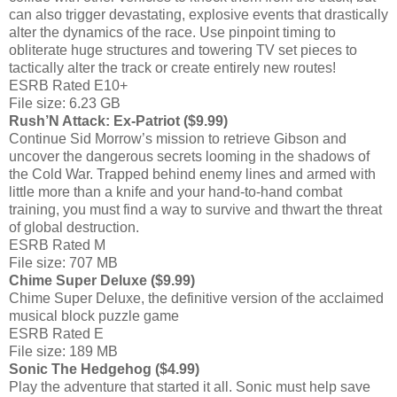
can also trigger devastating, explosive events that drastically
alter the dynamics of the race. Use pinpoint timing to
obliterate huge structures and towering TV set pieces to
tactically alter the track or create entirely new routes!
ESRB Rated E10+
File size: 6.23 GB
Rush’N Attack: Ex-Patriot ($9.99)
Continue Sid Morrow’s mission to retrieve Gibson and
uncover the dangerous secrets looming in the shadows of
the Cold War. Trapped behind enemy lines and armed with
little more than a knife and your hand-to-hand combat
training, you must find a way to survive and thwart the threat
of global destruction.
ESRB Rated M
File size: 707 MB
Chime Super Deluxe ($9.99)
Chime Super Deluxe, the definitive version of the acclaimed
musical block puzzle game
ESRB Rated E
File size: 189 MB
Sonic The Hedgehog ($4.99)
Play the adventure that started it all. Sonic must help save