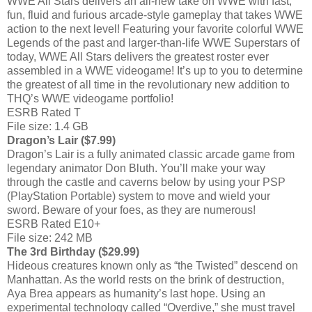
WWE All Stars delivers an all-new take on WWE with fast,
fun, fluid and furious arcade-style gameplay that takes WWE
action to the next level! Featuring your favorite colorful WWE
Legends of the past and larger-than-life WWE Superstars of
today, WWE All Stars delivers the greatest roster ever
assembled in a WWE videogame! It’s up to you to determine
the greatest of all time in the revolutionary new addition to
THQ’s WWE videogame portfolio!
ESRB Rated T
File size: 1.4 GB
Dragon’s Lair ($7.99)
Dragon’s Lair is a fully animated classic arcade game from
legendary animator Don Bluth. You’ll make your way
through the castle and caverns below by using your PSP
(PlayStation Portable) system to move and wield your
sword. Beware of your foes, as they are numerous!
ESRB Rated E10+
File size: 242 MB
The 3rd Birthday ($29.99)
Hideous creatures known only as “the Twisted” descend on
Manhattan. As the world rests on the brink of destruction,
Aya Brea appears as humanity’s last hope. Using an
experimental technology called “Overdive,” she must travel