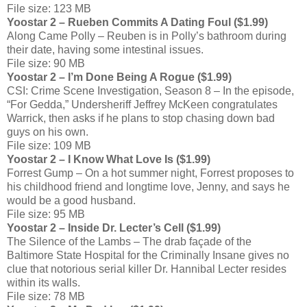
File size: 123 MB
Yoostar 2 – Rueben Commits A Dating Foul ($1.99)
Along Came Polly – Reuben is in Polly’s bathroom during
their date, having some intestinal issues.
File size: 90 MB
Yoostar 2 – I’m Done Being A Rogue ($1.99)
CSI: Crime Scene Investigation, Season 8 – In the episode,
“For Gedda,” Undersheriff Jeffrey McKeen congratulates
Warrick, then asks if he plans to stop chasing down bad
guys on his own.
File size: 109 MB
Yoostar 2 – I Know What Love Is ($1.99)
Forrest Gump – On a hot summer night, Forrest proposes to
his childhood friend and longtime love, Jenny, and says he
would be a good husband.
File size: 95 MB
Yoostar 2 – Inside Dr. Lecter’s Cell ($1.99)
The Silence of the Lambs – The drab façade of the
Baltimore State Hospital for the Criminally Insane gives no
clue that notorious serial killer Dr. Hannibal Lecter resides
within its walls.
File size: 78 MB