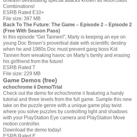
unleash devastating special attacks known as MoonSault
Combinations!
ESRB Rated E10+
File size: 397 MB
Back To The Future: The Game – Episode 2 – Episode 2
(Free With Season Pass)
In this episode “Get Tannen!”, Marty is keeping an eye on
young Doc Brown’s proverbial date with scientific destiny
when he and 1980s Doc must prevent gang boss Kid
Tannen from wreaking havoc on Marty’s family and erasing
his girlfriend from the future!
ESRB Rated T
File size: 229 MB
Game Demos (free)
echochrome ii Demo/Trial
Check out the demo for echochrome ii featuring a handy
tutorial and three levels from the full game. Sample this new
take on the puzzle genre with a unique game play twist
where you solve puzzles by controlling light and shadows
with your PlayStation Eye camera and PlayStation Move
motion controller.
Download the demo today!
ESRB Rated E