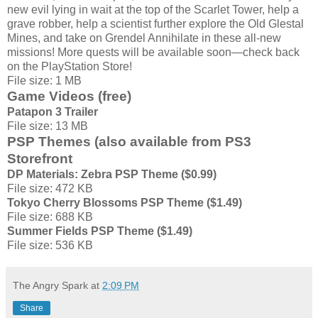
new evil lying in wait at the top of the Scarlet Tower, help a
grave robber, help a scientist further explore the Old Glestal
Mines, and take on Grendel Annihilate in these all-new
missions! More quests will be available soon—check back
on the PlayStation Store!
File size: 1 MB
Game Videos (free)
Patapon 3 Trailer
File size: 13 MB
PSP Themes (also available from PS3
Storefront
DP Materials: Zebra PSP Theme ($0.99)
File size: 472 KB
Tokyo Cherry Blossoms PSP Theme ($1.49)
File size: 688 KB
Summer Fields PSP Theme ($1.49)
File size: 536 KB
The Angry Spark
at
2:09 PM
Share