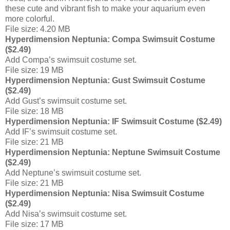
these cute and vibrant fish to make your aquarium even
more colorful.
File size: 4.20 MB
Hyperdimension Neptunia: Compa Swimsuit Costume
($2.49)
Add Compa’s swimsuit costume set.
File size: 19 MB
Hyperdimension Neptunia: Gust Swimsuit Costume
($2.49)
Add Gust’s swimsuit costume set.
File size: 18 MB
Hyperdimension Neptunia: IF Swimsuit Costume ($2.49)
Add IF’s swimsuit costume set.
File size: 21 MB
Hyperdimension Neptunia: Neptune Swimsuit Costume
($2.49)
Add Neptune’s swimsuit costume set.
File size: 21 MB
Hyperdimension Neptunia: Nisa Swimsuit Costume
($2.49)
Add Nisa’s swimsuit costume set.
File size: 17 MB