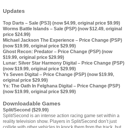
Updates
Top Darts – Sale (PS3) (now $4.99, original price $9.99)
Worms Battle Islands – Sale (PSP) (now $12.49, original
price $24.99)
Michael Jackson The Experience – Price Change (PSP)
(now $19.99, original price $29.99)
Ghost Recon: Predator – Price Change (PSP) (now
$19.99, original price $29.99)
Lunar: Silver Star Harmony Digital – Price Change (PSP)
(now $19.99, original price $29.99)
Ys Seven Digital – Price Change (PSP) (now $19.99,
original price $29.99)
Ys: The Oath In Felghana Digital – Price Change (PSP)
(now $19.99, original price $29.99)
Downloadable Games
Split/Second ($29.99)
Split/Second is an intense action racing game set within a
reality television show. Players in Split/Second don’t just
collide with other vehicles to knock them from the track, but