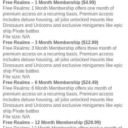
Free Realms – 1 Month Membership ($4.99)
Free Realms: 1 Month Membership offers one month of
premium access on a recurring basis. Premium access
includes deluxe housing, all jobs unlocked mounts like
Dinosaurs and Unicorns and exclusive minigames like epic
ship Pirate battles
File size: N/A
Free Realms – 3 Month Membership ($12.99)
Free Realms: 3 Month Membership offers three month of
premium access on a recurring basis. Premium access
includes deluxe housing, all jobs unlocked mounts like
Dinosaurs and Unicorns and exclusive minigames like epic
ship Pirate battles
File size: N/A
Free Realms – 6 Month Membership ($24.49)
Free Realms: 6 Month Membership offers six month of
premium access on a recurring basis. Premium access
includes deluxe housing, all jobs unlocked mounts like
Dinosaurs and Unicorns and exclusive minigames like epic
ship Pirate battles
File size: N/A
Free Realms – 12 Month Membership ($29.99)