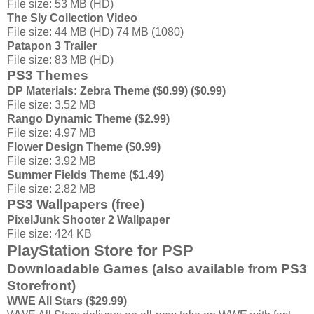
File size: 53 MB (HD)
The Sly Collection Video
File size: 44 MB (HD) 74 MB (1080)
Patapon 3 Trailer
File size: 83 MB (HD)
PS3 Themes
DP Materials: Zebra Theme ($0.99) ($0.99)
File size: 3.52 MB
Rango Dynamic Theme ($2.99)
File size: 4.97 MB
Flower Design Theme ($0.99)
File size: 3.92 MB
Summer Fields Theme ($1.49)
File size: 2.82 MB
PS3 Wallpapers (free)
PixelJunk Shooter 2 Wallpaper
File size: 424 KB
PlayStation Store for PSP
Downloadable Games (also available from PS3
Storefront)
WWE All Stars ($29.99)