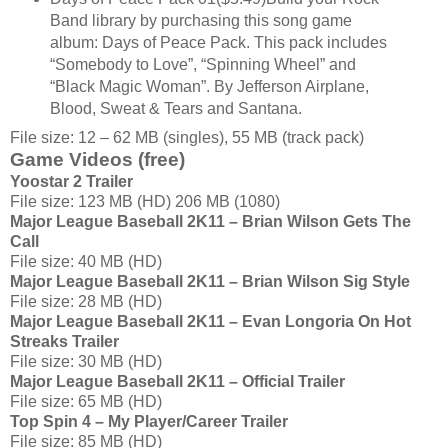
Band library by purchasing this song game
album: Days of Peace Pack. This pack includes
“Somebody to Love”, “Spinning Wheel” and
“Black Magic Woman”. By Jefferson Airplane,
Blood, Sweat & Tears and Santana.
File size: 12 – 62 MB (singles), 55 MB (track pack)
Game Videos (free)
Yoostar 2 Trailer
File size: 123 MB (HD) 206 MB (1080)
Major League Baseball 2K11 – Brian Wilson Gets The
Call
File size: 40 MB (HD)
Major League Baseball 2K11 – Brian Wilson Sig Style
File size: 28 MB (HD)
Major League Baseball 2K11 – Evan Longoria On Hot
Streaks Trailer
File size: 30 MB (HD)
Major League Baseball 2K11 – Official Trailer
File size: 65 MB (HD)
Top Spin 4 – My Player/Career Trailer
File size: 85 MB (HD)