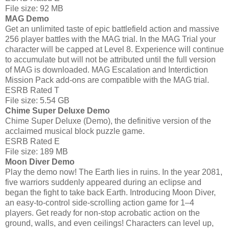
File size: 92 MB
MAG Demo
Get an unlimited taste of epic battlefield action and massive
256 player battles with the MAG trial. In the MAG Trial your
character will be capped at Level 8. Experience will continue
to accumulate but will not be attributed until the full version
of MAG is downloaded. MAG Escalation and Interdiction
Mission Pack add-ons are compatible with the MAG trial.
ESRB Rated T
File size: 5.54 GB
Chime Super Deluxe Demo
Chime Super Deluxe (Demo), the definitive version of the
acclaimed musical block puzzle game.
ESRB Rated E
File size: 189 MB
Moon Diver Demo
Play the demo now! The Earth lies in ruins. In the year 2081,
five warriors suddenly appeared during an eclipse and
began the fight to take back Earth. Introducing Moon Diver,
an easy-to-control side-scrolling action game for 1–4
players. Get ready for non-stop acrobatic action on the
ground, walls, and even ceilings! Characters can level up,