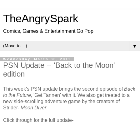
TheAngrySpark
Comics, Games & Entertainment Go Pop
▼
Wednesday, March 30, 2011
PSN Update -- 'Back to the Moon'
edition
This week's PSN update brings the second episode of
Back
to the Future
, 'Get Tannen' with it. We also get treated to a
new side-scrolling adventure game by the creators of
Strider-
Moon Diver
.
Click through for the full update-