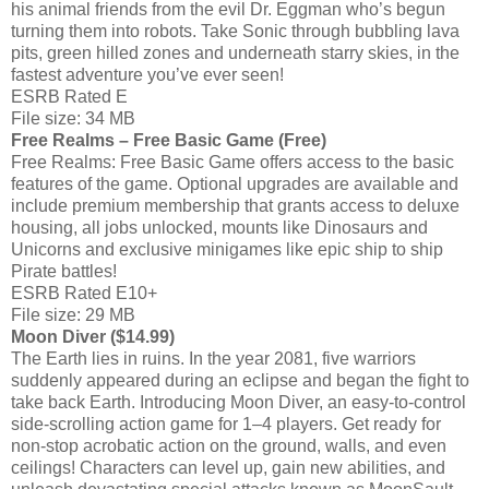
his animal friends from the evil Dr. Eggman who’s begun
turning them into robots. Take Sonic through bubbling lava
pits, green hilled zones and underneath starry skies, in the
fastest adventure you’ve ever seen!
ESRB Rated E
File size: 34 MB
Free Realms – Free Basic Game (Free)
Free Realms: Free Basic Game offers access to the basic
features of the game. Optional upgrades are available and
include premium membership that grants access to deluxe
housing, all jobs unlocked, mounts like Dinosaurs and
Unicorns and exclusive minigames like epic ship to ship
Pirate battles!
ESRB Rated E10+
File size: 29 MB
Moon Diver ($14.99)
The Earth lies in ruins. In the year 2081, five warriors
suddenly appeared during an eclipse and began the fight to
take back Earth. Introducing Moon Diver, an easy-to-control
side-scrolling action game for 1–4 players. Get ready for
non-stop acrobatic action on the ground, walls, and even
ceilings! Characters can level up, gain new abilities, and