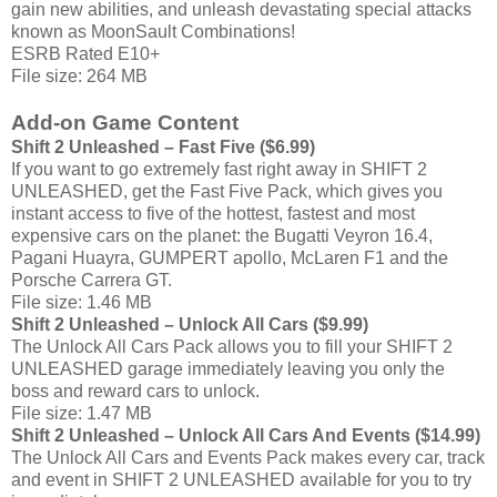
gain new abilities, and unleash devastating special attacks
known as MoonSault Combinations!
ESRB Rated E10+
File size: 264 MB
Add-on Game Content
Shift 2 Unleashed – Fast Five ($6.99)
If you want to go extremely fast right away in SHIFT 2
UNLEASHED, get the Fast Five Pack, which gives you
instant access to five of the hottest, fastest and most
expensive cars on the planet: the Bugatti Veyron 16.4,
Pagani Huayra, GUMPERT apollo, McLaren F1 and the
Porsche Carrera GT.
File size: 1.46 MB
Shift 2 Unleashed – Unlock All Cars ($9.99)
The Unlock All Cars Pack allows you to fill your SHIFT 2
UNLEASHED garage immediately leaving you only the
boss and reward cars to unlock.
File size: 1.47 MB
Shift 2 Unleashed – Unlock All Cars And Events ($14.99)
The Unlock All Cars and Events Pack makes every car, track
and event in SHIFT 2 UNLEASHED available for you to try