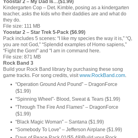
Yoostar 2 – My Dad Is…($1.99)
Kindergarten Cop – Det. Kimble, posing as a kindergarten
teacher, asks the kids who their daddies are and what do
they do.
File size: 111 MB
Yoostar 2 – Star Trek 5-Pack ($6.99)
Pack includes 5 scenes: “I like my species the way it is,” “Q,
you are not God,” “Splendid examples of Homo sapiens,”
“Fight the Gorn!” and “I am in command here.
File size: 871 MB
Rock Band 3
Build your Rock Band library by purchasing these song
game tracks. For song credits, visit
www.RockBand.com
.
“Operation Ground And Pound” – DragonForce
($1.99)
“Spinning Wheel”- Blood, Sweat & Tears ($1.99)
“Through The Fire And Flames” – DragonForce
($1.99)
“Black Magic Woman” – Santana ($1.99)
“Somebody To Love” – Jefferson Airplane ($1.99)
Days of Peace Pack 01($5.49)Build your Rock