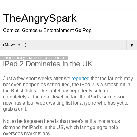
TheAngrySpark
Comics, Games & Entertainment Go Pop
▼
Thursday, March 31, 2011
iPad 2 Dominates in the UK
Just a few short weeks after we
reported
that the launch may
not even happen as scheduled, the iPad 2 is a smash hit in
the British Isles. The tablet has reportedly sold out
completely at the retail level, in fact the iPad's successor
now has a four week waiting list for anyone who has yet to
grab a unit.
Not to be forgotten here is that there's still a monstrous
demand for iPad's in the US, which isn't going to help
overseas markets any.