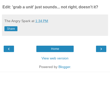
Edit: 'grab a unit' just sounds... not right, doesn't it?
The Angry Spark
at
1:34 PM
Share
‹
›
Home
View web version
Powered by
Blogger
.