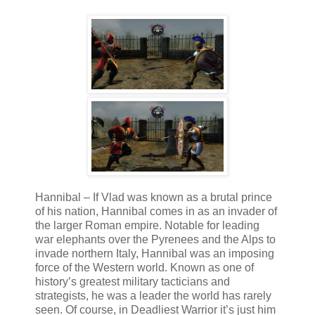
Hannibal – If Vlad was known as a brutal prince
of his nation, Hannibal comes in as an invader of
the larger Roman empire. Notable for leading
war elephants over the Pyrenees and the Alps to
invade northern Italy, Hannibal was an imposing
force of the Western world. Known as one of
history’s greatest military tacticians and
strategists, he was a leader the world has rarely
seen. Of course, in Deadliest Warrior it’s just him