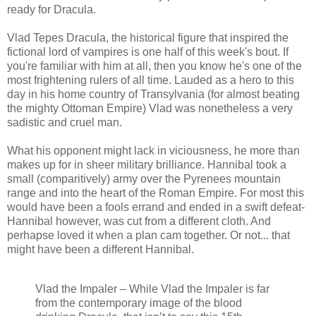
ready for Dracula.
Vlad Tepes Dracula, the historical figure that inspired the
fictional lord of vampires is one half of this week's bout. If
you're familiar with him at all, then you know he's one of the
most frightening rulers of all time. Lauded as a hero to this
day in his home country of Transylvania (for almost beating
the mighty Ottoman Empire) Vlad was nonetheless a very
sadistic and cruel man.
What his opponent might lack in viciousness, he more than
makes up for in sheer military brilliance. Hannibal took a
small (comparitively) army over the Pyrenees mountain
range and into the heart of the Roman Empire. For most this
would have been a fools errand and ended in a swift defeat-
Hannibal however, was cut from a different cloth. And
perhapse loved it when a plan cam together. Or not... that
might have been a different Hannibal.
Vlad the Impaler – While Vlad the Impaler is far
from the contemporary image of the blood