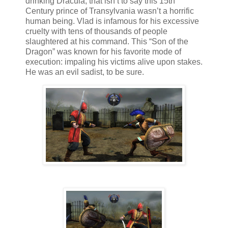
drinking Dracula, that isn’t to say this 15th
Century prince of Transylvania wasn’t a horrific
human being. Vlad is infamous for his excessive
cruelty with tens of thousands of people
slaughtered at his command. This “Son of the
Dragon” was known for his favorite mode of
execution: impaling his victims alive upon stakes.
He was an evil sadist, to be sure.