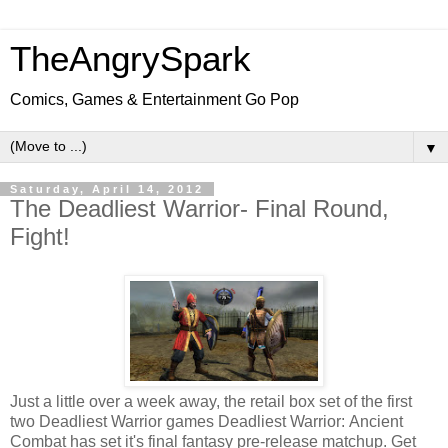
TheAngrySpark
Comics, Games & Entertainment Go Pop
▼
Saturday, April 14, 2012
The Deadliest Warrior- Final Round,
Fight!
Just a little over a week away, the retail box set of the first
two Deadliest Warrior games Deadliest Warrior: Ancient
Combat has set it's final fantasy pre-release matchup. Get