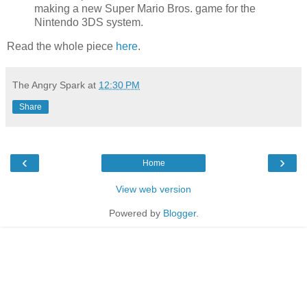
making a new Super Mario Bros. game for the
Nintendo 3DS system.
Read the whole piece
here
.
The Angry Spark
at
12:30 PM
Share
‹
›
Home
View web version
Powered by
Blogger
.