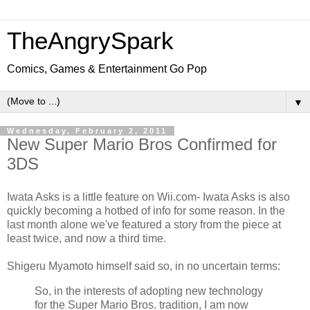
TheAngrySpark
Comics, Games & Entertainment Go Pop
▼
Wednesday, February 2, 2011
New Super Mario Bros Confirmed for
3DS
Iwata Asks is a little feature on Wii.com- Iwata Asks is also
quickly becoming a hotbed of info for some reason. In the
last month alone we've featured a story from the piece at
least twice, and now a third time.
Shigeru Myamoto himself said so, in no uncertain terms:
So, in the interests of adopting new technology
for the Super Mario Bros. tradition, I am now