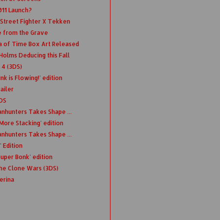
011 Launch?
 Street Fighter X Tekken
 from the Grave
a of Time Box Art Released
olms Deducing this Fall
 4 (3DS)
k is Flowing!' edition
ailer
DS
anhunters Takes Shape ...
More Stacking' edition
anhunters Takes Shape ...
 Edition
uper Bonk' edition
The Clone Wars (3DS)
erina