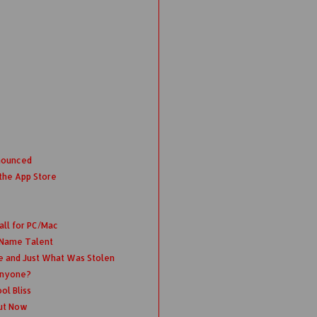
nounced
the App Store
all for PC/Mac
 Name Talent
e and Just What Was Stolen
Anyone?
ol Bliss
ut Now