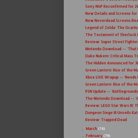
Sony NGP Reconfirmed for 2
New Details and Screens for
New Neverdead Screens Rise
Legend of Zelda: The Ocarin
The Testament of Sherlock H
Review: Super Street Fighter
Nintendo Download -- 'That In
Duke Nukem: Critical Mass Tr
The Hidden Announced for 3
Green Lantern: Rise of the M
Xbox LIVE Wrapup -- 'Needs 
Green Lantern: Rise of the M
PSN Update -- 'Battlegrounds'
The Nintendo Download -- 'S
Review: LEGO Star Wars III: 
Dungeon Siege III Unveils Kat
Review: Trapped Dead
March
(74)
►
February
(79)
►