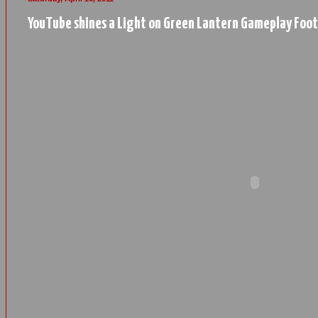
YouTube shines a Light on Green Lantern Gameplay Foo