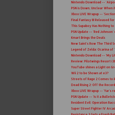
Nintendo Download -- 'Airpor
PSN is Down, Unclear When it
Xbox LIVE Wrapup -- 'Section
Final Fantasy III Released for
This Supaboy Has Nothing to
PSN Update -- 'Red Johnson' 
Kmart Brings the Deals
New Saint's Row The Third Sc
Legend of Zelda: Ocarina of
Nintendo Download -- 'My Lit
Review: Pilotwings Resort (3
YouTube shines a Light on Gr
Wii 2 to be Shown at e3?
Streets of Rage 2 Comes to 
Dead Rising 2: Off the Recor
Xbox LIVE Wrapup -- 'Yar's rev
PSN Update -- 'Is it a Bulletst
Resident Evil: Operation Rac
Super Street Fighter IV Arca
Resistance 3 Gets a Fresh Ba