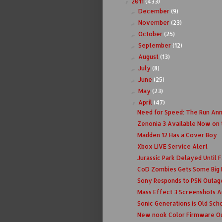
2011
(433)
▼
December
(9)
►
November
(23)
►
October
(25)
►
September
(12)
►
August
(13)
►
July
(8)
►
June
(25)
►
May
(23)
►
April
(47)
▼
Need for Speed: The Run An
Zenonia 3 Available Now on 
Madden 12 Has a Cover Boy
Xbox LIVE Service Alert
Jurassic Park Delayed Until F
CoD Zombies Gets Some Big
Sony Responds to PSN Outag
Mass Effect 3 Screenshots 
Sonic Generations is Old Scho
New nook Color Firmware O