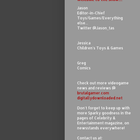
Jason
Editor-in-Chief
Toys/Games/Everything
else...
Twitter @Jason_tas
Jessica
Children's Toys & Games
Greg
Comics
Check out more videogame
news and reviews @
brutalgamer.com
digitallydownloaded.net
Don't forget to keep up with
more Sparky goodness in the
pages of Celebrity &
Entertainment magazine, on
newsstands everywhere!
Contact us at: