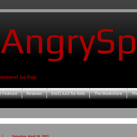
AngrySp
ainment Go Pop
r Feature
Reviews
(not) Just for Kids
The Bookstore
Th
Saturday, April 16, 2011