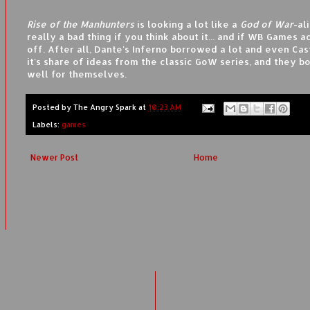
Rise of the Manhunters
is looking a lot like a
God of War
-al
really a bad thing if you think about it... and if WB Games ac
off. After all, Dante's Inferno borrowed a lot and even Ca
it's share of ideas from the classic GoW series, and they b
well for themselves.
Posted by
The Angry Spark
at
10:23 AM
Labels:
games
Newer Post
Home