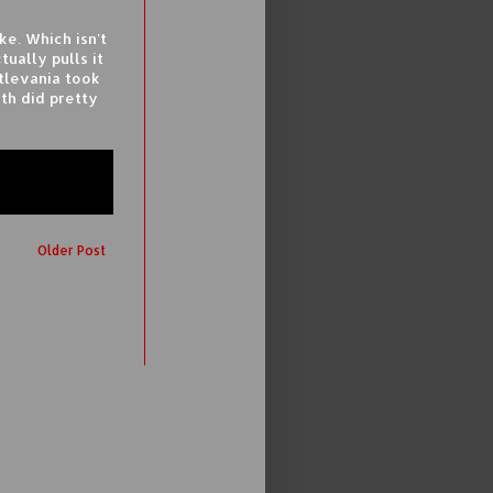
ike. Which isn't
tually pulls it
stlevania took
oth did pretty
Older Post