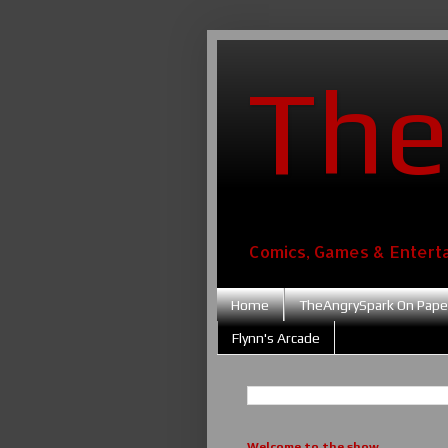
The
Comics, Games & Entert
Home
TheAngrySpark On Pape
Flynn's Arcade
Welcome to the show....