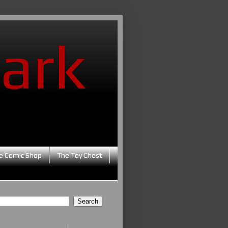
ark
e Comic Shop
The Toy Chest