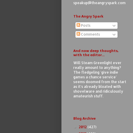
speakup@theangryspark.com
The Angry Spark
Posts
Comments
And now deep thoughts,
with the editor...
Will Steam Greenlight ever
really amount to anything?
The fledgeling 'give indie
games a chance service'
seems doomed from the start
as it's already bloated with
shovelware and ridiculously
amateurish stuff.
Blog Archive
2012
(427)
►