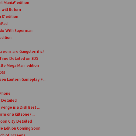
t Mania!' edition
 will Return
 8' edition
 iPad
 do With Superman
edition
reens are Gangsterrific!
 Time Detailed on 3DS
tle Mega Man' edition
DS)
een Lantern Gameplay F...
iPhone
d Detailed
enge is a Dish Best ...
orm or a Killzone?'...
coon City Detailed
de Edition Coming Soon
tch of Screens