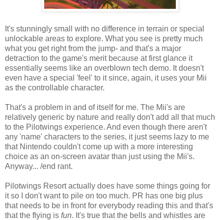
It's stunningly small with no difference in terrain or special
unlockable areas to explore. What you see is pretty much
what you get right from the jump- and that's a major
detraction to the game's merit because at first glance it
essentially seems like an overblown tech demo. It doesn't
even have a special 'feel' to it since, again, it uses your Mii
as the controllable character.
That's a problem in and of itself for me. The Mii's are
relatively generic by nature and really don't add all that much
to the Pilotwings experience. And even though there aren't
any 'name' characters to the series, it just seems lazy to me
that Nintendo couldn't come up with a more interesting
choice as an on-screen avatar than just using the Mii's.
Anyway... /end rant.
Pilotwings Resort actually does have some things going for
it so I don't want to pile on too much. PR has one big plus
that needs to be in front for everybody reading this and that's
that the flying is
fun
. It's true that the bells and whistles are