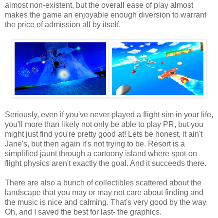
almost non-existent, but the overall ease of play almost
makes the game an enjoyable enough diversion to warrant
the price of admission all by itself.
Seriously, even if you've never played a flight sim in your life,
you'll more than likely not only be able to play PR, but you
might just find you're pretty good at! Lets be honest, it ain't
Jane's, but then again it's not trying to be. Resort is a
simplified jaunt through a cartoony island where spot-on
flight physics aren't exactly the goal. And it succeeds there.
There are also a bunch of collectibles scattered about the
landscape that you may or may not care about finding and
the music is nice and calming. That's very good by the way.
Oh, and I saved the best for last- the graphics.