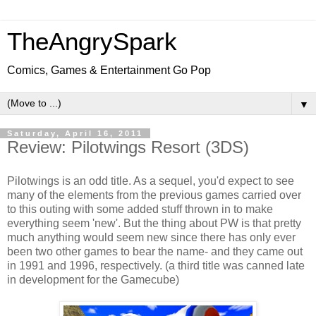
TheAngrySpark
Comics, Games & Entertainment Go Pop
▼
Saturday, April 16, 2011
Review: Pilotwings Resort (3DS)
Pilotwings is an odd title. As a sequel, you'd expect to see
many of the elements from the previous games carried over
to this outing with some added stuff thrown in to make
everything seem 'new'. But the thing about PW is that pretty
much anything would seem new since there has only ever
been two other games to bear the name- and they came out
in 1991 and 1996, respectively. (a third title was canned late
in development for the Gamecube)