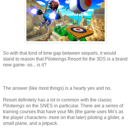
So with that kind of time gap between sequels, it would
stand to reason that Pilotwings Resort for the 3DS is a brand
new game- so... is it?
The answer (like most things) is a hearty yes and no.
Resort definitely has a lot in common with the classic
Pilotwings
on the SNES in particular. There are a series of
training courses that have your Mii (the game uses Mii's as
the player characters- more on that later) piloting a glider, a
small plane, and a jetpack.