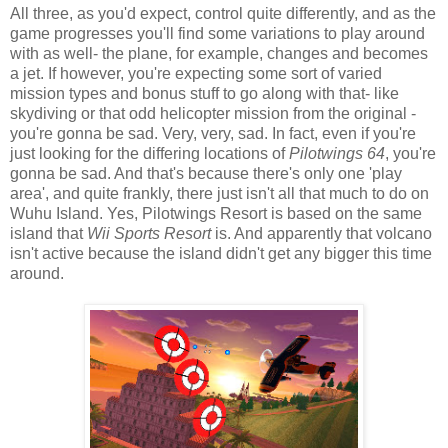
All three, as you'd expect, control quite differently, and as the
game progresses you'll find some variations to play around
with as well- the plane, for example, changes and becomes
a jet. If however, you're expecting some sort of varied
mission types and bonus stuff to go along with that- like
skydiving or that odd helicopter mission from the original -
you're gonna be sad. Very, very, sad. In fact, even if you're
just looking for the differing locations of
Pilotwings 64
, you're
gonna be sad. And that's because there's only one 'play
area', and quite frankly, there just isn't all that much to do on
Wuhu Island. Yes, Pilotwings Resort is based on the same
island that
Wii Sports Resort
is. And apparently that volcano
isn't active because the island didn't get any bigger this time
around.