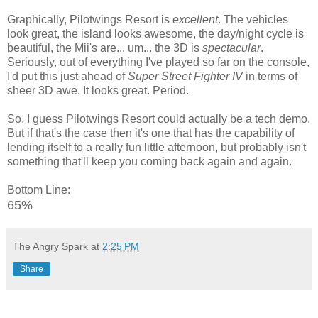
Graphically, Pilotwings Resort is
excellent
. The vehicles
look great, the island looks awesome, the day/night cycle is
beautiful, the Mii's are... um... the 3D is
spectacular
.
Seriously, out of everything I've played so far on the console,
I'd put this just ahead of
Super Street Fighter IV
in terms of
sheer 3D awe. It looks great. Period.
So, I guess Pilotwings Resort could actually be a tech demo.
But if that's the case then it's one that has the capability of
lending itself to a really fun little afternoon, but probably isn't
something that'll keep you coming back again and again.
Bottom Line:
65%
The Angry Spark
at
2:25 PM
Share