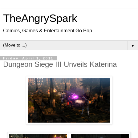
TheAngrySpark
Comics, Games & Entertainment Go Pop
▼
Friday, April 1, 2011
Dungeon Siege III Unveils Katerina