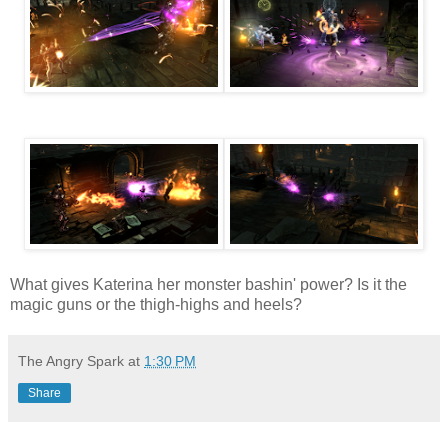
What gives Katerina her monster bashin' power? Is it the
magic guns or the thigh-highs and heels?
The Angry Spark
at
1:30 PM
Share