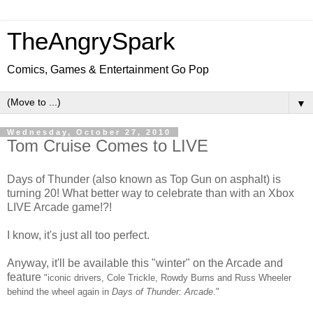
TheAngrySpark
Comics, Games & Entertainment Go Pop
▼
Wednesday, October 27, 2010
Tom Cruise Comes to LIVE
Days of Thunder (also known as Top Gun on asphalt) is
turning 20! What better way to celebrate than with an Xbox
LIVE Arcade game!?!
I know, it's just all too perfect.
Anyway, it'll be available this "winter" on the Arcade and
feature
"
iconic drivers, Cole Trickle, Rowdy Burns and Russ Wheeler
behind the wheel again in
Days of Thunder: Arcade
."