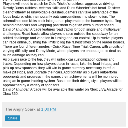
Players will need to watch for Cole Trickle's reckless, aggressive driving,
Rowdy Burns' ruthless, veteran skills and Russ Wheeler's hot head. To steer
clear of otherwise unavoidable crashes, gamers can take advantage of the
focus feature, which temporarily puts surroundings into slow-motion. The
adrenaline soon kicks back into gear as players drop the hammer by drafting
behind other cars and whipping past them to get an extra burst of speed.
Days of Thunder: Arcade
features road tracks for both single and multiplayer
challenges. Road tracks allow players to race outside the speedway for an
added challenge and variation in turning and car control. Up to twelve players
can race online, pushing the limits to log the fastest times on the leader boards.
There are four different modes - Quick Race, Time Trial, Career, with circuits of
varying difficulty, and Derby Mode, where players are encouraged to deal as
much damage as they can.
As players race to the top, they will unlock car customization options and
tracks. Depending on how players place in races, take the lead in laps, and
pick up new sponsors, they will win in-game currency necessary to refuel,
make pit stops, and upgrade their cars. Additionally, as players outperform
opponents and progress in the game, their achievements will be monitored
using an in-game tracking system. Based on their driving style, players will be
approached by a variety of sponsors.
Days of Thunder: Arcade
will be available this winter on Xbox LIVE Arcade for
Xbox 360.
The Angry Spark
at
1:00 PM
Share