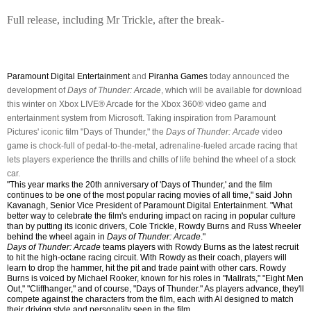
Full release, including Mr Trickle, after the break-
Paramount Digital Entertainment
and
Piranha Games
today announced the
development of
Days of Thunder: Arcade
, which will be available for download
this winter on Xbox LIVE® Arcade for the Xbox 360® video game and
entertainment system from Microsoft. Taking inspiration from Paramount
Pictures' iconic film "Days of Thunder," the
Days of Thunder: Arcade
video
game is chock-full of pedal-to-the-metal, adrenaline-fueled arcade racing that
lets players experience the thrills and chills of life behind the wheel of a stock
car.
"This year marks the 20th anniversary of 'Days of Thunder,' and the film
continues to be one of the most popular racing movies of all time," said John
Kavanagh, Senior Vice President of Paramount Digital Entertainment. "What
better way to celebrate the film's enduring impact on racing in popular culture
than by putting its iconic drivers, Cole Trickle, Rowdy Burns and Russ Wheeler
behind the wheel again in
Days of Thunder: Arcade
."
Days of Thunder: Arcade
teams players with Rowdy Burns as the latest recruit
to hit the high-octane racing circuit. With Rowdy as their coach, players will
learn to drop the hammer, hit the pit and trade paint with other cars. Rowdy
Burns is voiced by Michael Rooker, known for his roles in "Mallrats," "Eight Men
Out," "Cliffhanger," and of course, "Days of Thunder." As players advance, they'll
compete against the characters from the film, each with AI designed to match
their driving style and personality seen in the film.