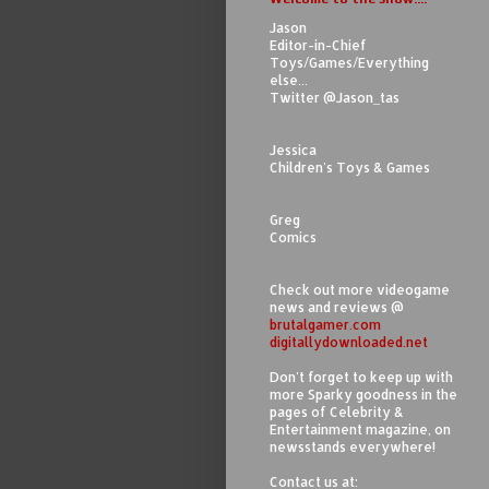
Jason
Editor-in-Chief
Toys/Games/Everything
else...
Twitter @Jason_tas
Jessica
Children's Toys & Games
Greg
Comics
Check out more videogame
news and reviews @
brutalgamer.com
digitallydownloaded.net
Don't forget to keep up with
more Sparky goodness in the
pages of Celebrity &
Entertainment magazine, on
newsstands everywhere!
Contact us at: