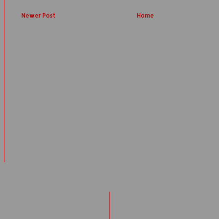
Newer Post
Home