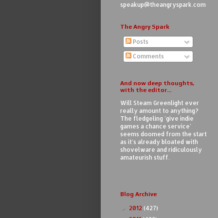
speakup@theangryspark.com
The Angry Spark
Posts
Comments
And now deep thoughts,
with the editor...
Will Steam Greenlight ever
really amount to anything?
The fledgeling 'give indie
games a chance service'
seems doomed from the start
as it's already bloated with
shovelware and ridiculously
amateurish stuff.
Blog Archive
2012
(427)
►