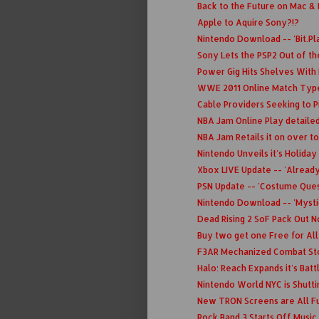
Back to the Future on Mac &
Apple to Aquire Sony?!?
Nintendo Download -- 'Bit.Plan
Sony Lets the PSP2 Out of th
Power Gig Hits Shelves With L
WWE 2011 Online Match Type
Cable Providers Seeking to P
NBA Jam Online Play detailed
NBA Jam Retails it on over t
Nintendo Unveils it's Holiday
Xbox LIVE Update -- 'Alread
PSN Update -- 'Costume Quest
Nintendo Download -- 'Mysti
Dead Rising 2 SoF Pack Out 
Buy two get one Free for All
F3AR Mechanized Combat Stop
Halo: Reach Expands it's Batt
Nintendo World NYC is Shutt
New TRON Screens are All Fu
Rock Band 3 Starts Off Music 