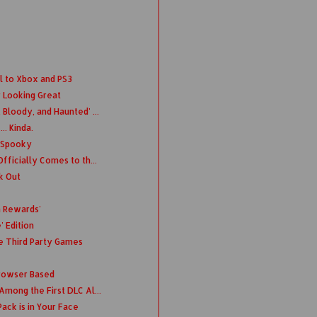
l to Xbox and PS3
 Looking Great
Bloody, and Haunted' ...
. Kinda.
s Spooky
fficially Comes to th...
k Out
n Rewards'
' Edition
 Third Party Games
rowser Based
Among the First DLC Al...
ack is in Your Face