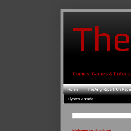
The
Comics, Games & Entert
Home
TheAngrySpark On Pape
Flynn's Arcade
Welcome to the show....