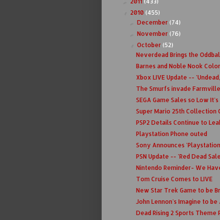
2011
(433)
►
2010
(455)
▼
December
(74)
►
November
(76)
►
October
(52)
▼
Neverdead Brings the Oddbal
Barnes and Noble Nook Color
Xbox LIVE Update -- 'Undead, 
The Smurfs invade Farmville..
SEGA Game Sales so Low It'
Super Mario 25th Collection O
PSP2 Details Continue to Lea
Playstation Phone outed
Sony Announces 'Playstatio
PSN Update -- 'Red Dead Sale
Nintendo Reminder- We Have
Tom Cruise Comes to LIVE
New Star Trek Game to be B
John Lennon's Imagine to be 
Dead Rising 2 Sports Theme P