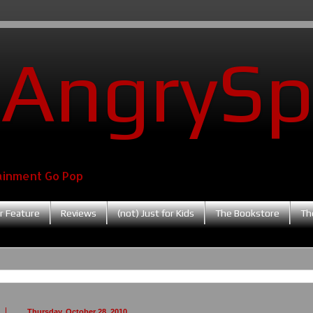
AngrySp
ainment Go Pop
r Feature
Reviews
(not) Just for Kids
The Bookstore
Th
Thursday, October 28, 2010