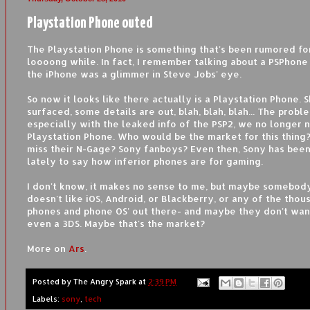
Playstation Phone outed
The Playstation Phone is something that's been rumored for
loooong while. In fact, I remember talking about a PSPhone
the iPhone was a glimmer in Steve Jobs' eye.
So now it looks like there actually is a Playstation Phone. 
surfaced, some details are out, blah, blah, blah... The proble
especially with the leaked info of the PSP2, we no longer 
Playstation Phone. Who would be the market for this thing
miss their N-Gage? Sony fanboys? Even then, Sony has been
lately to say how inferior phones are for gaming.
I don't know, it makes no sense to me, but maybe somebod
doesn't like iOS, Android, or Blackberry, or any of the thou
phones and phone OS' out there- and maybe they don't want
even a 3DS. Maybe that's the market?
More on
Ars
.
Posted by
The Angry Spark
at
2:39 PM
Labels:
sony
,
tech