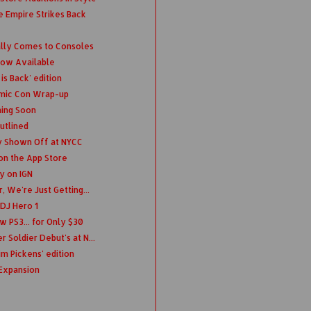
e Empire Strikes Back
lly Comes to Consoles
Now Available
is Back' edition
omic Con Wrap-up
ing Soon
utlined
y Shown Off at NYCC
on the App Store
y on IGN
, We're Just Getting...
 DJ Hero 1
w PS3... for Only $30
 Soldier Debut's at N...
im Pickens' edition
Expansion