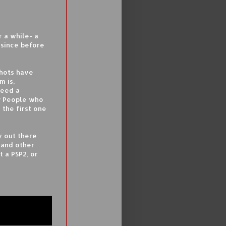
 a while- a
 since before
Shots have
m is,
need a
? People who
 the first one
y out there
sand other
 a PSP2, or