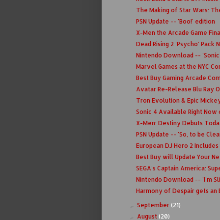
The Making of Star Wars: Th
PSN Update -- 'Boo!' edition
X-Men the Arcade Game Fina
Dead Rising 2 'Psycho' Pack 
Nintendo Download -- 'Sonic 
Marvel Games at the NYC C
Best Buy Gaming Arcade Com
Avatar Re-Release Blu Ray O
Tron Evolution & Epic Micke
Sonic 4 Available Right Now 
X-Men: Destiny Debuts Toda
PSN Update -- 'So, to be Clear
European DJ Hero 2 Includes
Best Buy will Update Your Ne
SEGA's Captain America: Super
Nintendo Download -- 'I'm Sl
Harmony of Despair gets an 
September
(21)
►
August
(20)
►