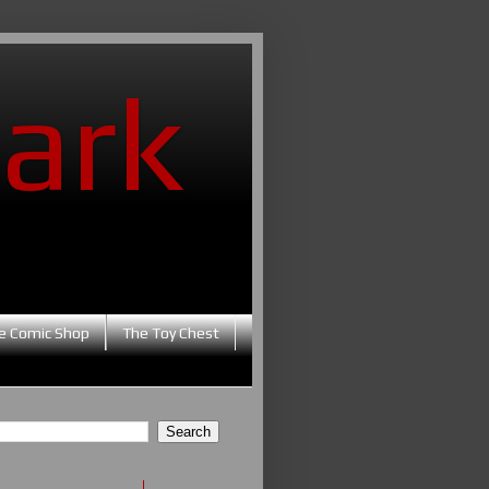
ark
e Comic Shop
The Toy Chest