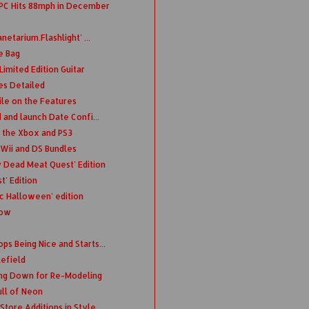
 PC Hits 88mph in December
etarium.Flashlight' ...
e Bag
imited Edition Guitar
s Detailed
ile on the Features
 and launch Date Confi...
o the Xbox and PS3
 Wii and DS Bundles
y Dead Meat Quest' Edition
' Edition
c Halloween' edition
Now
s Being Nice and Starts...
lefield
ing Down for Re-Modeling
ll of Neon
Store Additions in Style