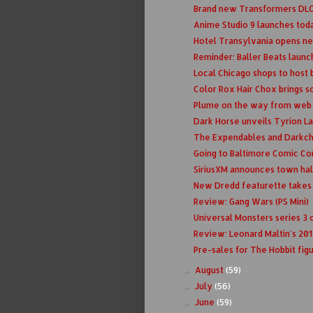
Brand new Transformers DLC 
Anime Studio 9 launches tod
Hotel Transylvania opens n
Reminder: Baller Beats laun
Local Chicago shops to host
Color Rox Hair Chox brings 
Plume on the way from web to
Dark Horse unveils Tyrion La
The Expendables and Darkchy
Going to Baltimore Comic Co
SiriusXM announces town hall 
New Dredd featurette takes a
Review: Gang Wars (PS Mini)
Universal Monsters series 3
Review: Leonard Maltin's 20
Pre-sales for The Hobbit figu
August
(59)
►
July
(56)
►
June
(59)
►