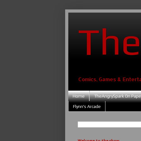
The
Comics, Games & Entert
Home
TheAngrySpark On Pape
Flynn's Arcade
Welcome to the show....