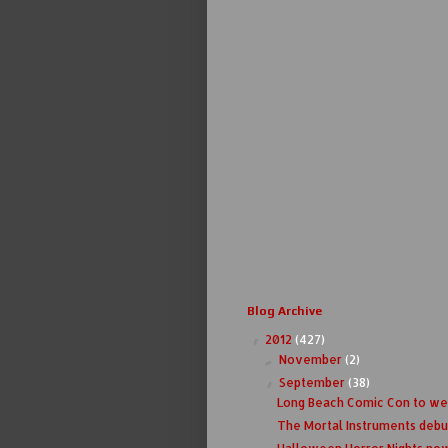
Blog Archive
2012
(427)
▼
November
(2)
►
September
(38)
▼
Long Beach Comic Con to w
The Mortal Instruments debuts