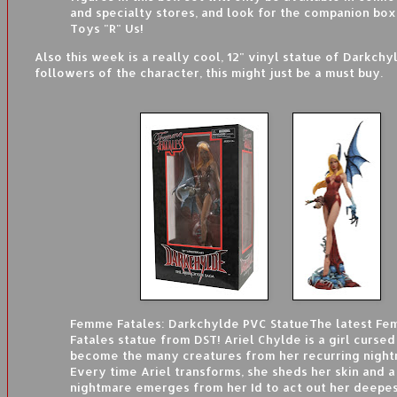
and specialty stores, and look for the companion box
Toys "R" Us!
Also this week is a really cool, 12" vinyl statue of Darkchy
followers of the character, this might just be a must buy.
Femme Fatales: Darkchylde PVC Statue
The latest F
Fatales statue from DST! Ariel Chylde is a girl cursed
become the many creatures from her recurring night
Every time Ariel transforms, she sheds her skin and 
nightmare emerges from her Id to act out her deepes