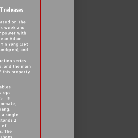
T releases
based on The
is week and
ar power with
Jean Vilain
Yin Yang (Jet
Lundgren), and
action series
s, and the main
 this property
ables
ck-ops
ST is
inimate,
Yang,
 a single
stands 2
y of
s. The
 shops