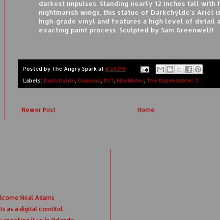
darkest impulses. Standing nearly 12 inches tall with 
nightmarish wings, this statue of Darkchylde's Ariel is
high-grade vinyl and features a high level of detail 
exacting paint process. Sculpted by Sam Greenwell!
Posted by
The Angry Spark
at
4:26 PM
Labels:
Darkchylde
,
Diamond
,
DST
,
MiniMates
,
The Expendables 2
Newer Post
Home
elcome Neal Adams
 as a digital comiXol...