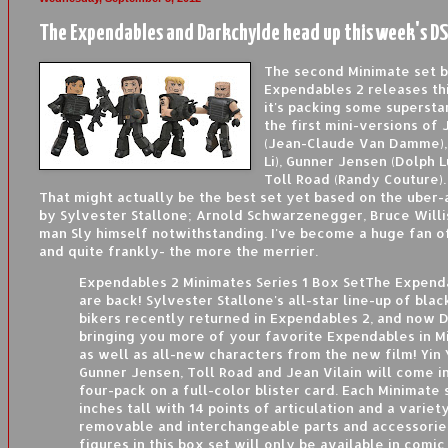
The Expendables and Darkchylde head up this week's DS
The second Minimate set 
Expendables 2 releases th
it's packing some superst
the first mini-versions of 
(Jean-Claude Van Damme), 
Li), Gunner Jensen (Dolph 
Toll Road (Randy Couture).
That might actually be the best set yet based on the uber-
by Sylvester Stallone; Arnold Schwarzenegger, Bruce Willi
man Sly himself notwithstanding. I've become a huge fan of
and quite frankly- the more the merrier.
Expendables 2 Minimates Series 1 Box SetThe Expend
are back! Sylvester Stallone's all-star line-up of bla
bikers recently returned in Expendables 2, and now D
bringing you more of your favorite Expendables in M
as well as all-new characters from the new film! Yin 
Gunner Jensen, Toll Road and Jean Vilain will come in
four-pack on a full-color blister card. Each Minimate 
inches tall with 14 points of articulation and a variet
removable and interchangeable parts and accessorie
figures in this box set will only be available in comic