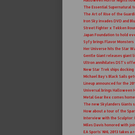
Halloween Horror Nights now 
The Essential Supernatural t
The Art of Rise of the Guar
Iron Sky invades DVD and Blu
Street Fighter x Tekken Roun
Japan Foundation to hold ev
Syfy brings Flavor Monsters t
Her Universe hits the Star W
Gentle Giant releases giant l
Ultron annihilates DST's off
New Star Trek ships docking 
Michael Bay's Black Sails gets 
Lineup announced for the 20
Universal brings Halloween
Metal Gear Rex comes home
The new Skylanders Giants sp
How about a tour of the Spar
Interview with the Sculptor:
Miles Davis honored with joi
EA Sports' NHL 2013 takes a r