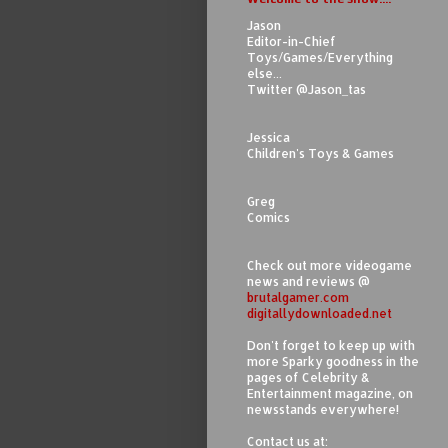
Jason
Editor-in-Chief
Toys/Games/Everything
else...
Twitter @Jason_tas
Jessica
Children's Toys & Games
Greg
Comics
Check out more videogame
news and reviews @
brutalgamer.com
digitallydownloaded.net
Don't forget to keep up with
more Sparky goodness in the
pages of Celebrity &
Entertainment magazine, on
newsstands everywhere!
Contact us at: