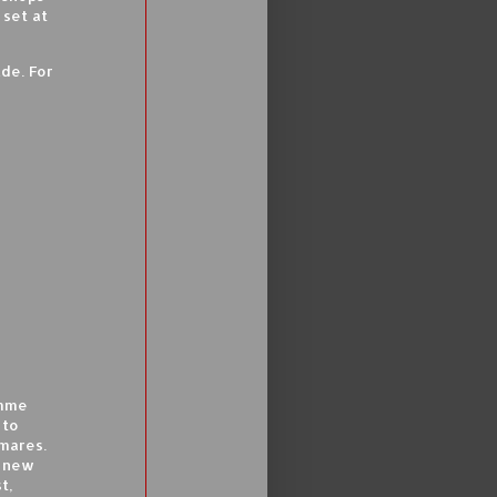
 set at
lde. For
emme
 to
mares.
a new
t,