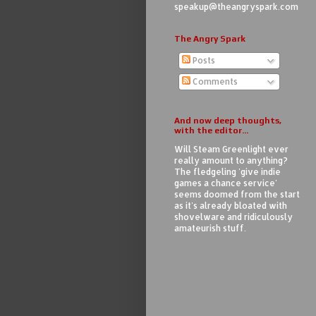
speakup@theangryspark.com
The Angry Spark
Posts
Comments
And now deep thoughts,
with the editor...
Will Steam Greenlight ever
really amount to anything?
The fledgeling 'give indie
games a chance service'
seems doomed from the start
as it's already bloated with
shovelware and ridiculously
amateurish stuff.