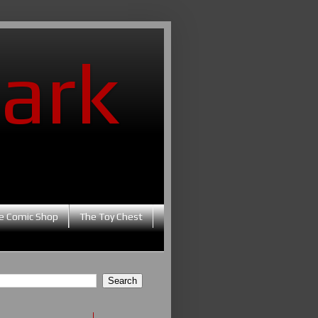
ark
e Comic Shop
The Toy Chest