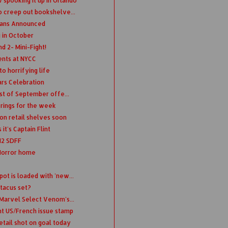
spooking it up in Orlando
o creep out bookshelve...
dians Announced
 in October
d 2- Mini-Fight!
ents at NYCC
o horrifying life
ars Celebration
ist of September offe...
erings for the week
on retail shelves soon
it's Captain Flint
12 SDFF
 Horror home
ot is loaded with 'new...
tacus set?
 Marvel Select Venom's...
nt US/French issue stamp
etail shot on goal today