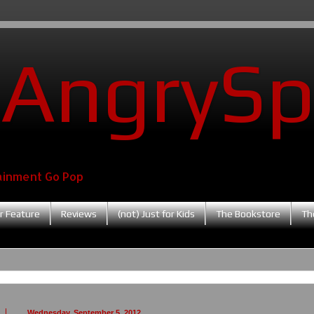
AngrySp
ainment Go Pop
r Feature
Reviews
(not) Just for Kids
The Bookstore
Th
Wednesday, September 5, 2012