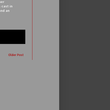
her
 cast in
and an
Older Post