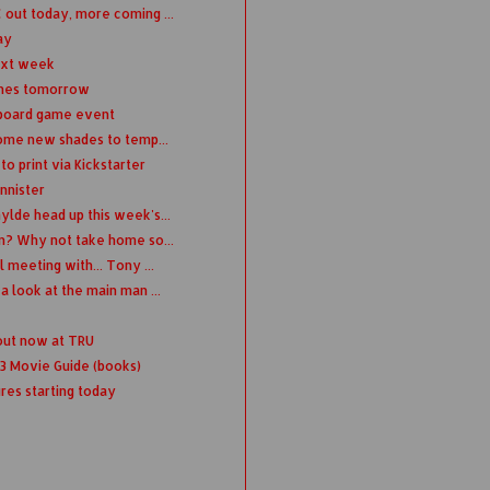
out today, more coming ...
ay
ext week
ches tomorrow
 board game event
some new shades to temp...
 print via Kickstarter
nnister
lde head up this week's...
n? Why not take home so...
meeting with... Tony ...
 look at the main man ...
 out now at TRU
13 Movie Guide (books)
res starting today