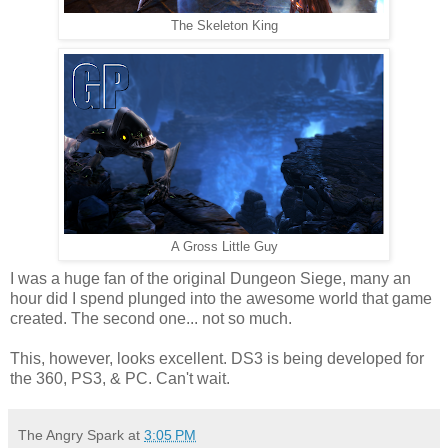
The Skeleton King
A Gross Little Guy
I was a huge fan of the original Dungeon Siege, many an
hour did I spend plunged into the awesome world that game
created. The second one... not so much.
This, however, looks excellent. DS3 is being developed for
the 360, PS3, & PC. Can't wait.
The Angry Spark
at
3:05 PM