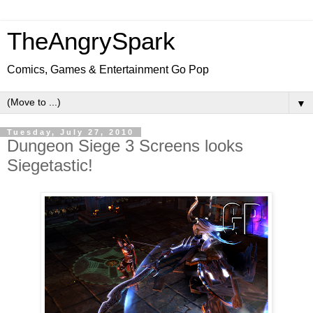
TheAngrySpark
Comics, Games & Entertainment Go Pop
▼
Tuesday, July 27, 2010
Dungeon Siege 3 Screens looks
Siegetastic!