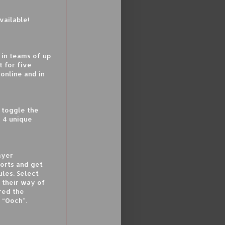
vailable!
 in teams of up
t for five
online and in
 toggle the
d 4 unique
ayer
orts and get
les. Select
n their way of
ered the
 “Ooch”.