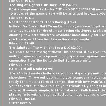
File size: 15 MB
The King of Fighters XII: Jazz Pack ($4.99)
BGM Arrangement Packs for THE KING OF FIGHTERS XII now a
10 tracks of the game’s BGM will be arranged in JAZZ style.
File size: 15 MB
Need For Speed Shift: Team Racing (free)
In Need For Speed Shift Team Racing players race together
to six versus six for the ultimate racing challenge. Look ou
amazing new cars which are available immediately for use 
quick race, and from tier two in the career mode.
File size: 68 MB
The Saboteur: The Midnight Show DLC ($2.99)
Welcome to the Midnight show! This content allows you to
nudity in-game, opens up new hiding spots, mini-games, an
cinematics from the Belle de Nuit Burlesque girls.
File size: 44 MB
PAIN: PAINBall Mode ($1.99)
The PAINBall mode challenges you to a slap-happy multipl
showdown! Throw out everything you learned in typical sp
ready for a mutant form of competition with new PAINful ru
your favorite launchee to slap your friends silly and get i
scoring. It sounds simple, but the makers of PAIN have litt
playing field with enough obstacles to make everyone say
File size: 100 KB
Guitar Hero 5