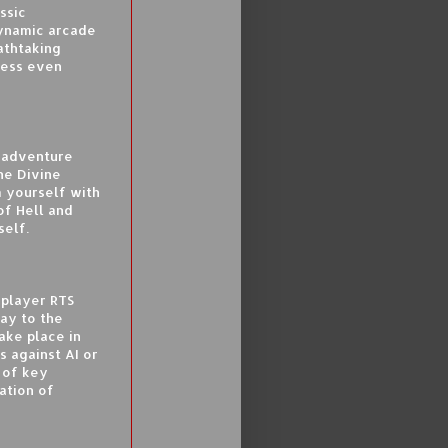
ssic
Dynamic arcade
athtaking
ress even
c adventure
he Divine
 yourself with
of Hell and
self.
iplayer RTS
lay to the
ake place in
s against AI or
 of key
ation of