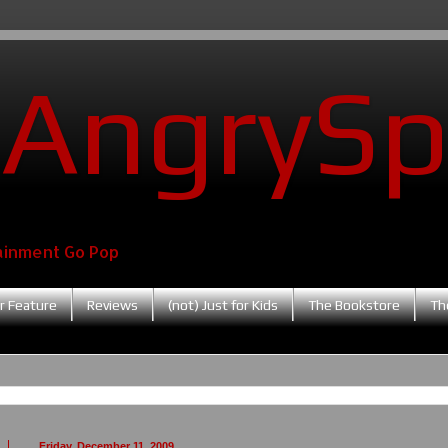
AngrySp
ainment Go Pop
r Feature
Reviews
(not) Just for Kids
The Bookstore
Th
Friday, December 11, 2009