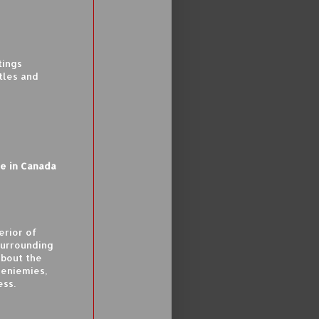
tings
tles and
le in Canada
erior of
surrounding
about the
eniemies,
ess.