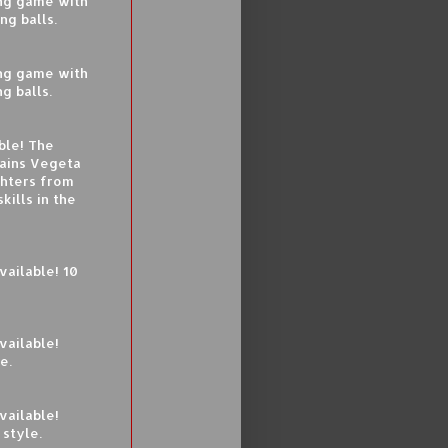
ing game with
ng balls.
ing game with
g balls.
ble! The
tains Vegeta
ghters from
kills in the
ailable! 10
vailable!
e.
vailable!
style.