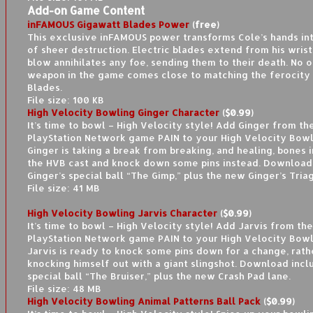
Add-on Game Content
inFAMOUS Gigawatt Blades Power
(free)
This exclusive inFAMOUS power transforms Cole’s hands in
of sheer destruction. Electric blades extend from his wrist
blow annihilates any foe, sending them to their death. No 
weapon in the game comes close to matching the ferocity
Blades.
File size: 100 KB
High Velocity Bowling Ginger Character
($0.99)
It’s time to bowl – High Velocity style! Add Ginger from the
PlayStation Network game PAIN to your High Velocity Bowl
Ginger is taking a break from breaking, and healing, bones i
the HVB cast and knock down some pins instead. Download
Ginger’s special ball “The Gimp,” plus the new Ginger’s Tria
File size: 41 MB
High Velocity Bowling Jarvis Character
($0.99)
It’s time to bowl – High Velocity style! Add Jarvis from the
PlayStation Network game PAIN to your High Velocity Bowl
Jarvis is ready to knock some pins down for a change, rath
knocking himself out with a giant slingshot. Download inclu
special ball “The Bruiser,” plus the new Crash Pad lane.
File size: 48 MB
High Velocity Bowling Animal Patterns Ball Pack
($0.99)