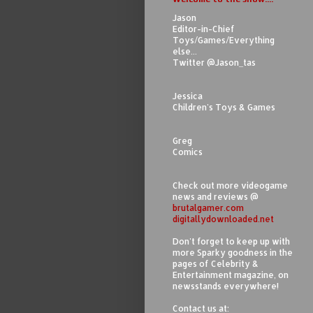
Jason
Editor-in-Chief
Toys/Games/Everything
else...
Twitter @Jason_tas
Jessica
Children's Toys & Games
Greg
Comics
Check out more videogame
news and reviews @
brutalgamer.com
digitallydownloaded.net
Don't forget to keep up with
more Sparky goodness in the
pages of Celebrity &
Entertainment magazine, on
newsstands everywhere!
Contact us at: