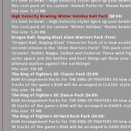
It’s time to bowl – High Velocity style! Spice up your bowl
this cool pack of six custom “Animal Patterns” theme bowli
File size: 5.25 MB
High Velocity Bowling Winter Holiday Ball Pack
($0.99)
It’s time to bowl – High Velocity style! Spice up your bowl
this cool pack of six custom “Winter Holiday” theme bowlin
File size: 5.23 MB
Dragon Ball: Raging Blast Alien Warriors Pack (free)
“Dragon Ball: Raging Blast” Character Pack #2 is now availa
second release is the “Alien Warriors Pack!” This pack con
(Scouter), Raditz, Nappa, Zarbon and Dodoria! These wild fi
outer space join the battles and heat things up! Show your s
ultimate battles against the earthlings!
File size: 116 KB
The King of Fighters XII: Classic Pack ($1.99)
BGM Arrangement Packs for THE KING OF FIGHTERS XII now av
tracks of the game’s BGM will be arranged in CLASSIC style.
File size: 16 MB
The King of Fighters XII: Dance Pack ($4.99)
BGM Arrangement Packs for THE KING OF FIGHTERS XII now a
10 tracks of the game’s BGM will be arranged in DANCE styl
File size: 15 MB
The King of Fighters XII:Hard Rock Pack ($4.99)
BGM Arrangement Packs for THE KING OF FIGHTERS XII now a
10 tracks of the game’s BGM will be arranged in HARD ROCK 