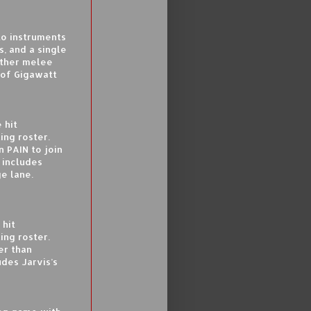
to instruments
s, and a single
other melee
 of Gigawatt
 hit
ing roster.
n PAIN to join
 includes
ge lane.
 hit
ing roster.
er than
des Jarvis’s