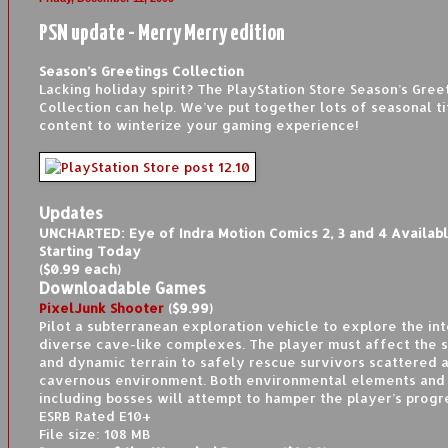
PSN update - Merry Merry edition
Season’s Greetings Collection
Lacking holiday spirit? The PlayStation Store Season’s Gree
Collection can help. We’ve put together lots of seasonal ti
content to winterize your gaming experience!
Updates
UNCHARTED: Eye of Indra Motion Comics 2, 3 and 4 Availab
Starting Today
($0.99 each)
Downloadable Games
PixelJunk Shooter
($9.99)
Pilot a subterranean exploration vehicle to explore the int
diverse cave-like complexes. The player must affect the 
and dynamic terrain to safely rescue survivors scattered 
cavernous environment. Both environmental elements and 
including bosses will attempt to hamper the player’s progr
ESRB Rated E10+
File size: 108 MB