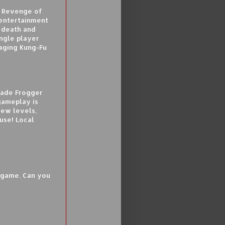
n Revenge of
entertainment
 death and
ingle player
raging Kung-Fu
cade Frogger
gameplay is
new levels,
se! Local
n game. Can you