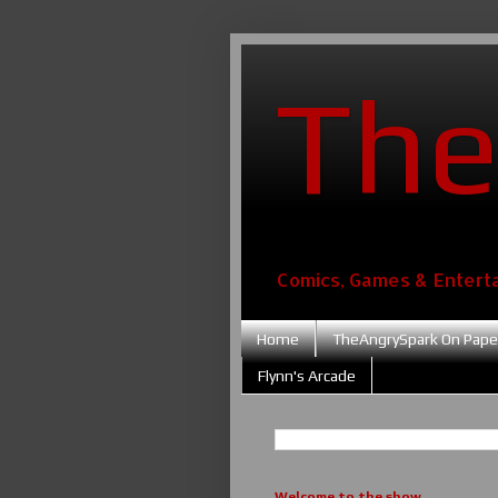
The
Comics, Games & Entert
Home
TheAngrySpark On Pape
Flynn's Arcade
Welcome to the show....