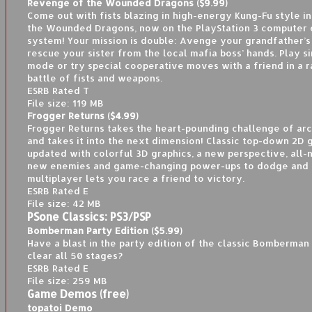
Revenge of the Wounded Dragons ($9.99)
Come out with fists blazing in high-energy Kung-Fu style i
the Wounded Dragons, now on the PlayStation 3 computer 
system! Your mission is double: Avenge your grandfather’s
rescue your sister from the local mafia boss’ hands. Play s
mode or try special cooperative moves with a friend in a 
battle of fists and weapons.
ESRB Rated T
File size: 119 MB
Frogger Returns ($4.99)
Frogger Returns takes the heart-pounding challenge of ar
and takes it into the next dimension! Classic top-down 2D 
updated with colorful 3D graphics, a new perspective, all-
new enemies and game-changing power-ups to dodge and u
multiplayer lets you race a friend to victory.
ESRB Rated E
File size: 42 MB
PSone Classics: PS3/PSP
Bomberman Party Edition ($5.99)
Have a blast in the party edition of the classic Bomberma
clear all 50 stages?
ESRB Rated E
File size: 259 MB
Game Demos (free)
topatoi Demo