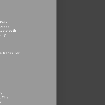
 Pack
 Loves
lable both
ully
 tracks. For
by
. This
by