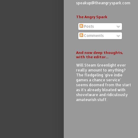
speakup@theangryspark.com
The Angry Spark
Posts
Comments
And now deep thoughts,
with the editor...
Will Steam Greenlight ever
really amount to anything?
The fledgeling 'give indie
games a chance service'
seems doomed from the start
as it's already bloated with
shovelware and ridiculously
amateurish stuff.