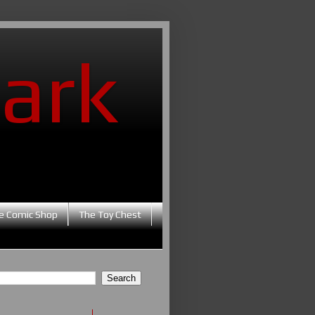
ark
e Comic Shop
The Toy Chest