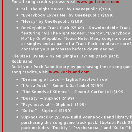
For all song credits please visit
www.guitarhero.com
.
“All The Right Moves” by OneRepublic ($1.99)
“Everybody Loves Me” by OneRepublic ($1.99)
“Mercy” by OneRepublic ($1.99)
OneRepublic Track Pack ($5.49) – Downloadable Track
featuring “All The Right Moves”, “Mercy”, “Everybody
Me” by OneRepublic. Please Note: Many songs are avai
as singles and as part of a Track Pack, so please caref
consider your purchases before downloading.
File sizes: 39 MB – 42 MB (singles), 121 MB (track pack)
Rock Band
Build your Rock Band library by purchasing these song game
song credits, visit
www.RockBand.com
.
“Dreaming of Love”— Lights Resolve (free)
“I Am a Rock”— Simon & Garfunkel ($1.99)
“The Sounds of Silence”— Simon & Garfunkel ($1.99)
“Duality”— Slipknot ($1.99)
“Psychosocial”— Slipknot ($1.99)
“Sulfur”— Slipknot ($1.99)
Slipknot Pack 01 ($5.49)- Build your Rock Band library 
purchasing this song game track pack: Slipknot Pack 01
pack includes: “Duality,” “Psychosocial,” and “Sulfur” 