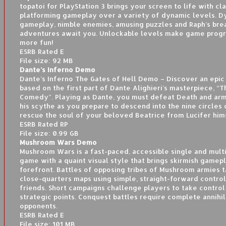
topatoi for PlayStation 3 brings your screen to life with cla
platforming gameplay over a variety of dynamic levels. 
gameplay, nimble enemies, amusing puzzles and Raph’s bre
adventures await you. Unlockable levels make game prog
more fun!
ESRB Rated E
File size: 92 MB
Dante’s Inferno Demo
Dante’s Inferno The Gates of Hell Demo – Discover an epi
based on the first part of Dante Alighieri’s masterpiece, “T
Comedy”. Playing as Dante, you must defeat Death and arm
his scythe as you prepare to descend into the nine circles 
rescue the soul of your beloved Beatrice from Lucifer him
ESRB Rated RP
File size: 0.99 GB
Mushroom Wars Demo
Mushroom Wars is a fast-paced, accessible single and mult
game with a quaint visual style that brings skirmish gamep
forefront. Battles of opposing tribes of Mushroom armies t
close-quarters maps using simple, straight-forward control
friends. Short campaigns challenge players to take control
strategic points. Conquest battles require complete annihil
opponents.
ESRB Rated E
File size: 101 MB