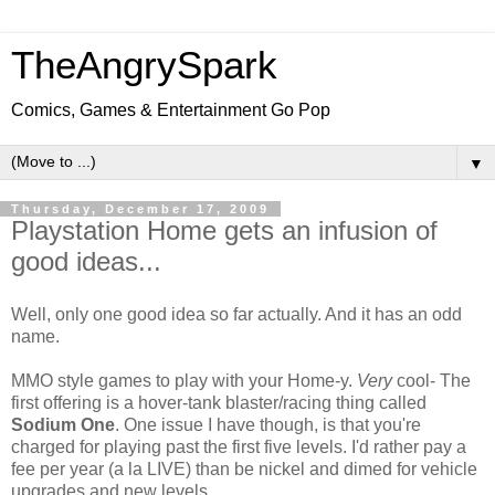
TheAngrySpark
Comics, Games & Entertainment Go Pop
▼
Thursday, December 17, 2009
Playstation Home gets an infusion of
good ideas...
Well, only one good idea so far actually. And it has an odd
name.
MMO style games to play with your Home-y.
Very
cool- The
first offering is a hover-tank blaster/racing thing called
Sodium One
. One issue I have though, is that you're
charged for playing past the first five levels. I'd rather pay a
fee per year (a la LIVE) than be nickel and dimed for vehicle
upgrades and new levels.