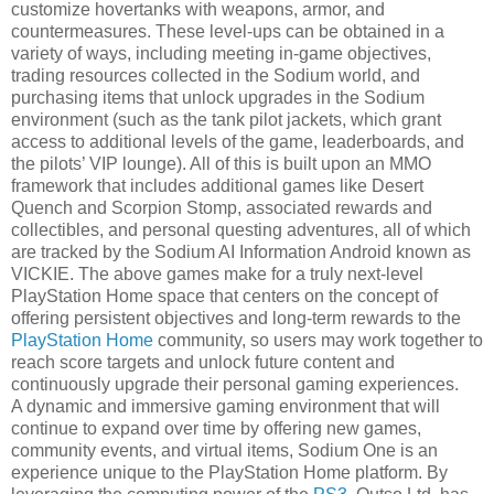
customize hovertanks with weapons, armor, and
countermeasures. These level-ups can be obtained in a
variety of ways, including meeting in-game objectives,
trading resources collected in the Sodium world, and
purchasing items that unlock upgrades in the Sodium
environment (such as the tank pilot jackets, which grant
access to additional levels of the game, leaderboards, and
the pilots’ VIP lounge). All of this is built upon an MMO
framework that includes additional games like Desert
Quench and Scorpion Stomp, associated rewards and
collectibles, and personal questing adventures, all of which
are tracked by the Sodium AI Information Android known as
VICKIE. The above games make for a truly next-level
PlayStation Home space that centers on the concept of
offering persistent objectives and long-term rewards to the
PlayStation Home
community, so users may work together to
reach score targets and unlock future content and
continuously upgrade their personal gaming experiences.
A dynamic and immersive gaming environment that will
continue to expand over time by offering new games,
community events, and virtual items, Sodium One is an
experience unique to the PlayStation Home platform. By