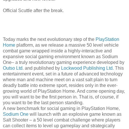
Official Scuttle after the break.
Today marks the next evolutionary step of the
PlayStation
Home
platform, as we release a massive 50 level vehicle
combat game wrapped inside a highly-interactive and
expansive social gaming environment known as Sodium
One– a truly revolutionary gaming experience developed by
Outso Ltd
. and published by
Lockwood Publishing Ltd.
This
entertainment event, set in a future of advanced technology
where man and machine meet on a vast salt plain to turn
deadly battle into extreme sport, resides only in the ever-
growing world of PlayStation Home. And come opening day,
you will want to be the first person in. That is, of course, if
you want to be the last person standing.
A new benchmark for social gaming in PlayStation Home,
Sodium One
will launch with an explosive game known as
Salt Shooter – a 50 level combat challenge where players
can collect items to level up gameplay and strategically