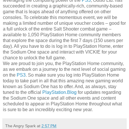
leveraging the computing power of the
PS3
, Outso Ltd. has
succeeded in creating a graphically-rich, community-based
game that is leaps ahead of anything offered on other
consoles. To celebrate this momentous event, we will be
making a limited number of unique voucher codes – good for
a full unlock of the entire Salt Shooter combat game –
available to 1,050 PlayStation Home community members
that explore the space during the first 7 days (150 users per
day). All you have to do is log in to PlayStation Home, enter
the Sodium One space and interact with VICKIE for your
chance to unlock the full game.
We are proud to join you, the PlayStation Home community,
as we embark on a journey to the next level of social gaming
on the
PS3
. So make sure you log into PlayStation Home
today to take part in all that this amazing new gaming world
known as Sodium One has to offer. And, as always, stay
tuned to the official
PlayStation.Blog
for updates regarding
the Sodium One space and all other events and content
scheduled to appear in PlayStation Home throughout what
is sure to be an incredibly exciting new year.
The Angry Spark
at
2:57 PM