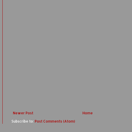
Newer Post
Home
Subscribe to:
Post Comments (Atom)