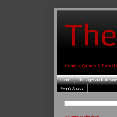
The
Comics, Games & Entert
Home
TheAngrySpark On Pape
Flynn's Arcade
Welcome to the show....