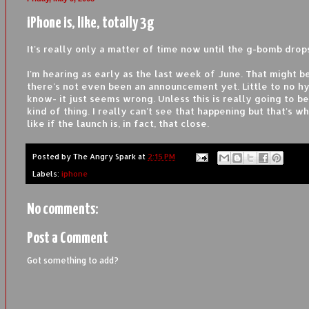
iPhone is, like, totally 3g
It's really only a matter of time now until the g-bomb drop
I'm hearing as early as the last week of June. That might be
there's not even been an announcement yet. Little to no hyp
know- it just seems wrong. Unless this is really going to b
kind of thing. I really can't see that happening but that's wh
like if the launch is, in fact, that close.
Posted by
The Angry Spark
at
2:15 PM
Labels:
iphone
No comments:
Post a Comment
Got something to add?