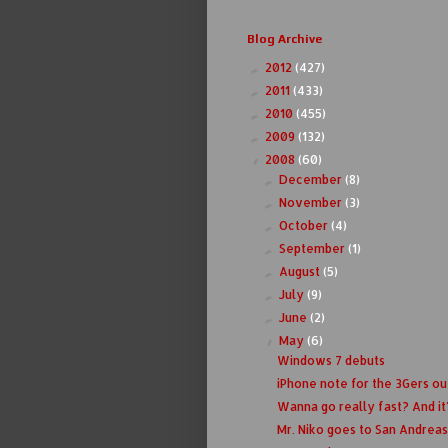
Blog Archive
2012
(427)
►
2011
(433)
►
2010
(455)
►
2009
(132)
►
2008
(60)
▼
December
(8)
►
November
(3)
►
October
(4)
►
September
(1)
►
August
(5)
►
July
(9)
►
June
(2)
►
May
(6)
▼
Windows 7 debuts
iPhone note for the 3Gers ou
Wanna go really fast? And it
Mr. Niko goes to San Andreas