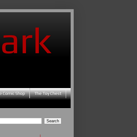
ark
e Comic Shop
The Toy Chest