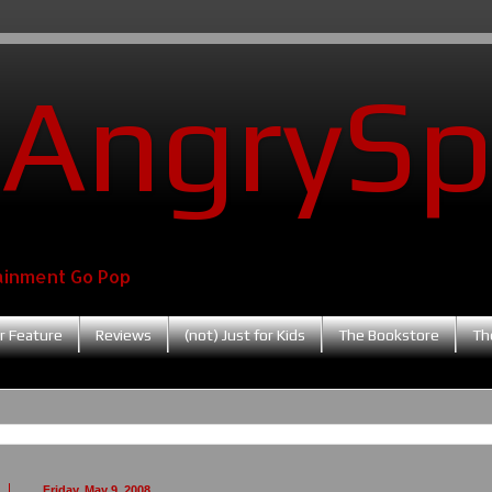
AngrySp
ainment Go Pop
r Feature
Reviews
(not) Just for Kids
The Bookstore
Th
Friday, May 9, 2008