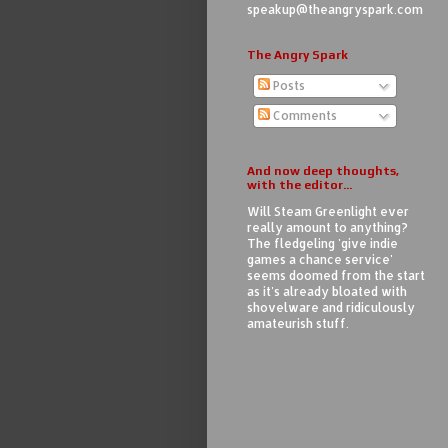
speakup@theangryspark.com
The Angry Spark
Posts
Comments
And now deep thoughts,
with the editor...
Will Steam Greenlight ever
really amount to anything?
The fledgeling 'give indie
games a chance service'
seems doomed from the start
as it's already bloated with
shovelware and ridiculously
amateurish stuff.