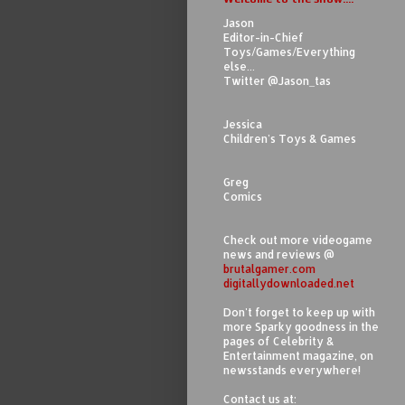
Jason
Editor-in-Chief
Toys/Games/Everything
else...
Twitter @Jason_tas
Jessica
Children's Toys & Games
Greg
Comics
Check out more videogame
news and reviews @
brutalgamer.com
digitallydownloaded.net
Don't forget to keep up with
more Sparky goodness in the
pages of Celebrity &
Entertainment magazine, on
newsstands everywhere!
Contact us at: