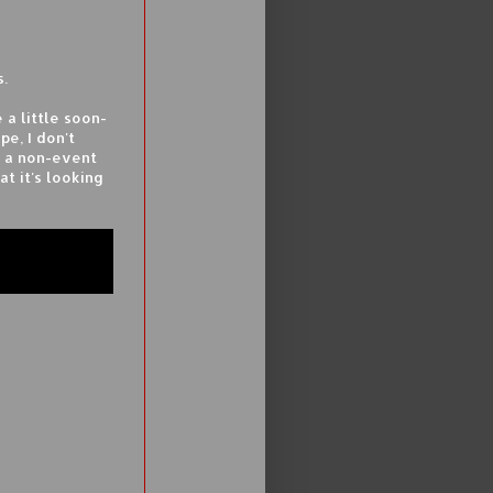
s.
 a little soon-
e, I don't
e a non-event
at it's looking