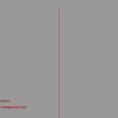
t there
's dangerous too!