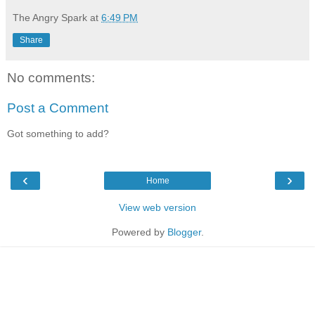
The Angry Spark
at
6:49 PM
Share
No comments:
Post a Comment
Got something to add?
‹
›
Home
View web version
Powered by
Blogger
.