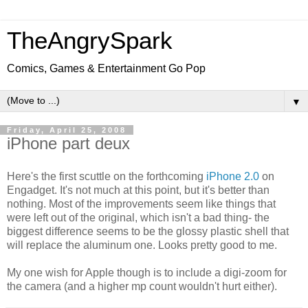
TheAngrySpark
Comics, Games & Entertainment Go Pop
▼
Friday, April 25, 2008
iPhone part deux
Here's the first scuttle on the forthcoming
iPhone 2.0
on
Engadget. It's not much at this point, but it's better than
nothing. Most of the improvements seem like things that
were left out of the original, which isn't a bad thing- the
biggest difference seems to be the glossy plastic shell that
will replace the aluminum one. Looks pretty good to me.
My one wish for Apple though is to include a digi-zoom for
the camera (and a higher mp count wouldn't hurt either).