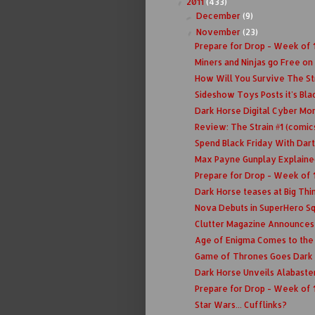
2011
(433)
▼
December
(9)
►
November
(23)
▼
Prepare for Drop - Week of 1
Miners and Ninjas go Free on
How Will You Survive The St
Sideshow Toys Posts it's Bla
Dark Horse Digital Cyber Mo
Review: The Strain #1 (comic
Spend Black Friday With Dar
Max Payne Gunplay Explaine
Prepare for Drop - Week of 1
Dark Horse teases at Big Thin
Nova Debuts in SuperHero Sq
Clutter Magazine Announces
Age of Enigma Comes to the 
Game of Thrones Goes Dark
Dark Horse Unveils Alabaste
Prepare for Drop - Week of 
Star Wars... Cufflinks?