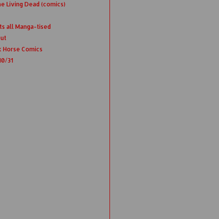
e Living Dead (comics)
ts all Manga-tised
Out
k Horse Comics
10/31