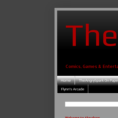
The
Comics, Games & Entert
Home
TheAngrySpark On Pape
Flynn's Arcade
Welcome to the show....