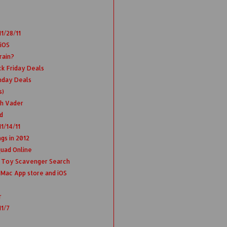
1/28/11
 iOS
rain?
ck Friday Deals
nday Deals
s)
th Vader
d
1/14/11
gs in 2012
uad Online
 Toy Scavenger Search
Mac App store and iOS
r
11/7