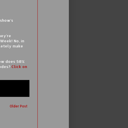
eshow's
hey're
 Week! No, in
pletely make
 How does 50%
codes?
Click on
Older Post