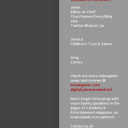
Jason
Editor-in-Chief
Toys/Games/Everything
else...
Twitter @Jason_tas
Jessica
Children's Toys & Games
Greg
Comics
Check out more videogame
news and reviews @
brutalgamer.com
digitallydownloaded.net
Don't forget to keep up with
more Sparky goodness in the
pages of Celebrity &
Entertainment magazine, on
newsstands everywhere!
Contact us at: