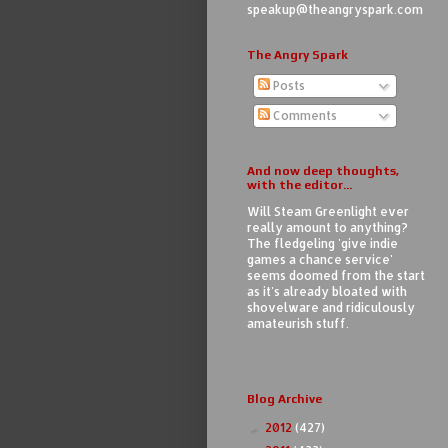
speakup@theangryspark.com
The Angry Spark
Posts
Comments
And now deep thoughts,
with the editor...
Will Steam Greenlight ever
really amount to anything?
The fledgeling 'give indie
games a chance service'
seems doomed from the start
as it's already bloated with
shovelware and ridiculously
amateurish stuff.
Blog Archive
2012
(427)
►