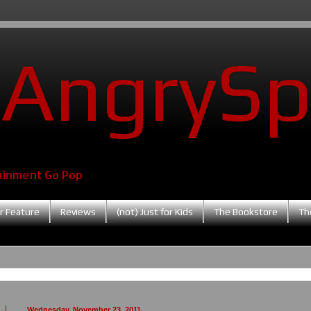
AngrySp
ainment Go Pop
r Feature
Reviews
(not) Just for Kids
The Bookstore
Th
Wednesday, November 23, 2011