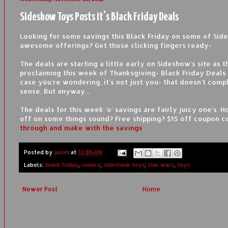
Sideshow Toys Posts it's Black Friday Deals
Looking for some savings this Black Friday on some of Sid
awesome offerings? Get those clicking fingers ready-
The deals are starting a little early on Sideshow's site as t
proclaiming this week of Thanksgiving- Black Friday Deals
case you're wondering, it's not just you- that doesn't com
sense. But anyway...
The deals for this week 'o' savings are fairly juicy one's.
off on some things sound? Free shipping? $15 off coupon 
through and make with the savings
.
Posted by
jason
at
12:08 AM
Labels:
black friday
,
comics
,
sideshow toys
,
star wars
,
toys
Newer Post
Home