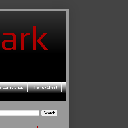
ark
e Comic Shop
The Toy Chest