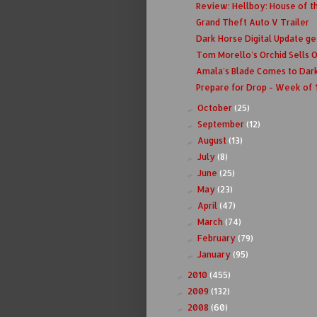
Review: Hellboy: House of th
Grand Theft Auto V Trailer
Dark Horse Digital Update ge
Tom Morello's Orchid Sells 
Amala's Blade Comes to Dar
Prepare for Drop - Week of 
October
(25)
►
September
(12)
►
August
(13)
►
July
(8)
►
June
(25)
►
May
(23)
►
April
(47)
►
March
(74)
►
February
(79)
►
January
(95)
►
2010
(455)
►
2009
(132)
►
2008
(60)
►