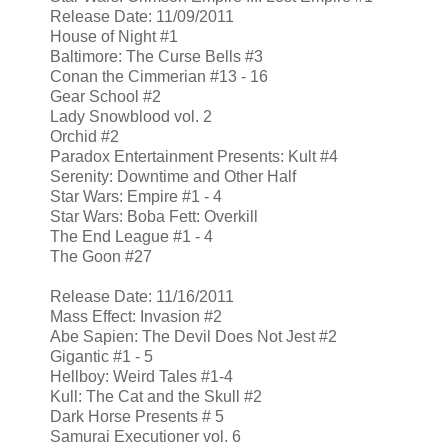
Release Date: 11/09/2011
House of Night #1
Baltimore: The Curse Bells #3
Conan the Cimmerian #13 - 16
Gear School #2
Lady Snowblood vol. 2
Orchid #2
Paradox Entertainment Presents: Kult #4
Serenity: Downtime and Other Half
Star Wars: Empire #1 - 4
Star Wars: Boba Fett: Overkill
The End League #1 - 4
The Goon #27
Release Date: 11/16/2011
Mass Effect: Invasion #2
Abe Sapien: The Devil Does Not Jest #2
Gigantic #1 - 5
Hellboy: Weird Tales #1-4
Kull: The Cat and the Skull #2
Dark Horse Presents # 5
Samurai Executioner vol. 6