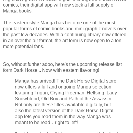
comics, their digital app will now stock a full supply of
Manga books.
The eastern style Manga has become one of the most
popular forms of comic books and mini-graphic novels over
the past few decades. With a continuing library now offered
in an over the air format, the art form is now open to a ton
more potential fans.
So, without further adoo, here's the upcoming release list
form Dark Horse... Now with eastern flavoring!
Manga has arrived! The Dark Horse Digital store
now offers a full and ongoing Manga selection
featuring Trigun, Crying Freeman, Hellsing, Lady
Snowblood, Old Boy and Path of the Assassin.
Not only are these titles available digitally, but
also the latest version of the Dark Horse Digital
app lets you read them in the way Manga was
meant to be read…right to left!