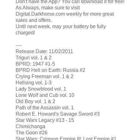
Don't have the App? You can download it for free!
As Always, make sure to visit
Digital.Darkhorse.com weekly for more great
sales and offers.
Until next week, may your battery be fully
charged!
----
Release Date: 11/02/2011
Trigun vol. 1 & 2
BPRD: 1947 #1-5
BPRD Hell on Earth: Russia #2
Crying Freeman vol. 1 & 2
Hellsing vol. 1-3
Lady Snowblood vol. 1
Lone Wolf and Cub vol. 10
Old Boy vol. 1 & 2
Path of the Assassin vol. 1
Robert E. Howard's Savage Sword #3
Star Wars Legacy #13 - 15
Chimichanga
The Goon #26
Star Wars: Crimson Empire III: Lost Empire #1