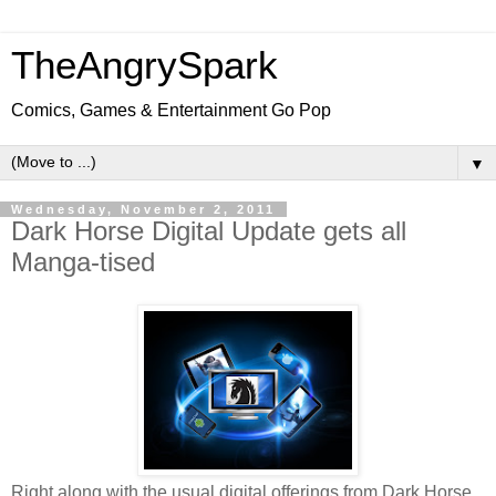
TheAngrySpark
Comics, Games & Entertainment Go Pop
▼
Wednesday, November 2, 2011
Dark Horse Digital Update gets all
Manga-tised
Right along with the usual digital offerings from Dark Horse