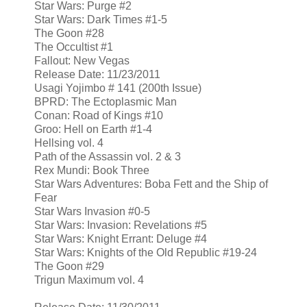
Star Wars: Purge #2
Star Wars: Dark Times #1-5
The Goon #28
The Occultist #1
Fallout: New Vegas
Release Date: 11/23/2011
Usagi Yojimbo # 141 (200th Issue)
BPRD: The Ectoplasmic Man
Conan: Road of Kings #10
Groo: Hell on Earth #1-4
Hellsing vol. 4
Path of the Assassin vol. 2 & 3
Rex Mundi: Book Three
Star Wars Adventures: Boba Fett and the Ship of
Fear
Star Wars Invasion #0-5
Star Wars: Invasion: Revelations #5
Star Wars: Knight Errant: Deluge #4
Star Wars: Knights of the Old Republic #19-24
The Goon #29
Trigun Maximum vol. 4