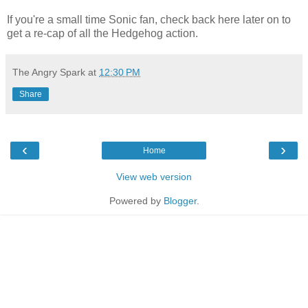
If you're a small time Sonic fan, check back here later on to
get a re-cap of all the Hedgehog action.
The Angry Spark
at
12:30 PM
Share
‹
›
Home
View web version
Powered by
Blogger
.