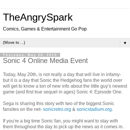
TheAngrySpark
Comics, Games & Entertainment Go Pop
▼
Thursday, May 20, 2010
Sonic 4 Online Media Event
Today, May 20th, is not really a day that will live in infamy-
but it is a day that Sonic the Hedgehog fans the world over
will get to know a ton of new info about the little guy's newest
game (and first true sequel in ages) Sonic 4: Episode One.
Sega is sharing this story with two of the biggest Sonic
fansites on the net-
sonicretro.org
&
sonicstadium.org
.
If you're a big time Sonic fan, you might want to stay with
them throughout the day to pick up the news as it comes in.