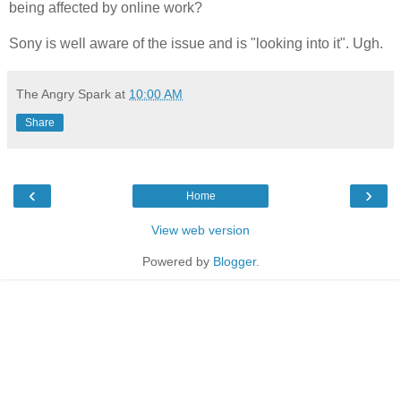
being affected by online work?
Sony is well aware of the issue and is "looking into it". Ugh.
The Angry Spark
at
10:00 AM
Share
‹
›
Home
View web version
Powered by
Blogger
.