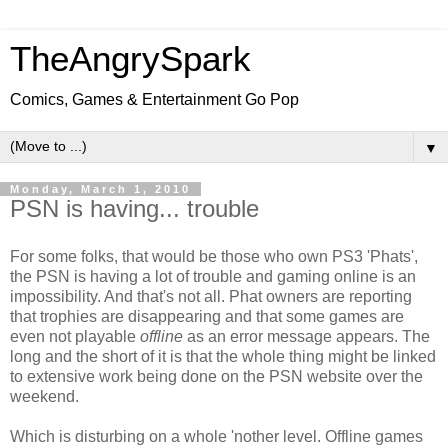
TheAngrySpark
Comics, Games & Entertainment Go Pop
▼
Monday, March 1, 2010
PSN is having... trouble
For some folks, that would be those who own PS3 'Phats',
the PSN is having a lot of trouble and gaming online is an
impossibility. And that's not all. Phat owners are reporting
that trophies are disappearing and that some games are
even not playable
offline
as an error message appears. The
long and the short of it is that the whole thing might be linked
to extensive work being done on the PSN website over the
weekend.
Which is disturbing on a whole 'nother level. Offline games